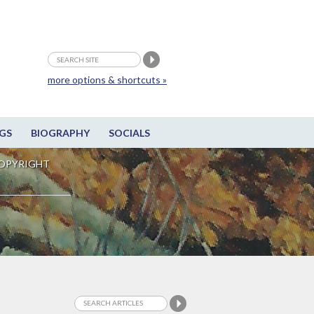
more options & shortcuts »
GS
BIOGRAPHY
SOCIALS
OPYRIGHT