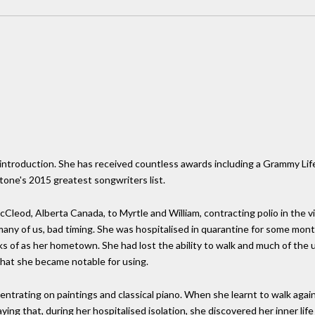
le introduction. She has received countless awards including a Grammy L
tone's 2015 greatest songwriters list.
leod, Alberta Canada, to Myrtle and William, contracting polio in the vi
 many of us, bad timing. She was hospitalised in quarantine for some mon
s of as her hometown. She had lost the ability to walk and much of the u
that she became notable for using.
ntrating on paintings and classical piano. When she learnt to walk again
ng that, during her hospitalised isolation, she discovered her inner life 