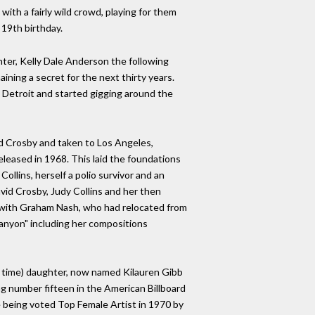
ith a fairly wild crowd, playing for them
 19th birthday.
ter, Kelly Dale Anderson the following
ining a secret for the next thirty years.
 Detroit and started gigging around the
id Crosby and taken to Los Angeles,
eleased in 1968. This laid the foundations
ollins, herself a polio survivor and an
avid Crosby, Judy Collins and her then
re with Graham Nash, who had relocated from
Canyon" including her compositions
the time) daughter, now named Kilauren Gibb
ng number fifteen in the American Billboard
e being voted Top Female Artist in 1970 by