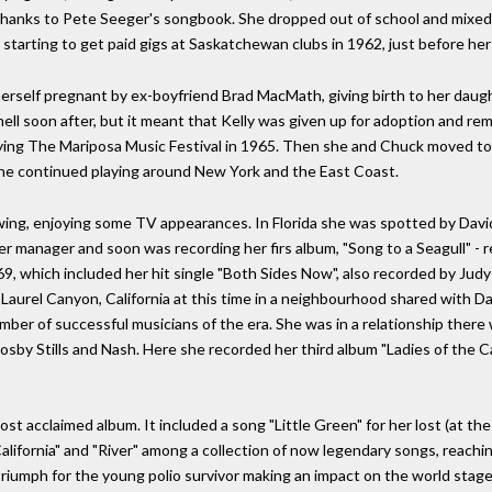
 thanks to Pete Seeger's songbook. She dropped out of school and mixed w
starting to get paid gigs at Saskatchewan clubs in 1962, just before her
rself pregnant by ex-boyfriend Brad MacMath, giving birth to her daugh
l soon after, but it meant that Kelly was given up for adoption and rema
laying The Mariposa Music Festival in 1965. Then she and Chuck moved to
he continued playing around New York and the East Coast.
owing, enjoying some TV appearances. In Florida she was spotted by Dav
 manager and soon was recording her firs album, "Song to a Seagull" - r
9, which included her hit single "Both Sides Now", also recorded by Judy C
n Laurel Canyon, California at this time in a neighbourhood shared with D
umber of successful musicians of the era. She was in a relationship the
Crosby Stills and Nash. Here she recorded her third album "Ladies of the 
ost acclaimed album. It included a song "Little Green" for her lost (at 
California" and "River" among a collection of now legendary songs, reachi
riumph for the young polio survivor making an impact on the world stag