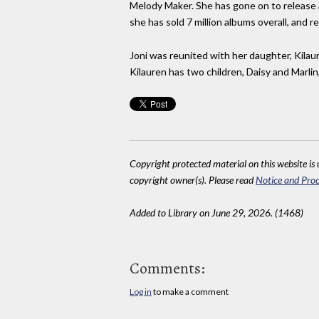
Melody Maker. She has gone on to release a
she has sold 7 million albums overall, and r
Joni was reunited with her daughter, Kilaur
Kilauren has two children, Daisy and Marli
Copyright protected material on this website is u
copyright owner(s). Please read
Notice and Proc
Added to Library on June 29, 2026. (1468)
Comments:
Log in
to make a comment