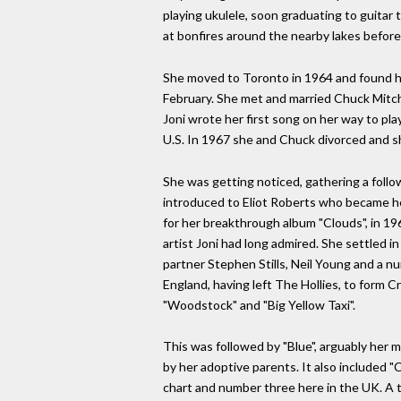
playing ukulele, soon graduating to guitar
at bonfires around the nearby lakes before 
She moved to Toronto in 1964 and found he
February. She met and married Chuck Mitchel
Joni wrote her first song on her way to p
U.S. In 1967 she and Chuck divorced and s
She was getting noticed, gathering a foll
introduced to Eliot Roberts who became her
for her breakthrough album "Clouds", in 196
artist Joni had long admired. She settled i
partner Stephen Stills, Neil Young and a n
England, having left The Hollies, to form 
"Woodstock" and "Big Yellow Taxi".
This was followed by "Blue", arguably her m
by her adoptive parents. It also included "
chart and number three here in the UK. A t