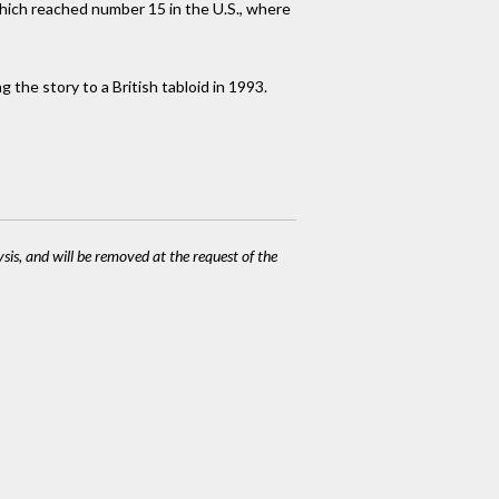
which reached number 15 in the U.S., where
 the story to a British tabloid in 1993.
ysis, and will be removed at the request of the