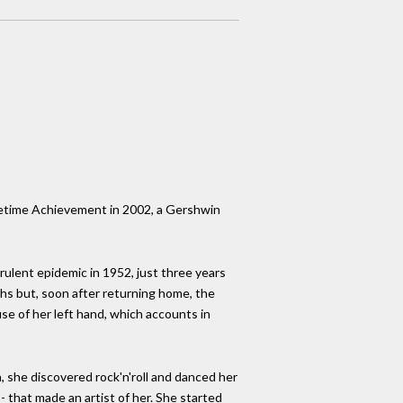
ifetime Achievement in 2002, a Gershwin
rulent epidemic in 1952, just three years
ths but, soon after returning home, the
se of her left hand, which accounts in
, she discovered rock'n'roll and danced her
- that made an artist of her. She started