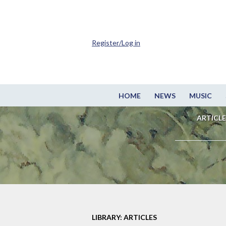
Register/Log in
HOME
NEWS
MUSIC
ARTICLE
LIBRARY: ARTICLES