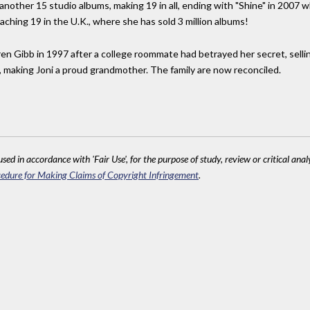
nother 15 studio albums, making 19 in all, ending with "Shine" in 2007 
eaching 19 in the U.K., where she has sold 3 million albums!
en Gibb in 1997 after a college roommate had betrayed her secret, selling
n, making Joni a proud grandmother. The family are now reconciled.
sed in accordance with 'Fair Use', for the purpose of study, review or critical anal
edure for Making Claims of Copyright Infringement
.