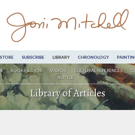
STORE
SUBSCRIBE
LIBRARY
CHRONOLOGY
PAINTIN
S
BOOKS & DVDS
VIDEOS
CULTURAL REFERENCES
C
NOTICE
Library of Articles