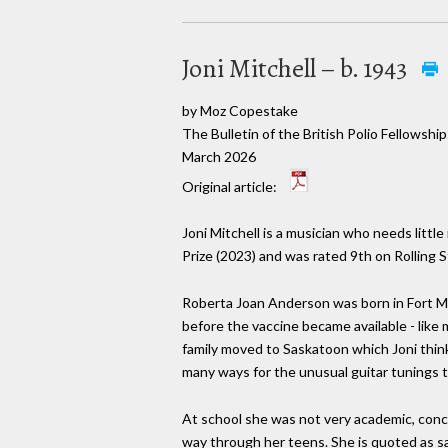
Joni Mitchell – b. 1943
by Moz Copestake
The Bulletin of the British Polio Fellowship
March 2026
Original article:
Joni Mitchell is a musician who needs litt
Prize (2023) and was rated 9th on Rolling S
Roberta Joan Anderson was born in Fort McC
before the vaccine became available - like
family moved to Saskatoon which Joni think
many ways for the unusual guitar tunings 
At school she was not very academic, conce
way through her teens. She is quoted as sayi