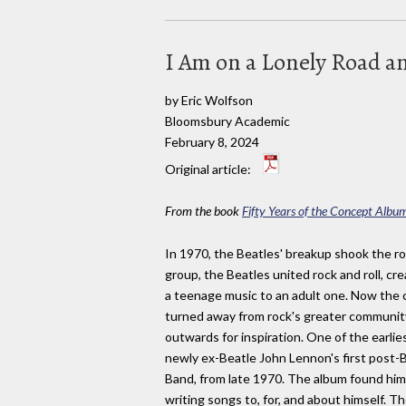
I Am on a Lonely Road a
by Eric Wolfson
Bloomsbury Academic
February 8, 2024
Original article:
From the book
Fifty Years of the Concept Albu
In 1970, the Beatles' breakup shook the ro
group, the Beatles united rock and roll, c
a teenage music to an adult one. Now the c
turned away from rock's greater community
outwards for inspiration. One of the earli
newly ex-Beatle John Lennon's first post-
Band, from late 1970. The album found him 
writing songs to, for, and about himself. Th