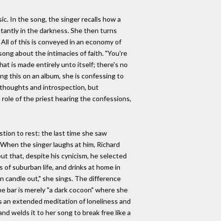
ic. In the song, the singer recalls how a
nstantly in the darkness. She then turns
 All of this is conveyed in an economy of
ong about the intimacies of faith. "You're
hat is made entirely unto itself; there's no
ng this on an album, she is confessing to
 thoughts and introspection, but
role of the priest hearing the confessions,
tion to rest: the last time she saw
" When the singer laughs at him, Richard
ut that, despite his cynicism, he selected
 of suburban life, and drinks at home in
mn candle out," she sings. The difference
he bar is merely "a dark cocoon" where she
s an extended meditation of loneliness and
nd welds it to her song to break free like a