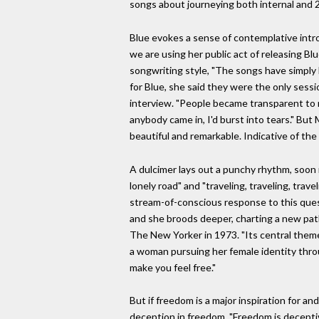
songs about journeying both internal and 2 
Blue evokes a sense of contemplative intros
we are using her public act of releasing B
songwriting style, "The songs have simply 
for Blue, she said they were the only sess
interview. "People became transparent to m
anybody came in, I'd burst into tears." But 
beautiful and remarkable. Indicative of the
A dulcimer lays out a punchy rhythm, soon 
lonely road" and "traveling, traveling, trave
stream-of-conscious response to this quest
and she broods deeper, charting a new path o
The New Yorker in 1973. "Its central theme w
a woman pursuing her female identity throug
make you feel free."
But if freedom is a major inspiration for a
deception in freedom. "Freedom is deceptive,