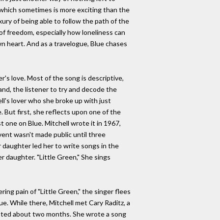
nt, which sometimes is more exciting than the
xury of being able to follow the path of the
 of freedom, especially how loneliness can
wn heart. And as a travelogue, Blue chases
r's love. Most of the song is descriptive,
and, the listener to try and decode the
ell's lover who she broke up with just
 But first, she reflects upon one of the
st one on Blue. Mitchell wrote it in 1967,
event wasn't made public until three
 daughter led her to write songs in the
r daughter. "Little Green," She sings
ring pain of "Little Green," the singer flees
ue. While there, Mitchell met Cary Raditz, a
asted about two months. She wrote a song