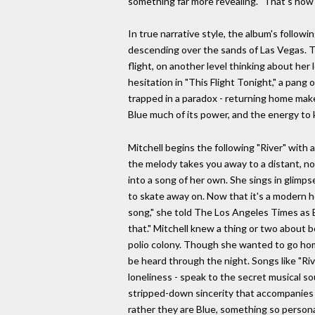
something far more revealing. "That's how I
In true narrative style, the album's followi
descending over the sands of Las Vegas. Th
flight, on another level thinking about her
hesitation in "This Flight Tonight," a pang 
trapped in a paradox - returning home makes
Blue much of its power, and the energy to 
Mitchell begins the following "River" with 
the melody takes you away to a distant, no
into a song of her own. She sings in glimps
to skate away on. Now that it's a modern h
song," she told The Los Angeles Times as B
that." Mitchell knew a thing or two about b
polio colony. Though she wanted to go hom
be heard through the night. Songs like "Ri
loneliness - speak to the secret musical sou
stripped-down sincerity that accompanies t
rather they are Blue, something so personal