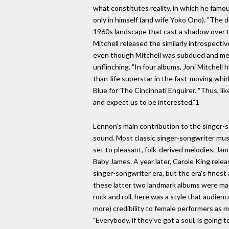
what constitutes reality, in which he famou
only in himself (and wife Yoko Ono). "The d
1960s landscape that cast a shadow over 
Mitchell released the similarly introspect
even though Mitchell was subdued and me
unflinching. "In four albums, Joni Mitchell
than-life superstar in the fast-moving whirl
Blue for The Cincinnati Enquirer. "Thus, li
and expect us to be interested."1
Lennon's main contribution to the singer-
sound. Most classic singer-songwriter musi
set to pleasant, folk-derived melodies. Ja
Baby James. A year later, Carole King relea
singer-songwriter era, but the era's finest 
these latter two landmark albums were made
rock and roll, here was a style that audien
more) credibility to female performers as 
"Everybody, if they've got a soul, is going