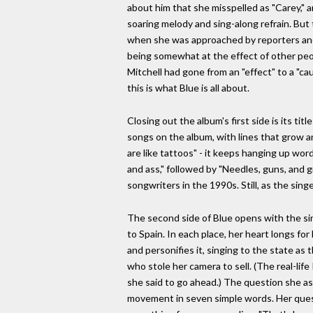
about him that she misspelled as "Carey," a
soaring melody and sing-along refrain. But
when she was approached by reporters and i
being somewhat at the effect of other peop
Mitchell had gone from an "effect" to a "c
this is what Blue is all about.
Closing out the album's first side is its t
songs on the album, with lines that grow and
are like tattoos" - it keeps hanging up word
and ass," followed by "Needles, guns, and g
songwriters in the 1990s. Still, as the singer
The second side of Blue opens with the singe
to Spain. In each place, her heart longs for
and personifies it, singing to the state as
who stole her camera to sell. (The real-lif
she said to go ahead.) The question she as
movement in seven simple words. Her quest