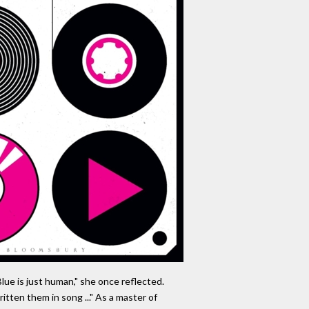
lue is just human," she once reflected.
itten them in song ..." As a master of