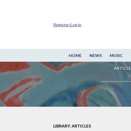
Register/Log in
HOME
NEWS
MUSIC
ARTICLE
LIBRARY: ARTICLES