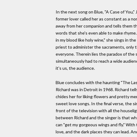
In the next song on Blue, "A Case of You," J
former lover called her as constant as a no
away from her companion and tells them that
words that she's even able to make rhyme. "
in my blood like holy wine," she sings in th
priest to administer the sacraments, only t
everyone. Therein lies the paradox of the 
simultaneously had to reach a wide audienc
it's us, the audience.
Blue concludes with the haunting "The Last
Richard was in Detroit in 1968. Richard tel
chides her for liking flowers and pretty me
sweet love songs. In the final verse, the s
front of the television with all the housel
between Richard and the singer is that whe
can "get my gorgeous wings and fly." With 
love, and the dark places they can lead. And