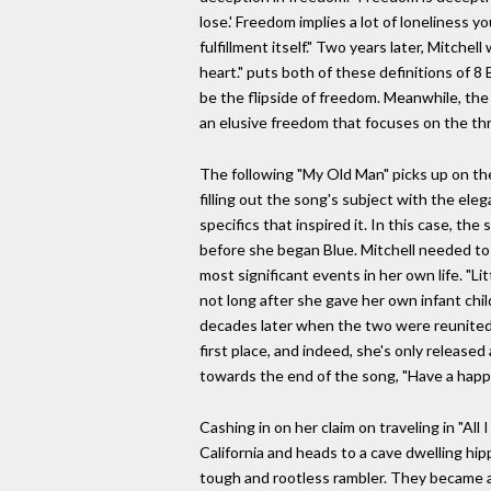
lose.' Freedom implies a lot of loneliness y
fulfillment itself." Two years later, Mitch
heart." puts both of these definitions of 8
be the flipside of freedom. Meanwhile, the
an elusive freedom that focuses on the thri
The following "My Old Man" picks up on the 
filling out the song's subject with the ele
specifics that inspired it. In this case, t
before she began Blue. Mitchell needed to 
most significant events in her own life. "Li
not long after she gave her own infant chil
decades later when the two were reunited t
first place, and indeed, she's only release
towards the end of the song, "Have a happ
Cashing in on her claim on traveling in "All
California and heads to a cave dwelling hip
tough and rootless rambler. They became a