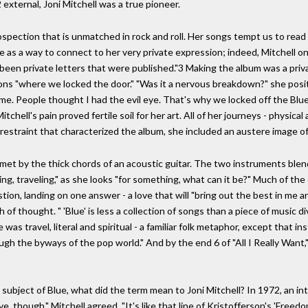
external, Joni Mitchell was a true pioneer.
pection that is unmatched in rock and roll. Her songs tempt us to read i
lue as a way to connect to her very private expression; indeed, Mitchel
been private letters that were published."3 Making the album was a priv
ions "where we locked the door." "Was it a nervous breakdown?" she posi
e. People thought I had the evil eye. That's why we locked off the Blue
Mitchell's pain proved fertile soil for her art. All of her journeys - physi
 restraint that characterized the album, she included an austere image of 
met by the thick chords of an acoustic guitar. The two instruments blen
ling, traveling," as she looks "for something, what can it be?" Much of the 
ion, landing on one answer - a love that will "bring out the best in me
f thought. " 'Blue' is less a collection of songs than a piece of music div
as travel, literal and spiritual - a familiar folk metaphor, except that i
h the byways of the pop world." And by the end 6 of "All I Really Want," 
nd subject of Blue, what did the term mean to Joni Mitchell? In 1972, an 
 though," Mitchell agreed. "It's like that line of Kristofferson's 'Freedo