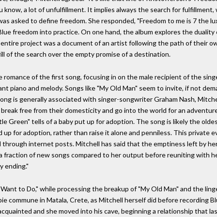
ou know, a lot of unfulfillment. It implies always the search for fulfillme
ell was asked to define freedom. She responded, "Freedom to me is 7 the lu
 Blue freedom into practice. On one hand, the album explores the duality
 entire project was a document of an artist following the path of their o
ll of the search over the empty promise of a destination.
romance of the first song, focusing in on the male recipient of the singe
gant piano and melody. Songs like "My Old Man" seem to invite, if not dem
he song is generally associated with singer-songwriter Graham Nash, Mitch
break free from their domesticity and go into the world for an adventure.
ttle Green" tells of a baby put up for adoption. The song is likely the olde
d up for adoption, rather than raise it alone and penniless. This private 
hrough internet posts. Mitchell has said that the emptiness left by her
d a fraction of new songs compared to her output before reuniting with he
y ending."
 I Want to Do," while processing the breakup of "My Old Man" and the linge
pie commune in Matala, Crete, as Mitchell herself did before recording Bl
cquainted and she moved into his cave, beginning a relationship that l