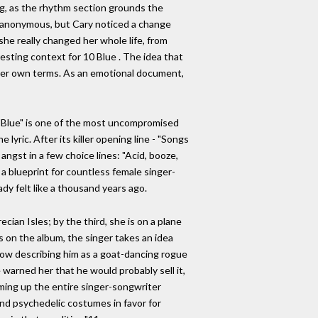
ong, as the rhythm section grounds the
be anonymous, but Cary noticed a change
he really changed her whole life, from
esting context for 10 Blue . The idea that
 her own terms. As an emotional document,
g. "Blue" is one of the most uncompromised
lyric. After its killer opening line - "Songs
 angst in a few choice lines: "Acid, booze,
 a blueprint for countless female singer-
eady felt like a thousand years ago.
ecian Isles; by the third, she is on a plane
gs on the album, the singer takes an idea
" now describing him as a goat-dancing rogue
 warned her that he would probably sell it,
mming up the entire singer-songwriter
nd psychedelic costumes in favor for