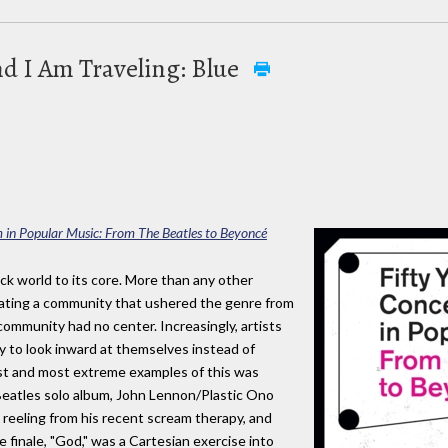
nd I Am Traveling: Blue
m in Popular Music: From The Beatles to Beyoncé
ck world to its core. More than any other
reating a community that ushered the genre from
ommunity had no center. Increasingly, artists
 to look inward at themselves instead of
est and most extreme examples of this was
Beatles solo album, John Lennon/Plastic Ono
reeling from his recent scream therapy, and
e finale, "God," was a Cartesian exercise into