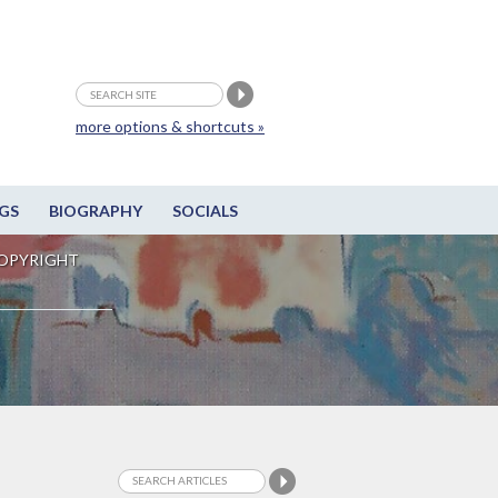
more options & shortcuts »
GS
BIOGRAPHY
SOCIALS
OPYRIGHT