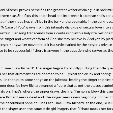
oni Mitchell proves herself as the greatest writer of dialogue in rock mus
rthern star. She flips this on its head and interprets it to mean she's co
 if they need her, she'll be in the bar - and presumably, in the darkness.
A Case of You" grows from this intimate dialogue of secular love into a s
e refrain. Her song transcends from a confession into a holy rite, yet one t
he singer and whatever form of God she may believe in. And yet, by placi
singer-songwriter movement: It is a style marked by the singer's private
e to be successful. If there is anyone in the equation who serves as the 
 Time I Saw Richard." The singer begins by bluntly putting the title ques
ls her that all romantics are doomed to be "Cynical and drunk and boring.
n. He then puts some songs on the jukebox, leading the singer to point o
inger descries how Richard married a figure skater, got the status symbols
ights on. That's where the singer draws the line. "I'm gonna blow this da
re Richard sees a dead end, the singer sees a new beginning. For her, t
the determined hope of "The Last Time I Saw Richard" at the end, Blue i
 the singer uses the same little-girl imagery that Richard mocks her for a