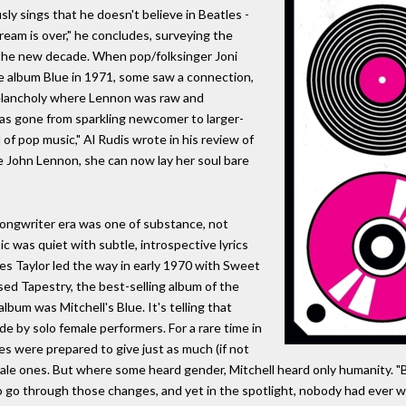
sly sings that he doesn't believe in Beatles -
ream is over," he concludes, surveying the
the new decade. When pop/folksinger Joni
ive album Blue in 1971, some saw a connection,
lancholy where Lennon was raw and
 has gone from sparkling newcomer to larger-
 of pop music," Al Rudis wrote in his review of
ke John Lennon, she can now lay her soul bare
songwriter era was one of substance, not
c was quiet with subtle, introspective lyrics
mes Taylor led the way in early 1970 with Sweet
sed Tapestry, the best-selling album of the
album was Mitchell's Blue. It's telling that
 by solo female performers. For a rare time in
ces were prepared to give just as much (if not
male ones. But where some heard gender, Mitchell heard only humanity. "B
 to go through those changes, and yet in the spotlight, nobody had ever wr