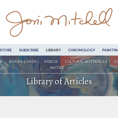
STORE
SUBSCRIBE
LIBRARY
CHRONOLOGY
PAINTIN
S
BOOKS & DVDS
VIDEOS
CULTURAL REFERENCES
C
NOTICE
Library of Articles