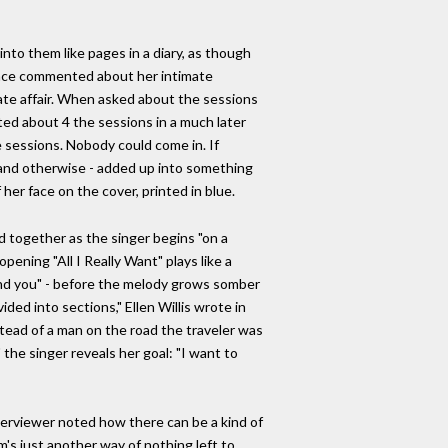
nto them like pages in a diary, as though
l once commented about her intimate
ate affair. When asked about the sessions
ted about 4 the sessions in a much later
 sessions. Nobody could come in. If
cal and otherwise - added up into something
her face on the cover, printed in blue.
d together as the singer begins "on a
opening "All I Really Want" plays like a
 and you" - before the melody grows somber
ided into sections," Ellen Willis wrote in
nstead of a man on the road the traveler was
the singer reveals her goal: "I want to
interviewer noted how there can be a kind of
m's just another way of nothing left to