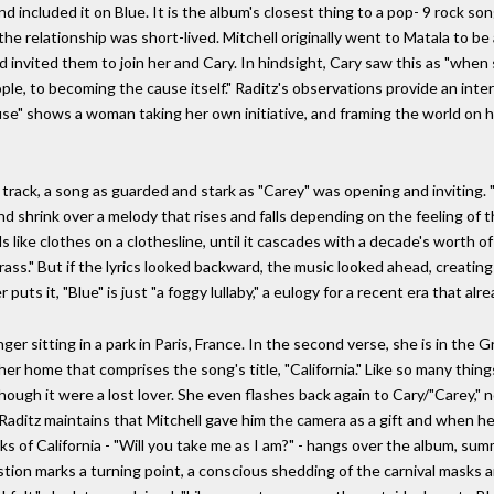
nd included it on Blue. It is the album's closest thing to a pop- 9 rock s
 the relationship was short-lived. Mitchell originally went to Matala to 
nvited them to join her and Cary. In hindsight, Cary saw this as "when s
le, to becoming the cause itself." Raditz's observations provide an inter
ause" shows a woman taking her own initiative, and framing the world on
itle track, a song as guarded and stark as "Carey" was opening and invitin
 shrink over a melody that rises and falls depending on the feeling of the 
s like clothes on a clothesline, until it cascades with a decade's worth of
rass." But if the lyrics looked backward, the music looked ahead, creating
 puts it, "Blue" is just "a foggy lullaby," a eulogy for a recent era that alr
r sitting in a park in Paris, France. In the second verse, she is in the Gr
 her home that comprises the song's title, "California." Like so many thin
 though it were a lost lover. She even flashes back again to Cary/"Carey,
e Raditz maintains that Mitchell gave him the camera as a gift and when he
ks of California - "Will you take me as I am?" - hangs over the album, su
ion marks a turning point, a conscious shedding of the carnival masks a