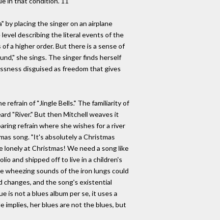
ue in that condition."11
a" by placing the singer on an airplane
evel describing the literal events of the
of a higher order. But there is a sense of
ound," she sings. The singer finds herself
tlessness disguised as freedom that gives
efrain of "Jingle Bells." The familiarity of
rd "River." But then Mitchell weaves it
aring refrain where she wishes for a river
mas song. "It's absolutely a Christmas
re lonely at Christmas! We need a song like
io and shipped off to live in a children's
he wheezing sounds of the iron lungs could
d changes, and the song's existential
ue is not a blues album per se, it uses a
 implies, her blues are not the blues, but