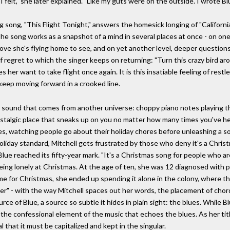
 felt," she later explained. "Like my guts were on the outside. I wrote Bl
ng song, "This Flight Tonight," answers the homesick longing of "Californi
e song works as a snapshot of a mind in several places at once - on one l
 love she's flying home to see, and on yet another level, deeper questions 
of regret to which the singer keeps on returning: "Turn this crazy bird ar
 her want to take flight once again. It is this insatiable feeling of res
keep moving forward in a crooked line.
a sound that comes from another universe: choppy piano notes playing the r
stalgic place that sneaks up on you no matter how many times you've hea
es, watching people go about their holiday chores before unleashing a so
oliday standard, Mitchell gets frustrated by those who deny it's a Christ
lue reached its fifty-year mark. "It's a Christmas song for people who a
eing lonely at Christmas. At the age of ten, she was 12 diagnosed with pol
e for Christmas, she ended up spending it alone in the colony, where t
ver" - with the way Mitchell spaces out her words, the placement of chor
rce of Blue, a source so subtle it hides in plain sight: the blues. While Bl
he confessional element of the music that echoes the blues. As her title
 that it must be capitalized and kept in the singular.