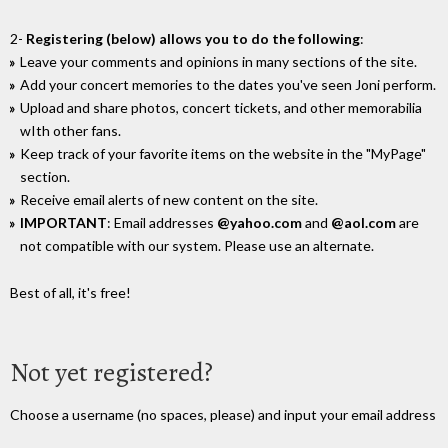
2-
Registering (below) allows you to do the following
:
Leave your comments and opinions in many sections of the site.
Add your concert memories to the dates you've seen Joni perform.
Upload and share photos, concert tickets, and other memorabilia
wIth other fans.
Keep track of your favorite items on the website in the "MyPage"
section.
Receive email alerts of new content on the site.
IMPORTANT
: Email addresses
@yahoo.com
and
@aol.com
are
not compatible with our system. Please use an alternate.
Best of all, it's free!
Not yet registered?
Choose a username (no spaces, please) and input your email address