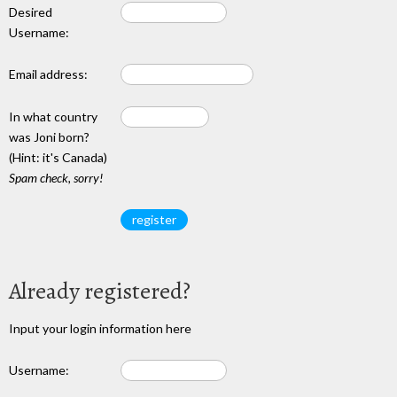
Desired
Username:
Email address:
In what country
was Joni born?
(Hint: it's Canada)
Spam check, sorry!
Already registered?
Input your login information here
Username: