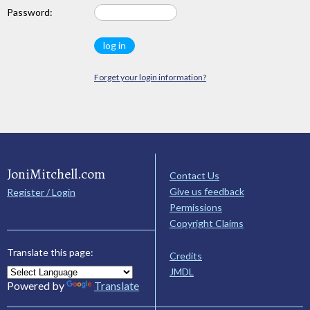
Password:
Forget your login information?
JoniMitchell.com
Contact Us
Give us feedback
Register / Login
Permissions
Copyright Claims
Translate this page:
Credits
JMDL
Powered by
Translate