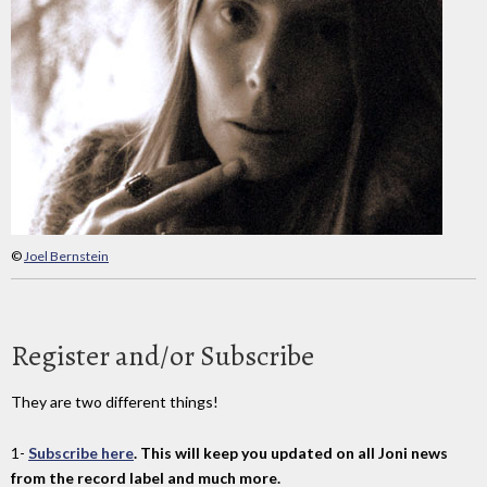
©
Joel Bernstein
Register and/or Subscribe
They are two different things!
1-
Subscribe here
. This will keep you updated on all Joni news
from the record label and much more.