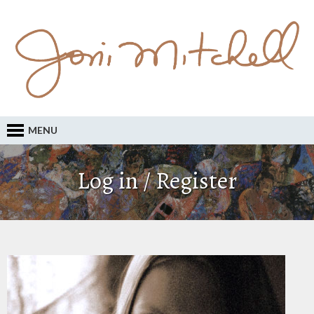
MENU
Log in / Register