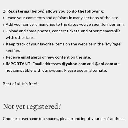
2-
Registering (below) allows you to do the following
:
Leave your comments and opinions in many sections of the site.
Add your concert memories to the dates you've seen Joni perform.
Upload and share photos, concert tickets, and other memorabilia
wIth other fans.
Keep track of your favorite items on the website in the "MyPage"
section.
Receive email alerts of new content on the site.
IMPORTANT
: Email addresses
@yahoo.com
and
@aol.com
are
not compatible with our system. Please use an alternate.
Best of all, it's free!
Not yet registered?
Choose a username (no spaces, please) and input your email address