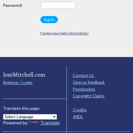
Password:
Forget your login information?
JoniMitchell.com
Contact Us
Give us feedback
Register / Login
Permissions
Copyright Claims
Translate this page:
Credits
JMDL
Powered by
Translate