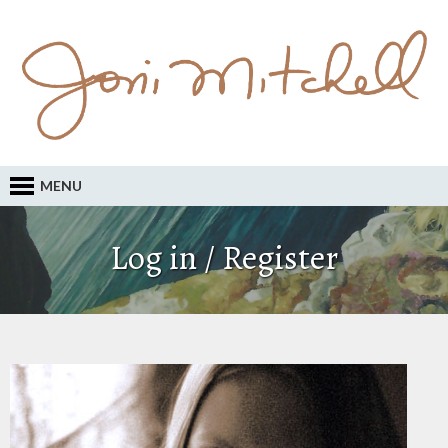
MENU
Log in / Register