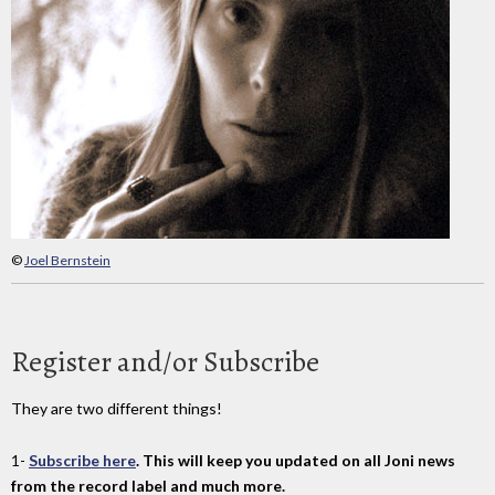
©
Joel Bernstein
Register and/or Subscribe
They are two different things!
1-
Subscribe here
. This will keep you updated on all Joni news
from the record label and much more.