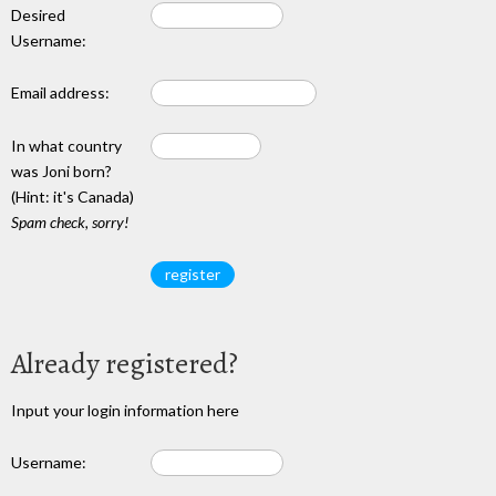
Desired
Username:
Email address:
In what country
was Joni born?
(Hint: it's Canada)
Spam check, sorry!
Already registered?
Input your login information here
Username: