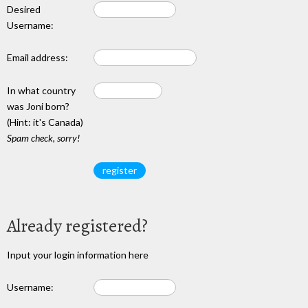
Desired
Username:
Email address:
In what country
was Joni born?
(Hint: it's Canada)
Spam check, sorry!
Already registered?
Input your login information here
Username: