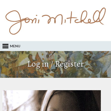
MENU
Log in / Register