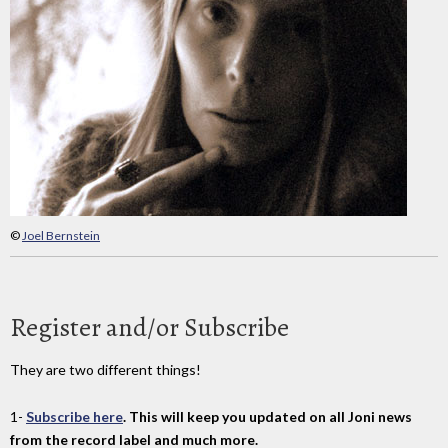
©
Joel Bernstein
Register and/or Subscribe
They are two different things!
1-
Subscribe here
. This will keep you updated on all Joni news
from the record label and much more.