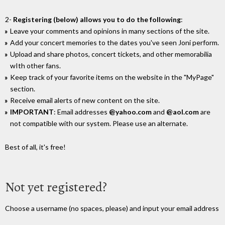
2-
Registering (below) allows you to do the following
:
Leave your comments and opinions in many sections of the site.
Add your concert memories to the dates you've seen Joni perform.
Upload and share photos, concert tickets, and other memorabilia
wIth other fans.
Keep track of your favorite items on the website in the "MyPage"
section.
Receive email alerts of new content on the site.
IMPORTANT
: Email addresses
@yahoo.com
and
@aol.com
are
not compatible with our system. Please use an alternate.
Best of all, it's free!
Not yet registered?
Choose a username (no spaces, please) and input your email address