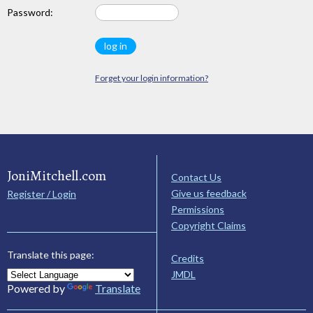
Password:
Forget your login information?
JoniMitchell.com
Contact Us
Give us feedback
Register / Login
Permissions
Copyright Claims
Translate this page:
Credits
JMDL
Powered by
Translate