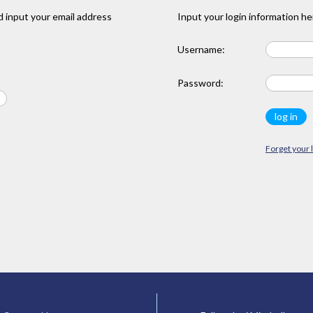
 input your email address
Input your login information he
Username:
Password:
Forget your 