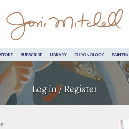
STORE
SUBSCRIBE
LIBRARY
CHRONOLOGY
PAINTIN
Log in / Register
be