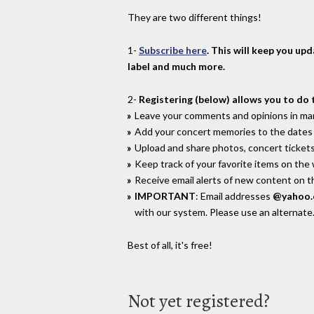
They are two different things!
1-
Subscribe here
. This will keep you up
label and much more.
2-
Registering (below) allows you to do 
Leave your comments and opinions in man
Add your concert memories to the dates 
Upload and share photos, concert tickets
Keep track of your favorite items on the
Receive email alerts of new content on th
IMPORTANT
: Email addresses
@yahoo
with our system. Please use an alternate
Best of all, it's free!
Not yet registered?