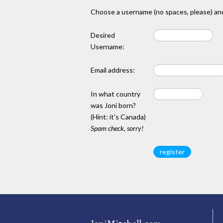
Choose a username (no spaces, please) and
Desired
Username:
Email address:
In what country
was Joni born?
(Hint: it's Canada)
Spam check, sorry!