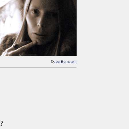
©
Joel Bernstein
d?