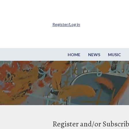
Register/Log in
HOME
NEWS
MUSIC
Register and/or Subscri