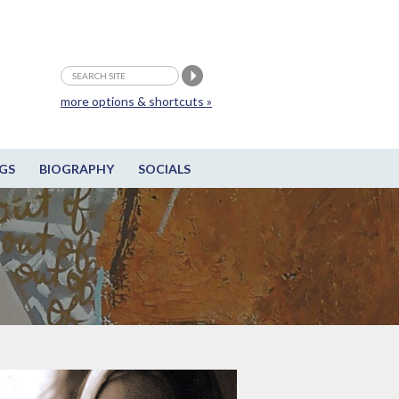
more options & shortcuts »
GS
BIOGRAPHY
SOCIALS