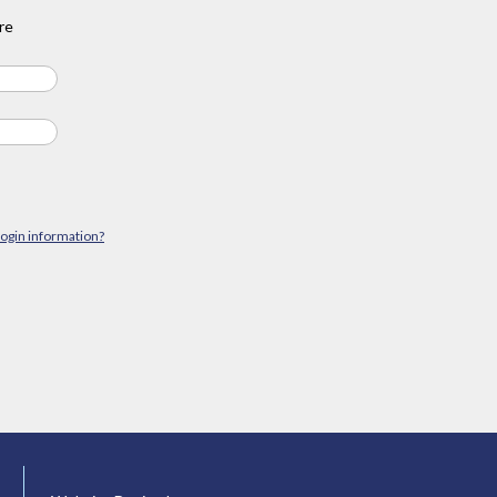
re
login information?