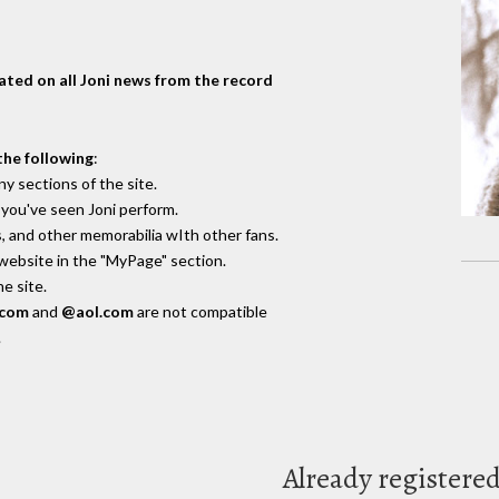
dated on all Joni news from the record
the following
:
y sections of the site.
you've seen Joni perform.
, and other memorabilia wIth other fans.
 website in the "MyPage" section.
e site.
.com
and
@aol.com
are not compatible
.
Already registere