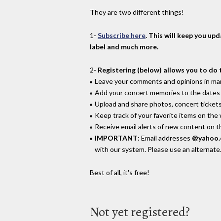
They are two different things!
1-
Subscribe here
. This will keep you up
label and much more.
2-
Registering (below) allows you to do 
Leave your comments and opinions in man
Add your concert memories to the dates 
Upload and share photos, concert tickets
Keep track of your favorite items on the
Receive email alerts of new content on th
IMPORTANT
: Email addresses
@yahoo
with our system. Please use an alternate
Best of all, it's free!
Not yet registered?