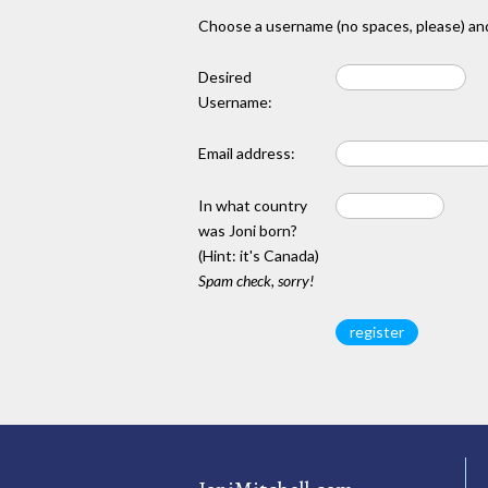
Choose a username (no spaces, please) and
Desired
Username:
Email address:
In what country
was Joni born?
(Hint: it's Canada)
Spam check, sorry!