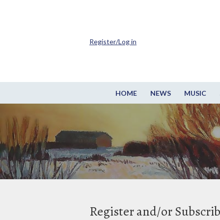
Register/Log in
HOME
NEWS
MUSIC
Register and/or Subscri