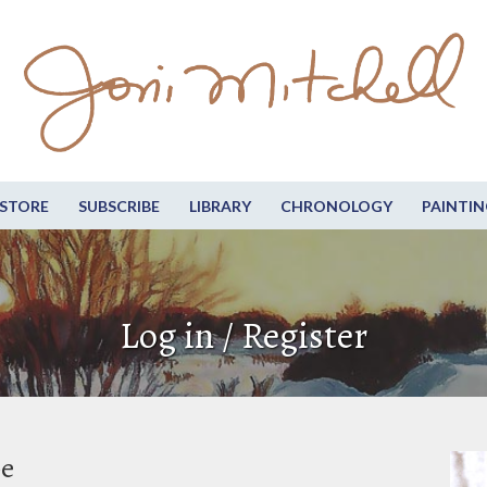
STORE
SUBSCRIBE
LIBRARY
CHRONOLOGY
PAINTIN
Log in / Register
be