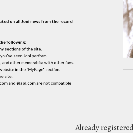
dated on all Joni news from the record
the following
:
y sections of the site.
you've seen Joni perform.
, and other memorabilia wIth other fans.
 website in the "MyPage" section.
e site.
.com
and
@aol.com
are not compatible
.
Already registere