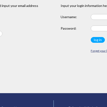
 input your email address
Input your login information he
Username:
Password:
Forget your 