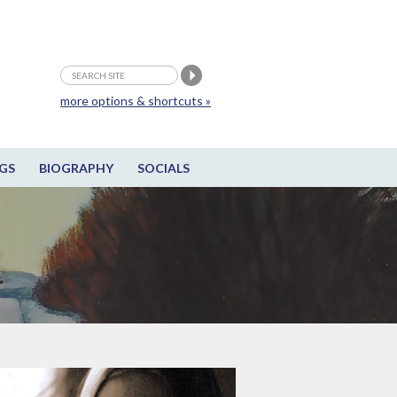
more options & shortcuts »
GS
BIOGRAPHY
SOCIALS