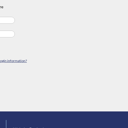
re
login information?