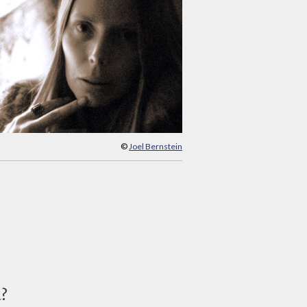
©
Joel Bernstein
d?