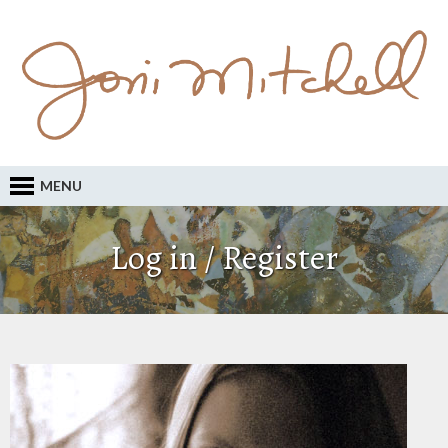
MENU
Log in / Register