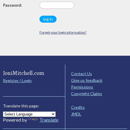
Password:
Forget your login information?
JoniMitchell.com
Contact Us
Give us feedback
Register / Login
Permissions
Copyright Claims
Translate this page:
Credits
JMDL
Powered by
Translate