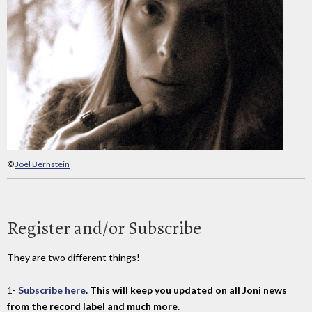
©
Joel Bernstein
Register and/or Subscribe
They are two different things!
1-
Subscribe here
. This will keep you updated on all Joni news
from the record label and much more.