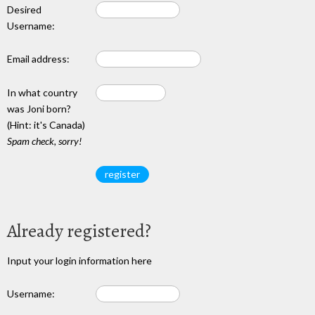
Desired
Username:
Email address:
In what country
was Joni born?
(Hint: it's Canada)
Spam check, sorry!
Already registered?
Input your login information here
Username: