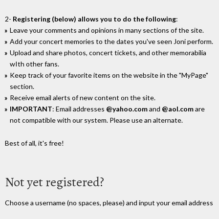
2-
Registering (below) allows you to do the following
:
Leave your comments and opinions in many sections of the site.
Add your concert memories to the dates you've seen Joni perform.
Upload and share photos, concert tickets, and other memorabilia
wIth other fans.
Keep track of your favorite items on the website in the "MyPage"
section.
Receive email alerts of new content on the site.
IMPORTANT
: Email addresses
@yahoo.com
and
@aol.com
are
not compatible with our system. Please use an alternate.
Best of all, it's free!
Not yet registered?
Choose a username (no spaces, please) and input your email address