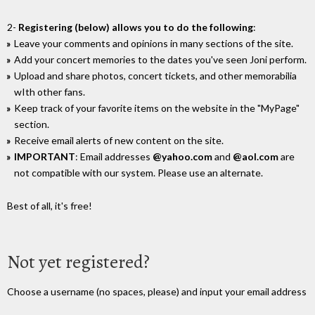
2-
Registering (below) allows you to do the following
:
Leave your comments and opinions in many sections of the site.
Add your concert memories to the dates you've seen Joni perform.
Upload and share photos, concert tickets, and other memorabilia
wIth other fans.
Keep track of your favorite items on the website in the "MyPage"
section.
Receive email alerts of new content on the site.
IMPORTANT
: Email addresses
@yahoo.com
and
@aol.com
are
not compatible with our system. Please use an alternate.
Best of all, it's free!
Not yet registered?
Choose a username (no spaces, please) and input your email address