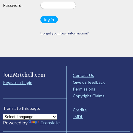
Password:
Forget your login information?
JoniMitchell.com
Contact Us
Give us feedback
Register / Login
Permissions
Copyright Claims
Translate this page:
Credits
JMDL
Powered by
Translate