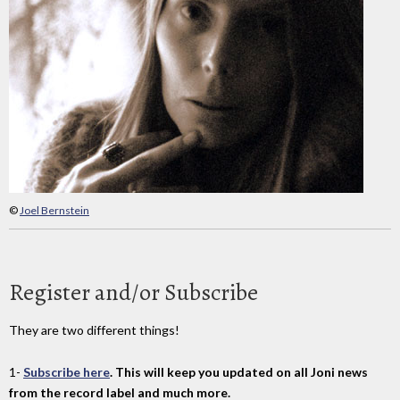
©
Joel Bernstein
Register and/or Subscribe
They are two different things!
1-
Subscribe here
. This will keep you updated on all Joni news
from the record label and much more.