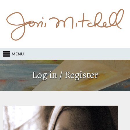
MENU
Log in / Register