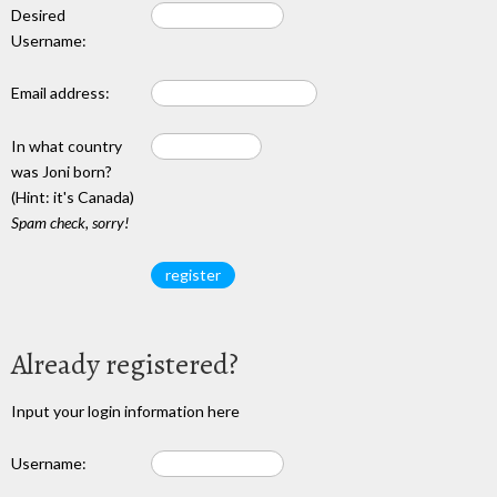
Desired
Username:
Email address:
In what country
was Joni born?
(Hint: it's Canada)
Spam check, sorry!
Already registered?
Input your login information here
Username: