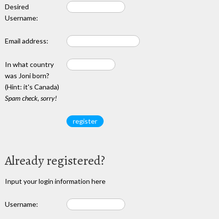
Desired
Username:
Email address:
In what country
was Joni born?
(Hint: it's Canada)
Spam check, sorry!
Already registered?
Input your login information here
Username: