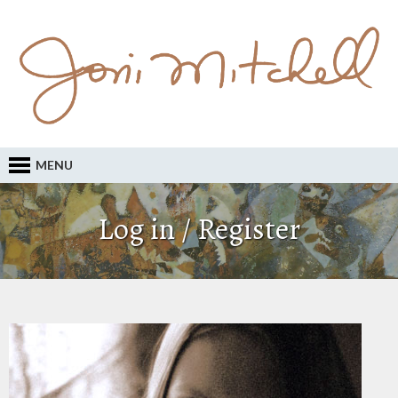
MENU
Log in / Register