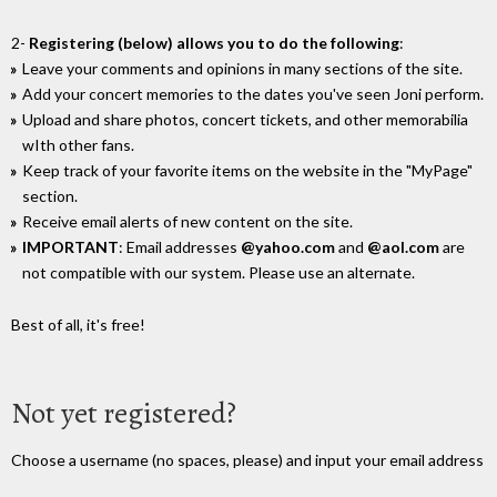
2-
Registering (below) allows you to do the following
:
Leave your comments and opinions in many sections of the site.
Add your concert memories to the dates you've seen Joni perform.
Upload and share photos, concert tickets, and other memorabilia
wIth other fans.
Keep track of your favorite items on the website in the "MyPage"
section.
Receive email alerts of new content on the site.
IMPORTANT
: Email addresses
@yahoo.com
and
@aol.com
are
not compatible with our system. Please use an alternate.
Best of all, it's free!
Not yet registered?
Choose a username (no spaces, please) and input your email address