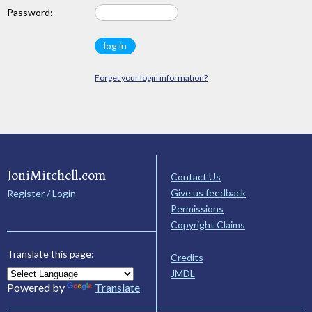
Password:
Forget your login information?
JoniMitchell.com
Contact Us
Give us feedback
Register / Login
Permissions
Copyright Claims
Translate this page:
Credits
JMDL
Powered by
Translate