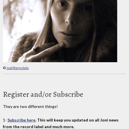
©
Joel Bernstein
Register and/or Subscribe
They are two different things!
1-
Subscribe here
. This will keep you updated on all Joni news
from the record label and much more.