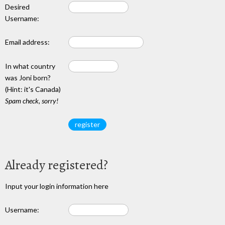
Desired
Username:
Email address:
In what country
was Joni born?
(Hint: it's Canada)
Spam check, sorry!
Already registered?
Input your login information here
Username: