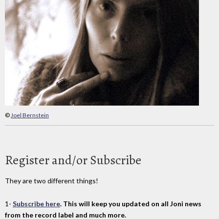
©
Joel Bernstein
Register and/or Subscribe
They are two different things!
1-
Subscribe here
. This will keep you updated on all Joni news
from the record label and much more.