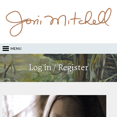
MENU
Log in / Register