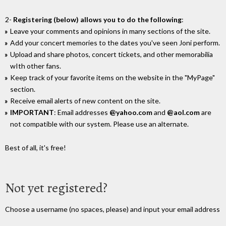
2-
Registering (below) allows you to do the following
:
Leave your comments and opinions in many sections of the site.
Add your concert memories to the dates you've seen Joni perform.
Upload and share photos, concert tickets, and other memorabilia
wIth other fans.
Keep track of your favorite items on the website in the "MyPage"
section.
Receive email alerts of new content on the site.
IMPORTANT
: Email addresses
@yahoo.com
and
@aol.com
are
not compatible with our system. Please use an alternate.
Best of all, it's free!
Not yet registered?
Choose a username (no spaces, please) and input your email address