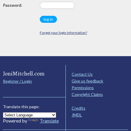
Password:
Forget your login information?
JoniMitchell.com
Contact Us
Give us feedback
Register / Login
Permissions
Copyright Claims
Translate this page:
Credits
JMDL
Powered by
Translate