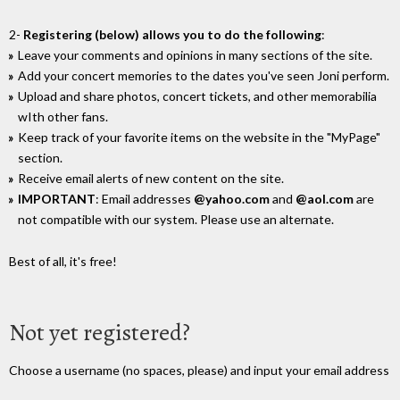
2-
Registering (below) allows you to do the following
:
Leave your comments and opinions in many sections of the site.
Add your concert memories to the dates you've seen Joni perform.
Upload and share photos, concert tickets, and other memorabilia
wIth other fans.
Keep track of your favorite items on the website in the "MyPage"
section.
Receive email alerts of new content on the site.
IMPORTANT
: Email addresses
@yahoo.com
and
@aol.com
are
not compatible with our system. Please use an alternate.
Best of all, it's free!
Not yet registered?
Choose a username (no spaces, please) and input your email address