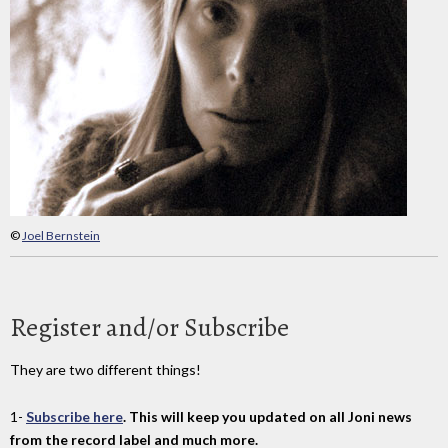
©
Joel Bernstein
Register and/or Subscribe
They are two different things!
1-
Subscribe here
. This will keep you updated on all Joni news
from the record label and much more.