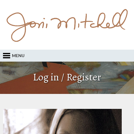
MENU
Log in / Register