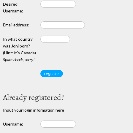
Desired
Username:
Email address:
In what country
was Joni born?
(Hint: it's Canada)
Spam check, sorry!
Already registered?
Input your login information here
Username: