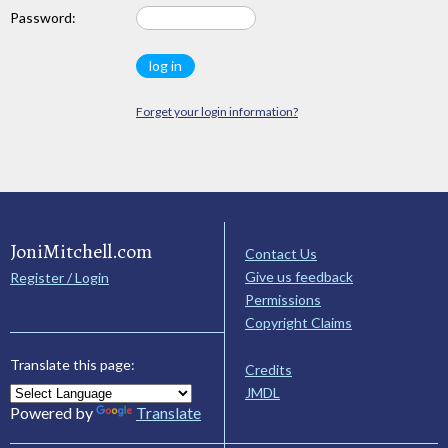
Password:
Forget your login information?
JoniMitchell.com
Contact Us
Give us feedback
Register / Login
Permissions
Copyright Claims
Translate this page:
Credits
JMDL
Powered by
Translate