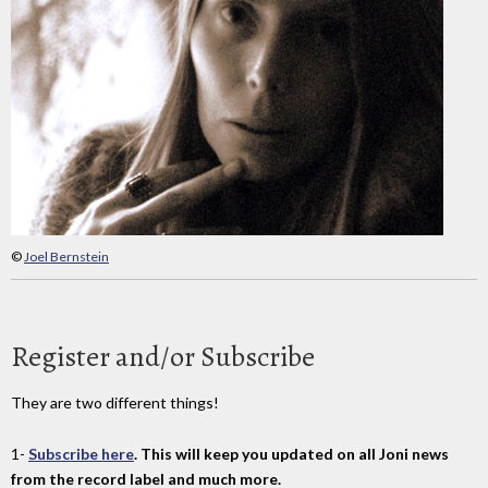
©
Joel Bernstein
Register and/or Subscribe
They are two different things!
1-
Subscribe here
. This will keep you updated on all Joni news
from the record label and much more.