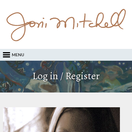
MENU
Log in / Register