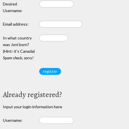
Desired
Username:
Email address:
In what country
was Joni born?
(Hint: it's Canada)
Spam check, sorry!
Already registered?
Input your login information here
Username: