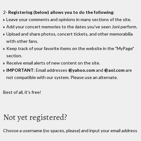
2-
Registering (below) allows you to do the following
:
Leave your comments and opinions in many sections of the site.
Add your concert memories to the dates you've seen Joni perform.
Upload and share photos, concert tickets, and other memorabilia
wIth other fans.
Keep track of your favorite items on the website in the "MyPage"
section.
Receive email alerts of new content on the site.
IMPORTANT
: Email addresses
@yahoo.com
and
@aol.com
are
not compatible with our system. Please use an alternate.
Best of all, it's free!
Not yet registered?
Choose a username (no spaces, please) and input your email address