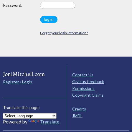
Password:
Forget your login information?
JoniMitchell.com
Contact Us
Give us feedback
Register / Login
Permissions
Copyright Claims
Translate this page:
Credits
JMDL
Powered by
Translate