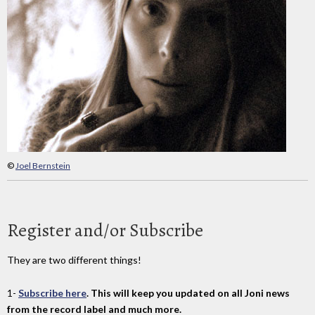
©
Joel Bernstein
Register and/or Subscribe
They are two different things!
1-
Subscribe here
. This will keep you updated on all Joni news
from the record label and much more.