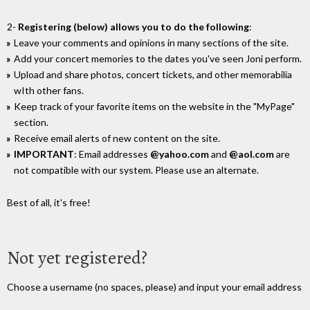
2-
Registering (below) allows you to do the following
:
Leave your comments and opinions in many sections of the site.
Add your concert memories to the dates you've seen Joni perform.
Upload and share photos, concert tickets, and other memorabilia
wIth other fans.
Keep track of your favorite items on the website in the "MyPage"
section.
Receive email alerts of new content on the site.
IMPORTANT
: Email addresses
@yahoo.com
and
@aol.com
are
not compatible with our system. Please use an alternate.
Best of all, it's free!
Not yet registered?
Choose a username (no spaces, please) and input your email address