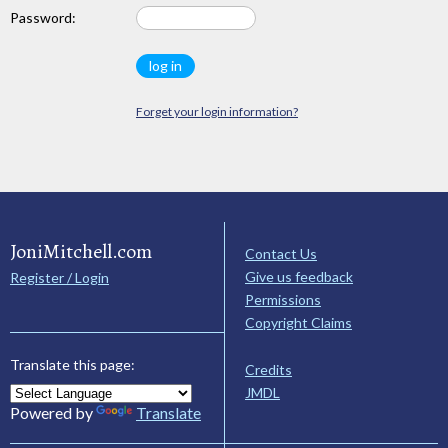
Password:
Forget your login information?
JoniMitchell.com
Contact Us
Give us feedback
Register / Login
Permissions
Copyright Claims
Translate this page:
Credits
JMDL
Powered by
Translate