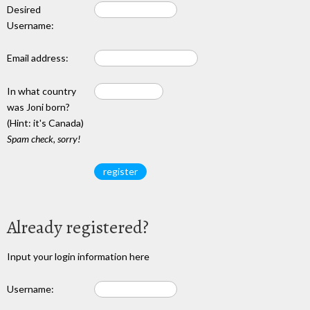
Desired
Username:
Email address:
In what country
was Joni born?
(Hint: it's Canada)
Spam check, sorry!
Already registered?
Input your login information here
Username: