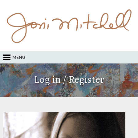
MENU
Log in / Register