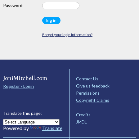
Password:
Forget your login information?
JoniMitchell.com
Contact Us
Give us feedback
Register / Login
Permissions
Copyright Claims
Translate this page:
Credits
JMDL
Powered by
Translate