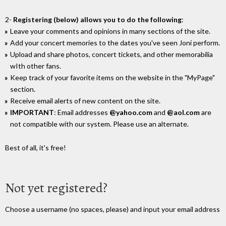
2-
Registering (below) allows you to do the following
:
Leave your comments and opinions in many sections of the site.
Add your concert memories to the dates you've seen Joni perform.
Upload and share photos, concert tickets, and other memorabilia
wIth other fans.
Keep track of your favorite items on the website in the "MyPage"
section.
Receive email alerts of new content on the site.
IMPORTANT
: Email addresses
@yahoo.com
and
@aol.com
are
not compatible with our system. Please use an alternate.
Best of all, it's free!
Not yet registered?
Choose a username (no spaces, please) and input your email address