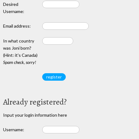
Desired
Username:
Email address:
In what country
was Joni born?
(Hint: it's Canada)
Spam check, sorry!
Already registered?
Input your login information here
Username: