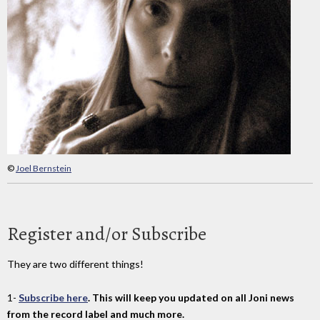
©
Joel Bernstein
Register and/or Subscribe
They are two different things!
1-
Subscribe here
. This will keep you updated on all Joni news
from the record label and much more.