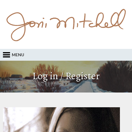
MENU
Log in / Register