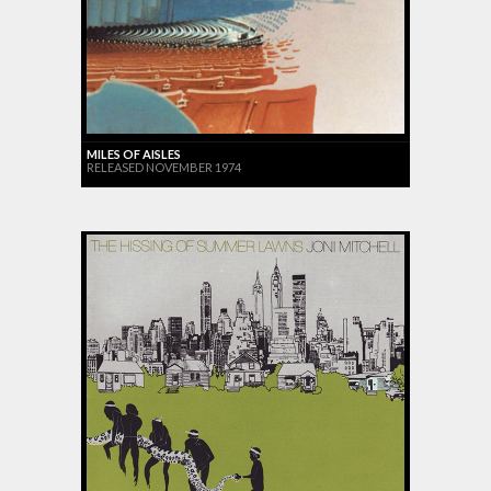
MILES OF AISLES
RELEASED NOVEMBER 1974