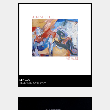
MINGUS
RELEASED JUNE 1979