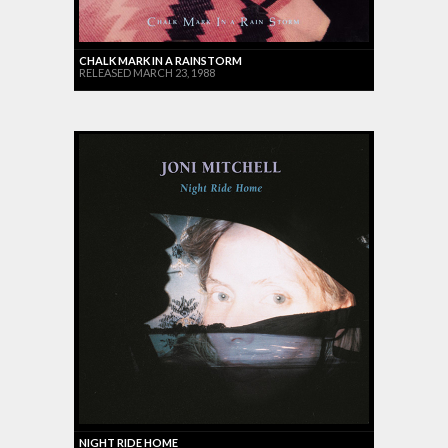
CHALK MARK IN A RAINSTORM
RELEASED MARCH 23, 1988
NIGHT RIDE HOME