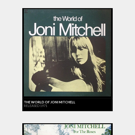
THE WORLD OF JONI MITCHELL
RELEASED 1971