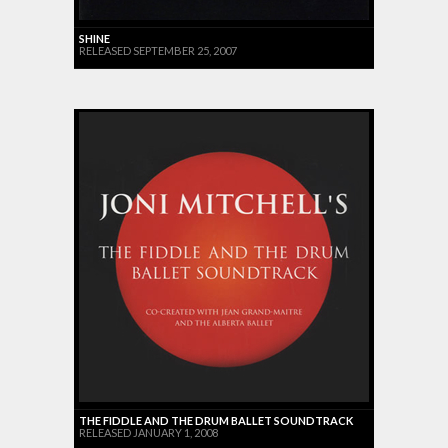
SHINE
RELEASED SEPTEMBER 25, 2007
THE FIDDLE AND THE DRUM BALLET SOUNDTRACK
RELEASED JANUARY 1, 2008