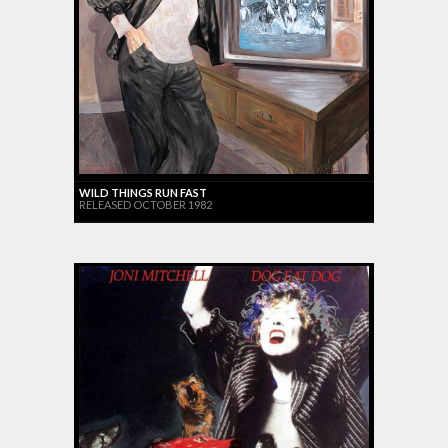
WILD THINGS RUN FAST
RELEASED OCTOBER 1982