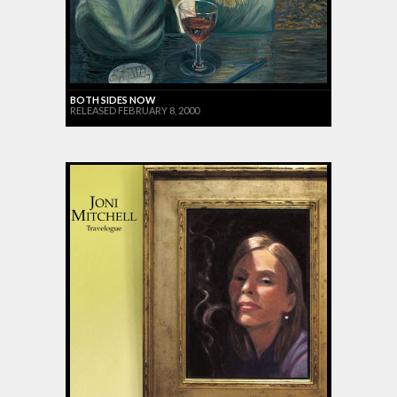
BOTH SIDES NOW
RELEASED FEBRUARY 8, 2000