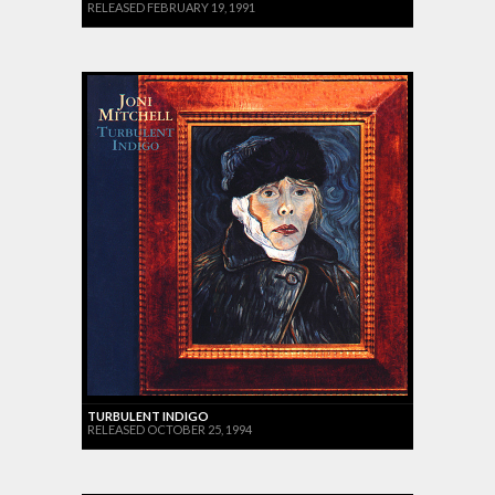
RELEASED FEBRUARY 19, 1991
TURBULENT INDIGO
RELEASED OCTOBER 25, 1994