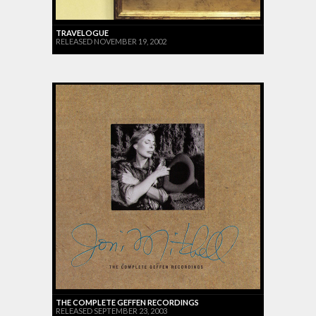
TRAVELOGUE
RELEASED NOVEMBER 19, 2002
THE COMPLETE GEFFEN RECORDINGS
RELEASED SEPTEMBER 23, 2003