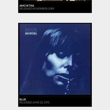
AMCHITKA
RELEASED NOVEMBER 2009
BLUE
RELEASED JUNE 22, 1971