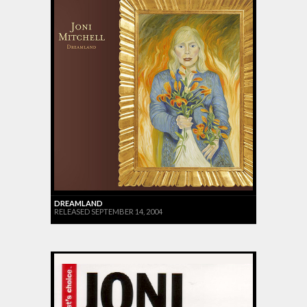
DREAMLAND
RELEASED SEPTEMBER 14, 2004