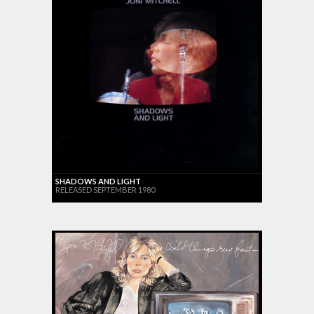
SHADOWS AND LIGHT
RELEASED SEPTEMBER 1980