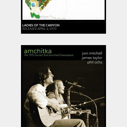
LADIES OF THE CANYON
RELEASED APRIL 6, 1970