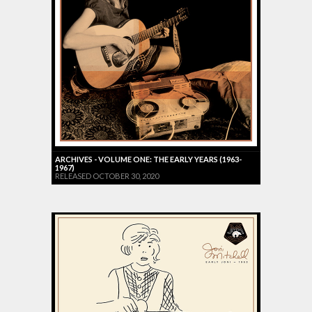
ARCHIVES - VOLUME ONE: THE EARLY YEARS (1963-
1967)
RELEASED OCTOBER 30, 2020