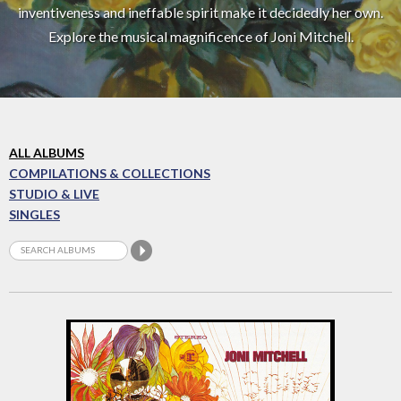
inventiveness and ineffable spirit make it decidedly her own.
Explore the musical magnificence of Joni Mitchell.
ALL ALBUMS
COMPILATIONS & COLLECTIONS
STUDIO & LIVE
SINGLES