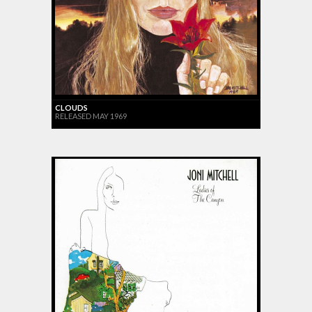
CLOUDS
RELEASED MAY 1969