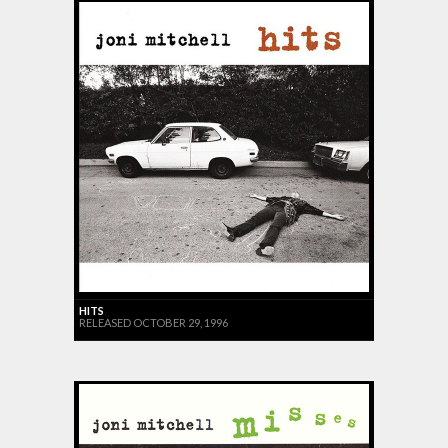
HITS
RELEASED OCTOBER 29, 1996