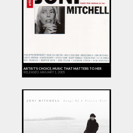
ARTIST'S CHOICE, MUSIC THAT MATTERS TO HER
RELEASED JANUARY 1, 2005