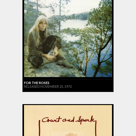
FOR THE ROSES
RELEASED NOVEMBER 21, 1972