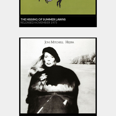
THE HISSING OF SUMMER LAWNS
RELEASED NOVEMBER 1975