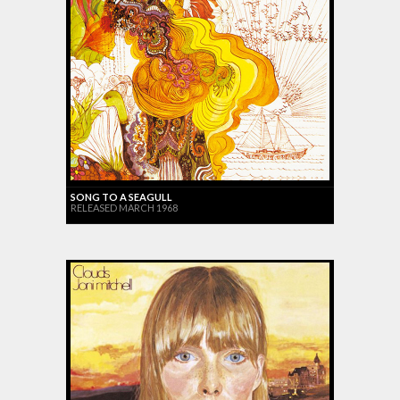
SONG TO A SEAGULL
RELEASED MARCH 1968