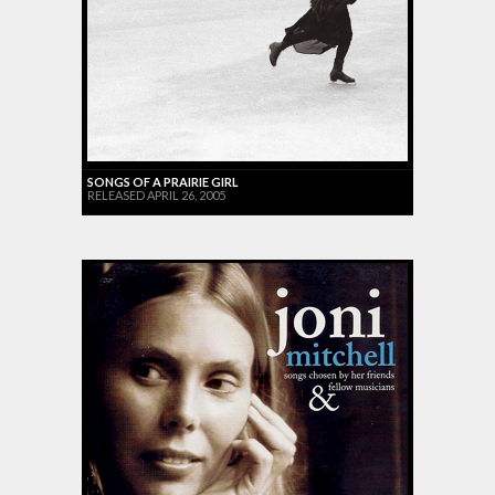
SONGS OF A PRAIRIE GIRL
RELEASED APRIL 26, 2005