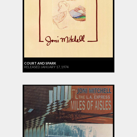
COURT AND SPARK
RELEASED JANUARY 17, 1974