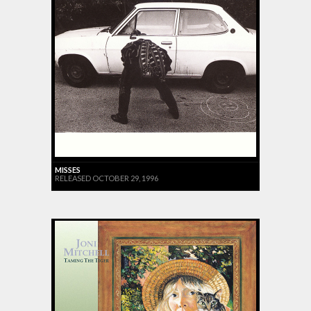
MISSES
RELEASED OCTOBER 29, 1996