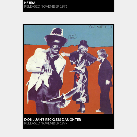
HEJIRA
RELEASED NOVEMBER 1976
DON JUAN'S RECKLESS DAUGHTER
RELEASED NOVEMBER 1977