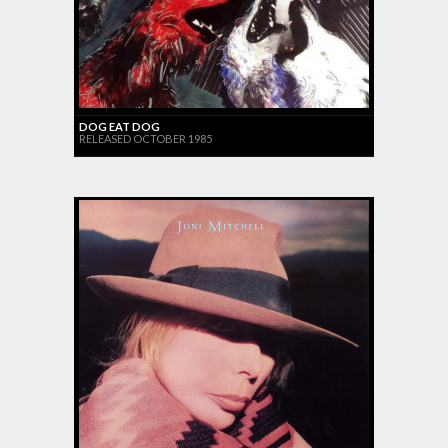
DOG EAT DOG
RELEASED OCTOBER 1985