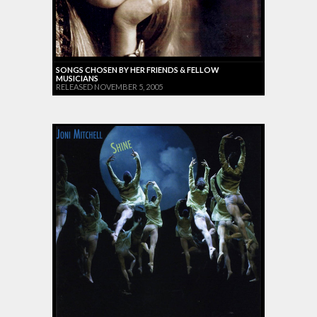
SONGS CHOSEN BY HER FRIENDS & FELLOW
MUSICIANS
RELEASED NOVEMBER 5, 2005