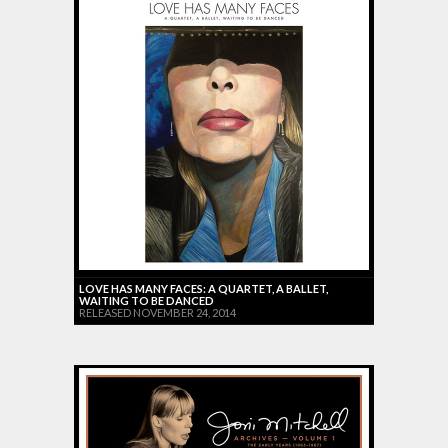
LOVE HAS MANY FACES: A QUARTET, A BALLET,
WAITING TO BE DANCED
RELEASED NOVEMBER 24, 2014