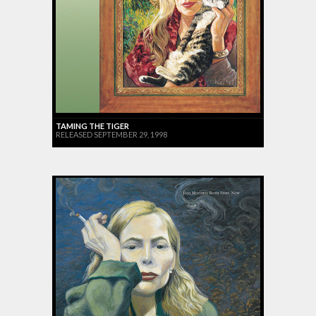
TAMING THE TIGER
RELEASED SEPTEMBER 29, 1998