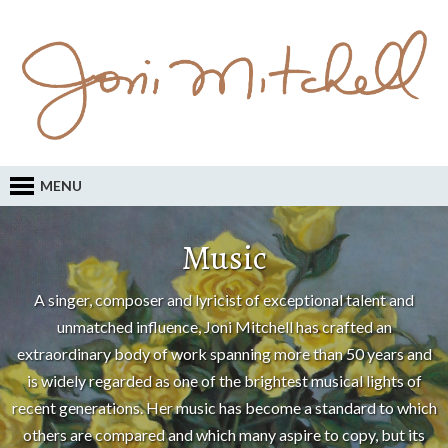
MENU
Music
A singer, composer and lyricist of exceptional talent and
unmatched influence, Joni Mitchell has crafted an
extraordinary body of work spanning more than 50 years and
is widely regarded as one of the brightest musical lights of
recent generations. Her music has become a standard to which
others are compared and which many aspire to copy, but its