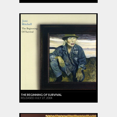
THE BEGINNING OF SURVIVAL
RELEASED JULY 27, 2004