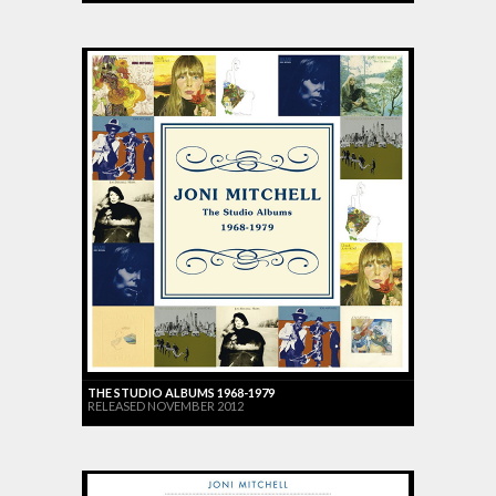
THE STUDIO ALBUMS 1968-1979
RELEASED NOVEMBER 2012