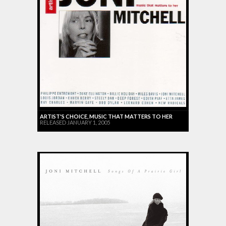
ARTIST'S CHOICE, MUSIC THAT MATTERS TO HER
RELEASED JANUARY 1, 2005