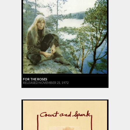
FOR THE ROSES
RELEASED NOVEMBER 21, 1972