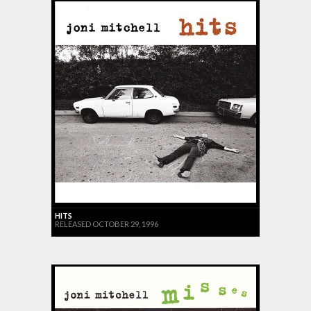
HITS
RELEASED OCTOBER 29, 1996