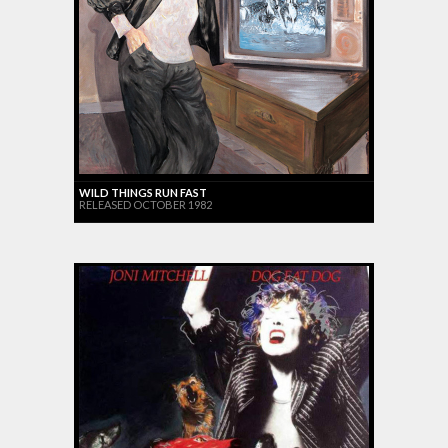
WILD THINGS RUN FAST
RELEASED OCTOBER 1982