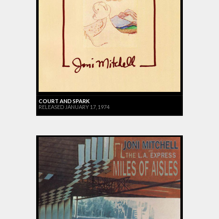
COURT AND SPARK
RELEASED JANUARY 17, 1974