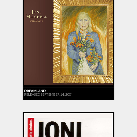
DREAMLAND
RELEASED SEPTEMBER 14, 2004