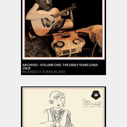
ARCHIVES - VOLUME ONE: THE EARLY YEARS (1963-
1967)
RELEASED OCTOBER 30, 2020