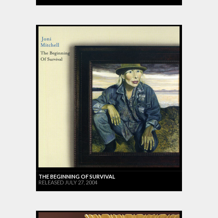
THE BEGINNING OF SURVIVAL
RELEASED JULY 27, 2004