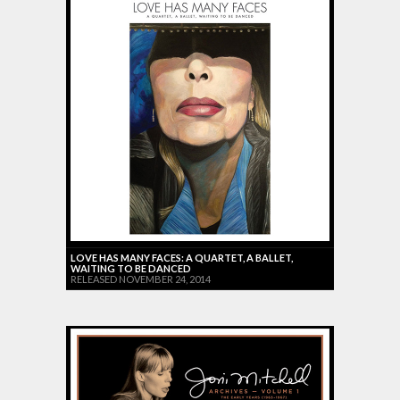
LOVE HAS MANY FACES: A QUARTET, A BALLET,
WAITING TO BE DANCED
RELEASED NOVEMBER 24, 2014