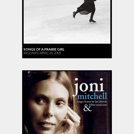
SONGS OF A PRAIRIE GIRL
RELEASED APRIL 26, 2005