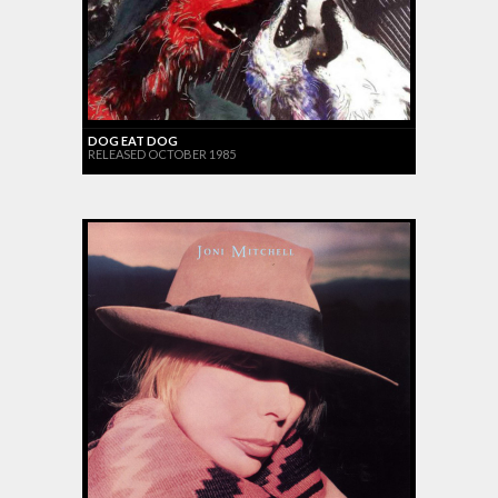
DOG EAT DOG
RELEASED OCTOBER 1985