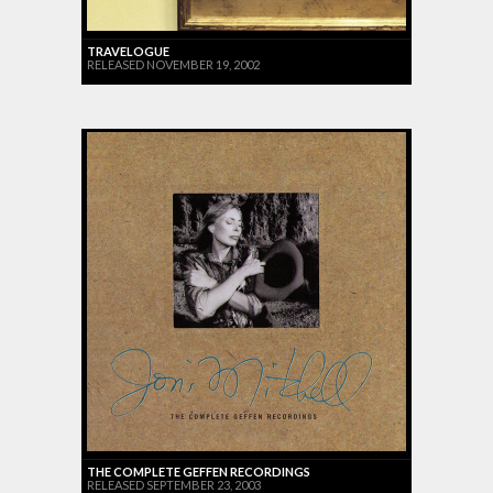
TRAVELOGUE
RELEASED NOVEMBER 19, 2002
THE COMPLETE GEFFEN RECORDINGS
RELEASED SEPTEMBER 23, 2003