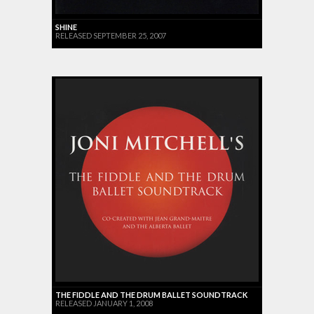
SHINE
RELEASED SEPTEMBER 25, 2007
THE FIDDLE AND THE DRUM BALLET SOUNDTRACK
RELEASED JANUARY 1, 2008