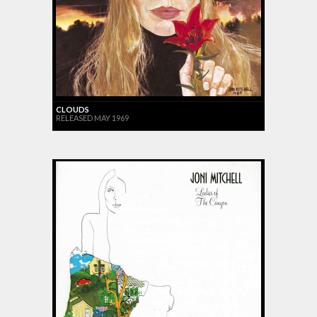
CLOUDS
RELEASED MAY 1969