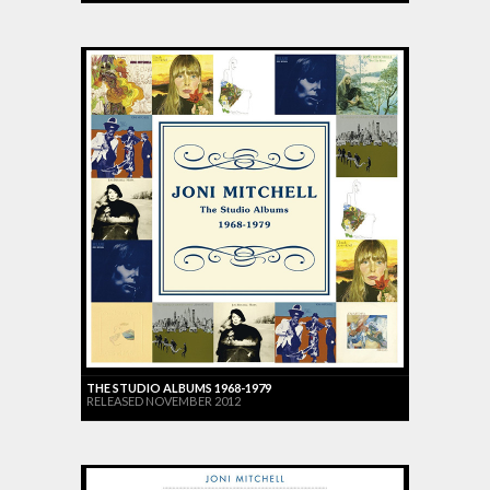
THE STUDIO ALBUMS 1968-1979
RELEASED NOVEMBER 2012