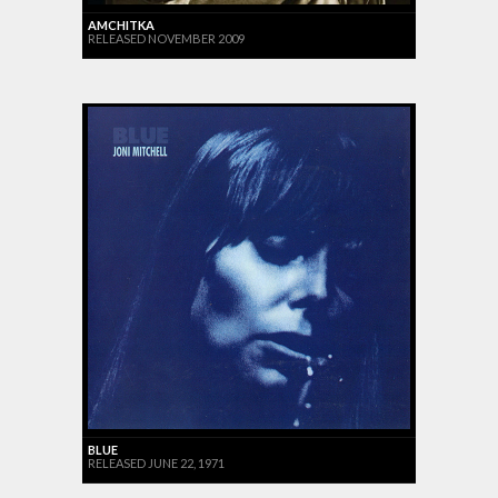
AMCHITKA
RELEASED NOVEMBER 2009
BLUE
RELEASED JUNE 22, 1971