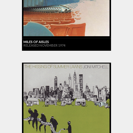
MILES OF AISLES
RELEASED NOVEMBER 1974