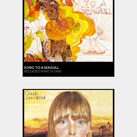
SONG TO A SEAGULL
RELEASED MARCH 1968