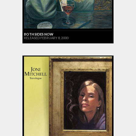
BOTH SIDES NOW
RELEASED FEBRUARY 8, 2000