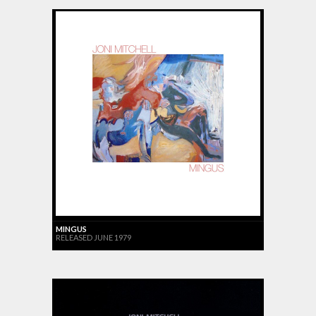
MINGUS
RELEASED JUNE 1979