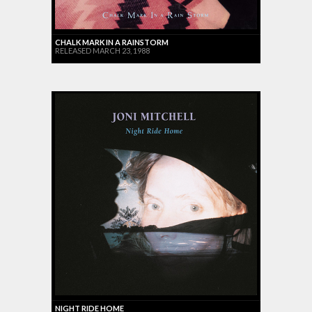
CHALK MARK IN A RAINSTORM
RELEASED MARCH 23, 1988
NIGHT RIDE HOME