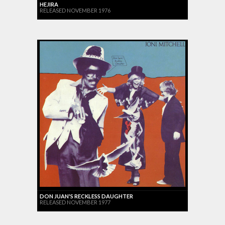
HEJIRA
RELEASED NOVEMBER 1976
DON JUAN'S RECKLESS DAUGHTER
RELEASED NOVEMBER 1977