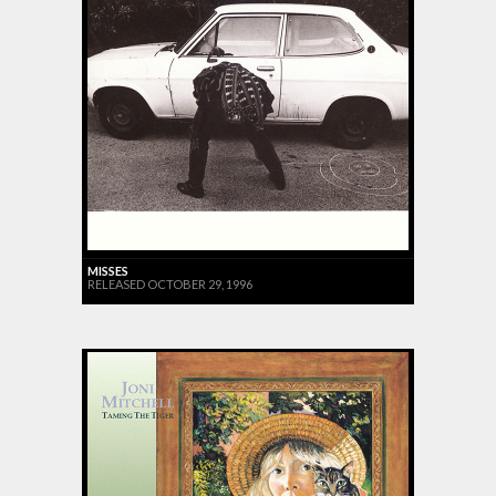
MISSES
RELEASED OCTOBER 29, 1996