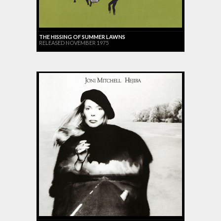
THE HISSING OF SUMMER LAWNS
RELEASED NOVEMBER 1975