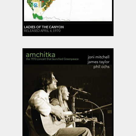
LADIES OF THE CANYON
RELEASED APRIL 6, 1970