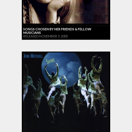
SONGS CHOSEN BY HER FRIENDS & FELLOW
MUSICIANS
RELEASED NOVEMBER 5, 2005