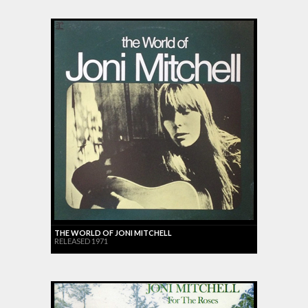
THE WORLD OF JONI MITCHELL
RELEASED 1971