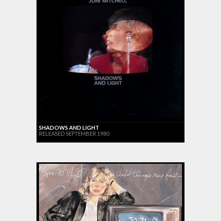
SHADOWS AND LIGHT
RELEASED SEPTEMBER 1980