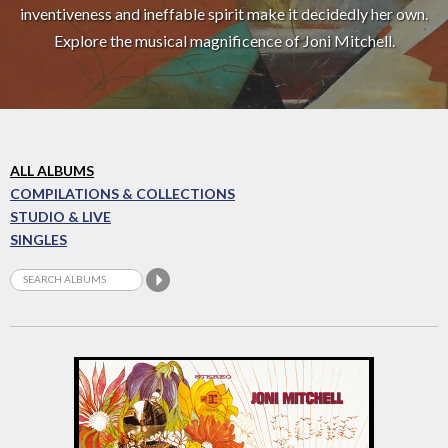
inventiveness and ineffable spirit make it decidedly her own.
Explore the musical magnificence of Joni Mitchell.
ALL ALBUMS
COMPILATIONS & COLLECTIONS
STUDIO & LIVE
SINGLES