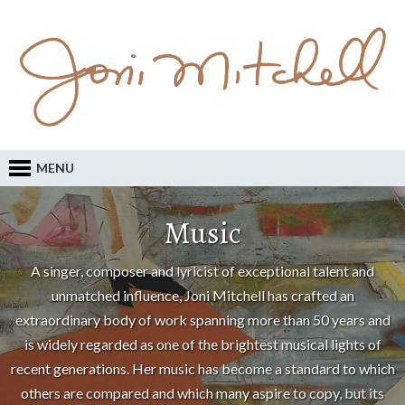
MENU
Music
A singer, composer and lyricist of exceptional talent and
unmatched influence, Joni Mitchell has crafted an
extraordinary body of work spanning more than 50 years and
is widely regarded as one of the brightest musical lights of
recent generations. Her music has become a standard to which
others are compared and which many aspire to copy, but its