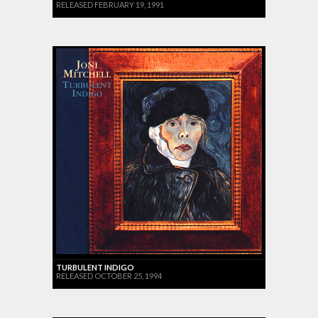
RELEASED FEBRUARY 19, 1991
TURBULENT INDIGO
RELEASED OCTOBER 25, 1994