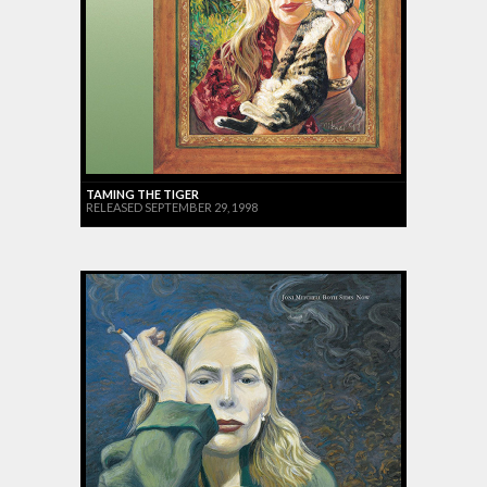
TAMING THE TIGER
RELEASED SEPTEMBER 29, 1998