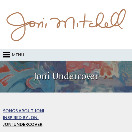
MENU
Joni Undercover
SONGS ABOUT JONI
INSPIRED BY JONI
JONI UNDERCOVER