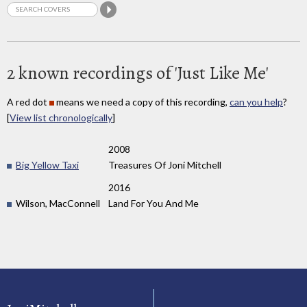
2 known recordings of 'Just Like Me'
A red dot
means we need a copy of this recording,
can you help
?
[
View list chronologically
]
2008
Big Yellow Taxi
Treasures Of Joni Mitchell
2016
Wilson, MacConnell
Land For You And Me