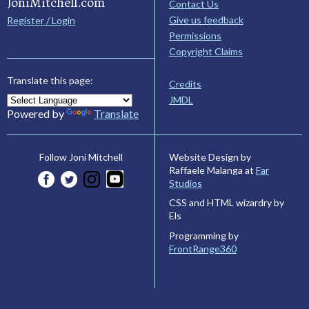
JoniMitchell.com
Contact Us
Give us feedback
Register / Login
Permissions
Copyright Claims
Translate this page:
Credits
JMDL
Powered by
Translate
Website Design by
Follow Joni Mitchell
Raffaele Malanga at
Far
Studios
CSS and HTML wizardry by
Els
Programming by
FrontRange360