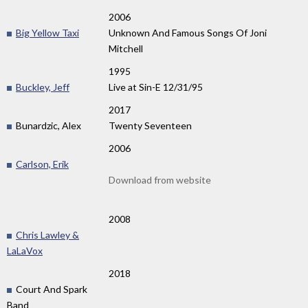
2006
Big Yellow Taxi
Unknown And Famous Songs Of Joni
Mitchell
1995
Buckley, Jeff
Live at Sin-E 12/31/95
2017
Bunardzic, Alex
Twenty Seventeen
2006
Carlson, Erik
Download from website
2008
Chris Lawley &
LaLaVox
2018
Court And Spark
Band