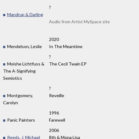
?
Mandrup & Darling
Audio from Artist MySpace site
2020
Mendelson, Leslie
In The Meantime
?
Moishe Lichtfuss &
The Cecil Twain EP
The A-Signifying
Semiotics
?
Montgomery,
Reveille
Carolyn
1996
Panic Painters
Farewell
2006
Reeds, J. Michael
8th & Mona Lisa