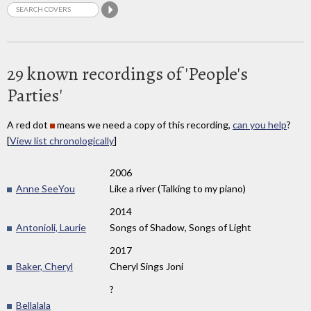
29 known recordings of 'People's
Parties'
A red dot
means we need a copy of this recording,
can you help
?
[
View list chronologically
]
2006
Anne SeeYou
Like a river (Talking to my piano)
2014
Antonioli, Laurie
Songs of Shadow, Songs of Light
2017
Baker, Cheryl
Cheryl Sings Joni
?
Bellalala