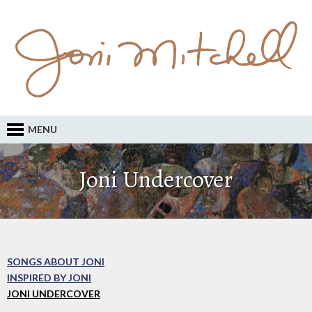
MENU
Joni Undercover
SONGS ABOUT JONI
INSPIRED BY JONI
JONI UNDERCOVER