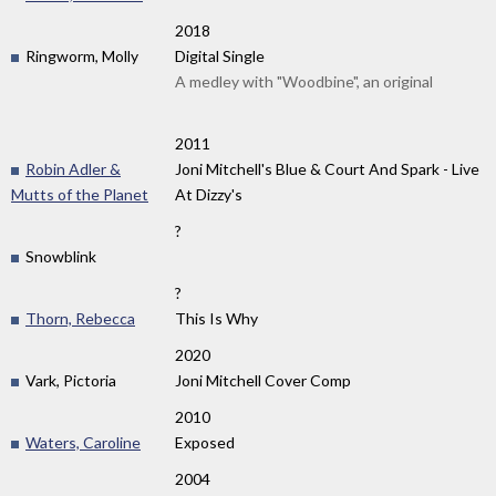
2018
Ringworm, Molly
Digital Single
A medley with "Woodbine", an original
2011
Robin Adler &
Joni Mitchell's Blue & Court And Spark - Live
Mutts of the Planet
At Dizzy's
?
Snowblink
?
Thorn, Rebecca
This Is Why
2020
Vark, Pictoria
Joni Mitchell Cover Comp
2010
Waters, Caroline
Exposed
2004