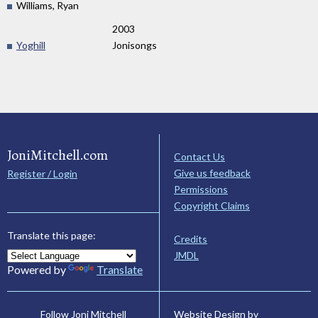
Williams, Ryan
2003
Yoghill
Jonisongs
JoniMitchell.com
Contact Us
Give us feedback
Register / Login
Permissions
Copyright Claims
Translate this page:
Credits
JMDL
Powered by
Translate
Website Design by
Follow Joni Mitchell