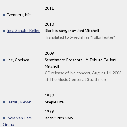
2011
Evennett, Nic
2010
Irma Schultz Keller
Blank is sånger av Joni Mitchell
Translated to Swedish as "Folks Fester"
2009
Lee, Chelsea
Strathmore Presents - A Tribute To Joni
Mitchell
CD release of live concert, August 14, 2008
at The Music Center at Strathmore
1992
Lettau, Kevyn
Simple Life
1999
Lydia Van Dam
Both Sides Now
Group