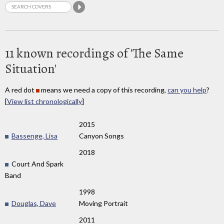
11 known recordings of 'The Same
Situation'
A red dot
means we need a copy of this recording,
can you help
?
[
View list chronologically
]
2015
Bassenge, Lisa
Canyon Songs
2018
Court And Spark
Band
1998
Douglas, Dave
Moving Portrait
2011