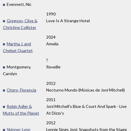
Evennett, Nic
1990
Gregson, Clive &
Love Is A Strange Hotel
Christine Collister
2024
Martha J. and
Amelia
Chebat Quartet
?
Montgomery,
Reveille
Carolyn
2012
Otero, Florencia
Nocturno Mundo (Músicas de Joni Mitchell)
2011
Robin Adler &
Joni Mitchell's Blue & Court And Spark - Live
Mutts of the Planet
At Dizzy's
2012
Skinner, Lynn
Lynnie Sings Joni: Snapshots from the Stage