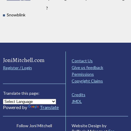
?
Snowblink
JoniMitchell.com
Contact Us
Give us feedback
Register / Login
Permissions
Copyright Claims
Translate this page:
Credits
JMDL
Powered by
Translate
Website Design by
Follow Joni Mitchell