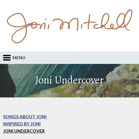
MENU
Joni Undercover
SONGS ABOUT JONI
INSPIRED BY JONI
JONI UNDERCOVER