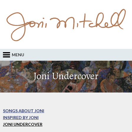
MENU
Joni Undercover
SONGS ABOUT JONI
INSPIRED BY JONI
JONI UNDERCOVER