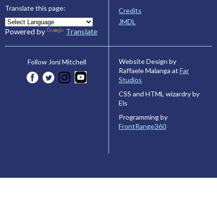
Translate this page:
Credits
JMDL
Powered by
Translate
Website Design by
Follow Joni Mitchell
Raffaele Malanga at
Far
Studios
CSS and HTML wizardry by
Els
Programming by
FrontRange360