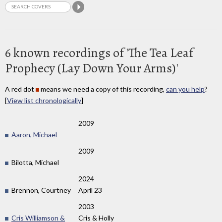
6 known recordings of 'The Tea Leaf
Prophecy (Lay Down Your Arms)'
A red dot
means we need a copy of this recording,
can you help
?
[
View list chronologically
]
2009
Aaron, Michael
2009
Bilotta, Michael
2024
Brennon, Courtney
April 23
2003
Cris Williamson &
Cris & Holly