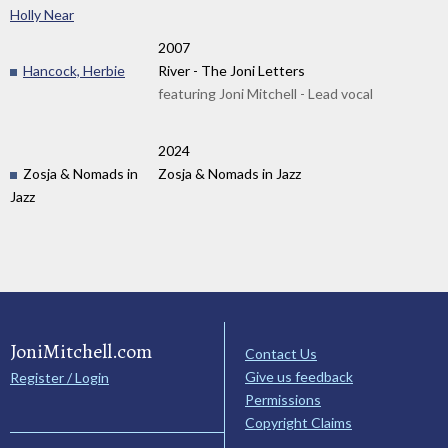
Holly Near
2007
Hancock, Herbie
River - The Joni Letters
featuring Joni Mitchell - Lead vocal
2024
Zosja & Nomads in
Zosja & Nomads in Jazz
Jazz
JoniMitchell.com
Contact Us
Give us feedback
Register / Login
Permissions
Copyright Claims