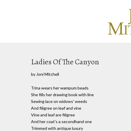
Ladies Of The Canyon
by Joni Mitchell
Trina wears her wampum beads
She fills her drawing book with line
Sewing lace on widows' weeds
And filigree on leaf and vine
Vine and leaf are filigree
And her coat's a secondhand one
Trimmed with antique luxury