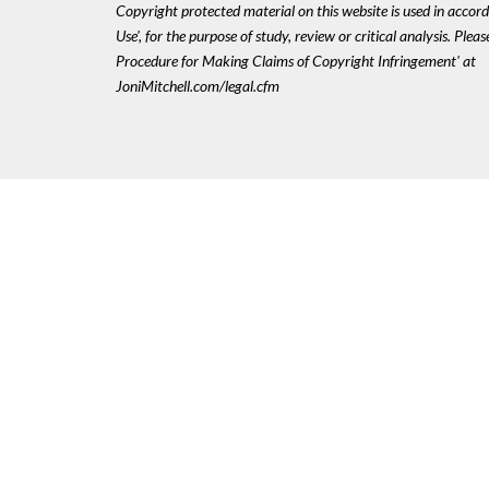
Copyright protected material on this website is used in accord
Use', for the purpose of study, review or critical analysis. Plea
Procedure for Making Claims of Copyright Infringement' at
JoniMitchell.com/legal.cfm