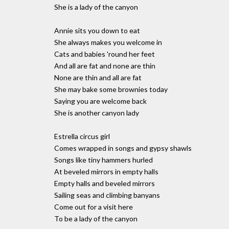
She is a lady of the canyon
Annie sits you down to eat
She always makes you welcome in
Cats and babies 'round her feet
And all are fat and none are thin
None are thin and all are fat
She may bake some brownies today
Saying you are welcome back
She is another canyon lady
Estrella circus girl
Comes wrapped in songs and gypsy shawls
Songs like tiny hammers hurled
At beveled mirrors in empty halls
Empty halls and beveled mirrors
Sailing seas and climbing banyans
Come out for a visit here
To be a lady of the canyon