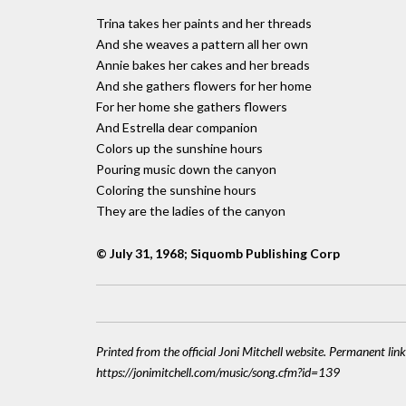
Trina takes her paints and her threads
And she weaves a pattern all her own
Annie bakes her cakes and her breads
And she gathers flowers for her home
For her home she gathers flowers
And Estrella dear companion
Colors up the sunshine hours
Pouring music down the canyon
Coloring the sunshine hours
They are the ladies of the canyon
© July 31, 1968; Siquomb Publishing Corp
Printed from the official Joni Mitchell website. Permanent link
https://jonimitchell.com/music/song.cfm?id=139