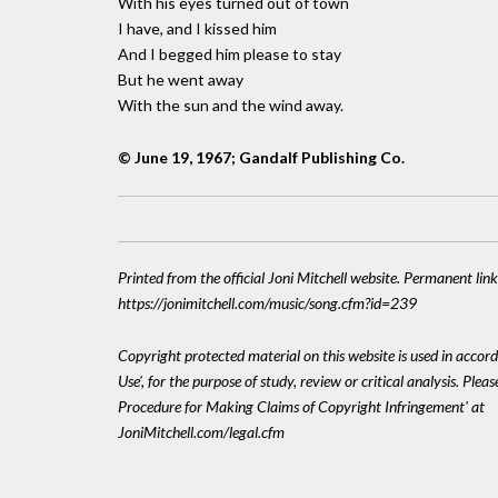
With his eyes turned out of town
I have, and I kissed him
And I begged him please to stay
But he went away
With the sun and the wind away.
© June 19, 1967; Gandalf Publishing Co.
Printed from the official Joni Mitchell website. Permanent link
https://jonimitchell.com/music/song.cfm?id=239
Copyright protected material on this website is used in accord
Use', for the purpose of study, review or critical analysis. Plea
Procedure for Making Claims of Copyright Infringement' at
JoniMitchell.com/legal.cfm