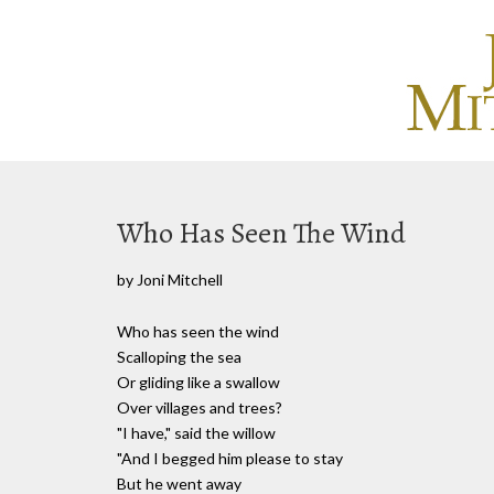
Who Has Seen The Wind
by Joni Mitchell
Who has seen the wind
Scalloping the sea
Or gliding like a swallow
Over villages and trees?
"I have," said the willow
"And I begged him please to stay
But he went away