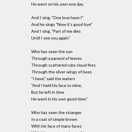
He went on his own one day.
And I sing, "One love have I"
And he sings "Now it's good-bye"
And I sing, "Part of me dies
Until I see you again."
Who has seen the sun
Through a parasol of leaves
Through scattered ruby cloud fires
Through the silver wings of bees
"I have," said the waters
"And I held his face to mine,
But he left in time
He went in his own good time."
Who has seen the stranger
In a coat of simple brown
With his face of many faces