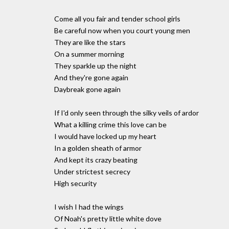
Come all you fair and tender school girls
Be careful now when you court young men
They are like the stars
On a summer morning
They sparkle up the night
And they're gone again
Daybreak gone again
If I'd only seen through the silky veils of ardor
What a killing crime this love can be
I would have locked up my heart
In a golden sheath of armor
And kept its crazy beating
Under strictest secrecy
High security
I wish I had the wings
Of Noah's pretty little white dove