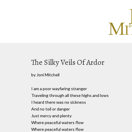
The Silky Veils Of Ardor
by Joni Mitchell
I am a poor wayfaring stranger
Traveling through all these highs and lows
I heard there was no sickness
And no toil or danger
Just mercy and plenty
Where peaceful waters flow
Where peaceful waters flow