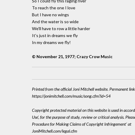
So I could fly this raging river
To reach the one I love
But I have no wings
And the water is so wide
We'll have to row a little harder
It's just in dreams we fly
In my dreams we fly!
© November 21, 1977; Crazy Crow Music
Printed from the official Joni Mitchell website. Permanent link
https://jonimitchell.com/music/song.cfm?id=54
Copyright protected material on this website is used in accord
Use', for the purpose of study, review or critical analysis. Plea
Procedure for Making Claims of Copyright Infringement' at
JoniMitchell.com/legal.cfm