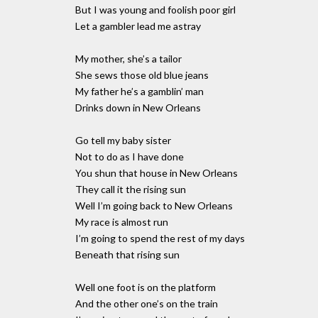
But I was young and foolish poor girl
Let a gambler lead me astray
My mother, she’s a tailor
She sews those old blue jeans
My father he’s a gamblin’ man
Drinks down in New Orleans
Go tell my baby sister
Not to do as I have done
You shun that house in New Orleans
They call it the rising sun
Well I’m going back to New Orleans
My race is almost run
I’m going to spend the rest of my days
Beneath that rising sun
Well one foot is on the platform
And the other one’s on the train