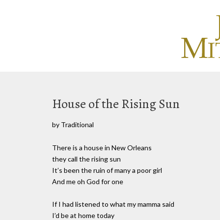
House of the Rising Sun
by Traditional
There is a house in New Orleans
they call the rising sun
It’s been the ruin of many a poor girl
And me oh God for one
If I had listened to what my mamma said
I’d be at home today