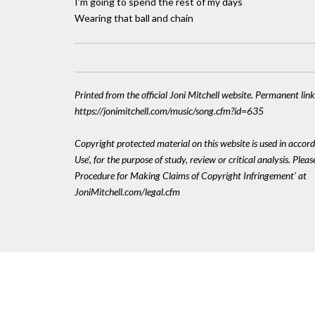
I’m going to spend the rest of my days
Wearing that ball and chain
Printed from the official Joni Mitchell website. Permanent link
https://jonimitchell.com/music/song.cfm?id=635
Copyright protected material on this website is used in accord
Use', for the purpose of study, review or critical analysis. Plea
Procedure for Making Claims of Copyright Infringement' at
JoniMitchell.com/legal.cfm