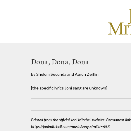
Dona, Dona, Dona
by Sholom Secunda and Aaron Zeitlin
[the specific lyrics Joni sang are unknown]
Printed from the official Joni Mitchell website. Permanent link
https://jonimitchell.com/music/song.cfm?id=653