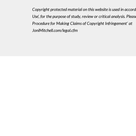
Copyright protected material on this website is used in accord
Use', for the purpose of study, review or critical analysis. Plea
Procedure for Making Claims of Copyright Infringement' at
JoniMitchell.com/legal.cfm