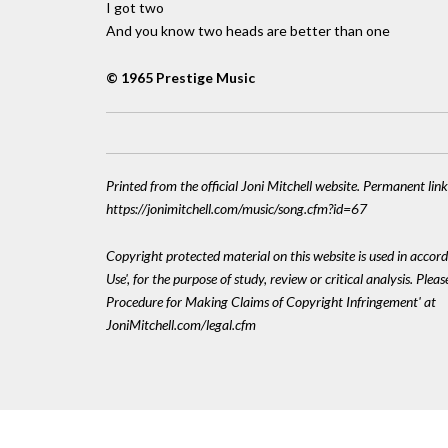
I got two
And you know two heads are better than one
© 1965 Prestige Music
Printed from the official Joni Mitchell website. Permanent link
https://jonimitchell.com/music/song.cfm?id=67
Copyright protected material on this website is used in accord
Use', for the purpose of study, review or critical analysis. Plea
Procedure for Making Claims of Copyright Infringement' at
JoniMitchell.com/legal.cfm