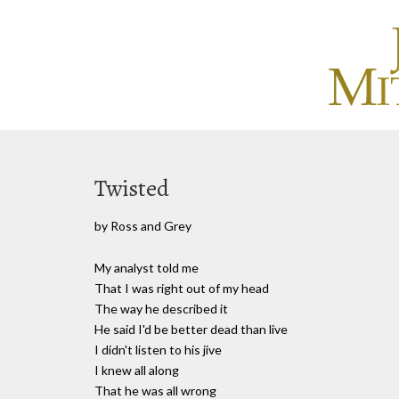
Twisted
by Ross and Grey
My analyst told me
That I was right out of my head
The way he described it
He said I'd be better dead than live
I didn't listen to his jive
I knew all along
That he was all wrong