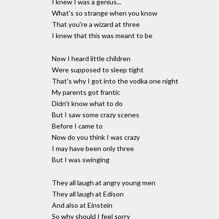
I knew I was a genius...
What's so strange when you know
That you're a wizard at three
I knew that this was meant to be
Now I heard little children
Were supposed to sleep tight
That's why I got into the vodka one night
My parents got frantic
Didn't know what to do
But I saw some crazy scenes
Before I came to
Now do you think I was crazy
I may have been only three
But I was swinging
They all laugh at angry young men
They all laugh at Edison
And also at Einstein
So why should I feel sorry