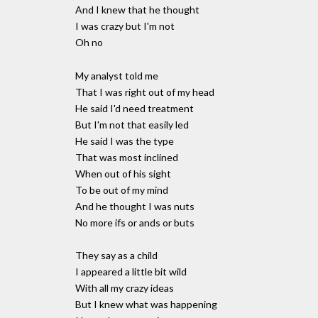
And I knew that he thought
I was crazy but I'm not
Oh no
My analyst told me
That I was right out of my head
He said I'd need treatment
But I'm not that easily led
He said I was the type
That was most inclined
When out of his sight
To be out of my mind
And he thought I was nuts
No more ifs or ands or buts
They say as a child
I appeared a little bit wild
With all my crazy ideas
But I knew what was happening