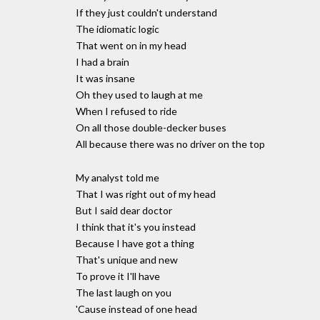
If they just couldn't understand
The idiomatic logic
That went on in my head
I had a brain
It was insane
Oh they used to laugh at me
When I refused to ride
On all those double-decker buses
All because there was no driver on the top
My analyst told me
That I was right out of my head
But I said dear doctor
I think that it's you instead
Because I have got a thing
That's unique and new
To prove it I'll have
The last laugh on you
'Cause instead of one head