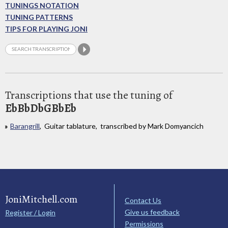
TUNINGS NOTATION
TUNING PATTERNS
TIPS FOR PLAYING JONI
Transcriptions that use the tuning of
EbBbDbGBbEb
Barangrill
, Guitar tablature, transcribed by Mark Domyancich
JoniMitchell.com
Contact Us
Give us feedback
Register / Login
Permissions