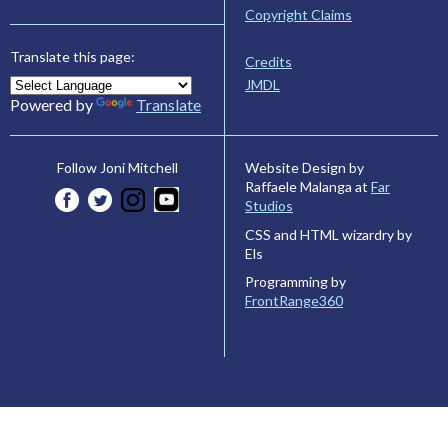
Copyright Claims
Translate this page:
Credits
JMDL
Powered by
Translate
Website Design by
Follow Joni Mitchell
Raffaele Malanga at
Far
Studios
CSS and HTML wizardry by
Els
Programming by
FrontRange360