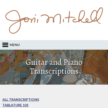
MENU
Guitar and Piano
Transcriptions
ALL TRANSCRIPTIONS
TABLATURE 101