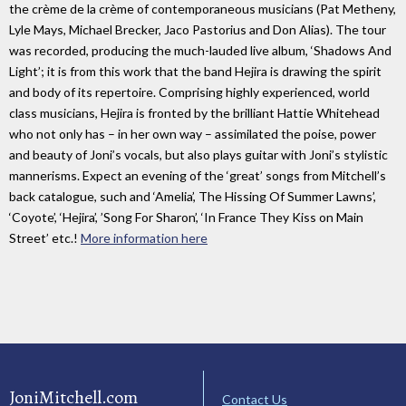
the crème de la crème of contemporaneous musicians (Pat Metheny,
Lyle Mays, Michael Brecker, Jaco Pastorius and Don Alias). The tour
was recorded, producing the much-lauded live album, ‘Shadows And
Light’; it is from this work that the band Hejira is drawing the spirit
and body of its repertoire. Comprising highly experienced, world
class musicians, Hejira is fronted by the brilliant Hattie Whitehead
who not only has – in her own way – assimilated the poise, power
and beauty of Joni’s vocals, but also plays guitar with Joni’s stylistic
mannerisms. Expect an evening of the ‘great’ songs from Mitchell’s
back catalogue, such and ‘Amelia’, The Hissing Of Summer Lawns’,
‘Coyote’, ‘Hejira’, ’Song For Sharon’, ‘In France They Kiss on Main
Street’ etc.!
More information here
JoniMitchell.com
Contact Us