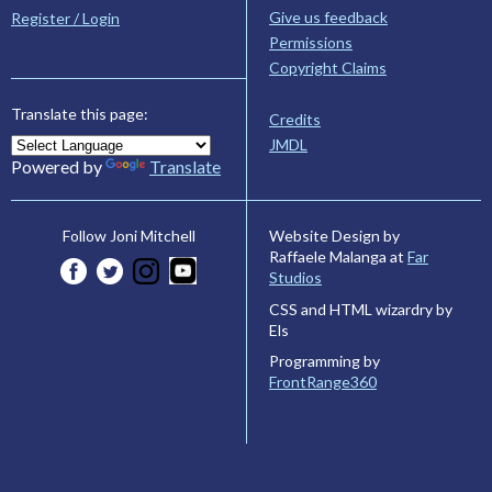
Give us feedback
Register / Login
Permissions
Copyright Claims
Translate this page:
Credits
JMDL
Powered by
Translate
Website Design by
Follow Joni Mitchell
Raffaele Malanga at
Far
Studios
CSS and HTML wizardry by
Els
Programming by
FrontRange360