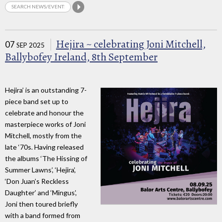
Hejira ~ celebrating Joni Mitchell,
07
SEP 2025
Ballybofey Ireland, 8th September
Hejira’ is an outstanding 7-
piece band set up to
celebrate and honour the
masterpiece works of Joni
Mitchell, mostly from the
late ‘70s. Having released
the albums ‘The Hissing of
Summer Lawns’, ‘Hejira’,
‘Don Juan’s Reckless
Daughter’ and ‘Mingus’,
Joni then toured briefly
with a band formed from