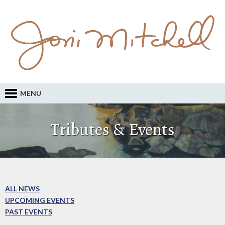
MENU
Tributes & Events
ALL NEWS
UPCOMING EVENTS
PAST EVENTS