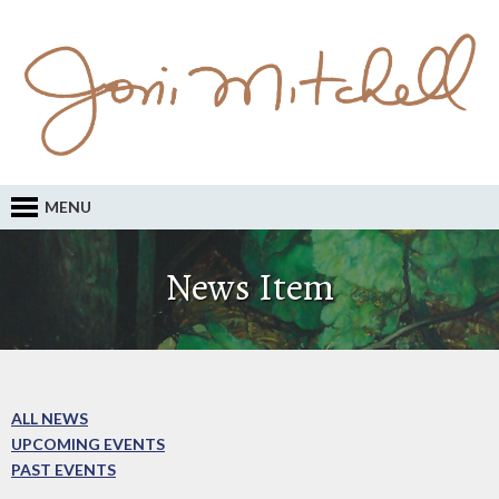
MENU
News Item
ALL NEWS
UPCOMING EVENTS
PAST EVENTS