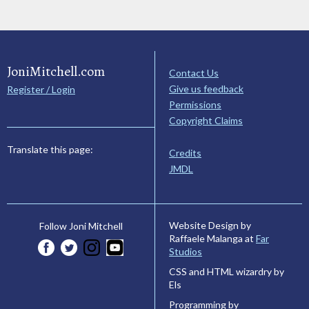
JoniMitchell.com
Contact Us
Give us feedback
Register / Login
Permissions
Copyright Claims
Translate this page:
Credits
JMDL
Website Design by
Follow Joni Mitchell
Raffaele Malanga at
Far
Studios
CSS and HTML wizardry by
Els
Programming by