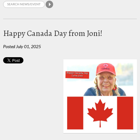
Happy Canada Day from Joni!
Posted July 01, 2025