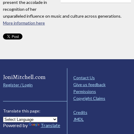
present the accolade in
recognition of her
unparalleled influence on music and culture across generations.
More information here
JoniMitchell.com
Contact Us
Give us feedback
Register / Login
Permissions
Copyright Claims
Translate this page:
Credits
JMDL
Powered by
Translate