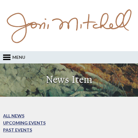
MENU
News Item
ALL NEWS
UPCOMING EVENTS
PAST EVENTS