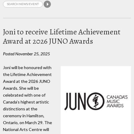
Joni to receive Lifetime Achievement
Award at 2026 JUNO Awards
Posted November 25, 2025
Joni will be honoured with
the Lifetime Achievement
Award at the 2026 JUNO
Awards. She will be
celebrated with one of
Canada’s highest artistic
distinctions at the
ceremony in Hamilton,
Ontario, on March 29. The
National Arts Centre will