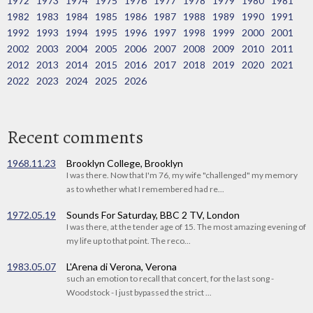
1972
1973
1974
1975
1976
1977
1978
1979
1980
1981
1982
1983
1984
1985
1986
1987
1988
1989
1990
1991
1992
1993
1994
1995
1996
1997
1998
1999
2000
2001
2002
2003
2004
2005
2006
2007
2008
2009
2010
2011
2012
2013
2014
2015
2016
2017
2018
2019
2020
2021
2022
2023
2024
2025
2026
Recent comments
1968.11.23
Brooklyn College, Brooklyn
I was there. Now that I'm 76, my wife "challenged" my memory
as to whether what I remembered had re...
1972.05.19
Sounds For Saturday, BBC 2 TV, London
I was there, at the tender age of 15. The most amazing evening of
my life up to that point. The reco...
1983.05.07
L'Arena di Verona, Verona
such an emotion to recall that concert, for the last song -
Woodstock - I just bypassed the strict ...