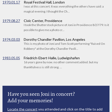
1970.01.17
Royal Festival Hall, London
I was at this concert. It was everything the others have said: a
magical evening. I thought the Ch...
1979.08.27
Civic Center, Providence
I took the Shutterstock picture of Joni in Providence 8/27/79. Is it
possible to give me a photo cr...
1974.03.03
Dorothy Chandler Pavilion, Los Angeles
This is my photo of Joni and Tom Scott performing "Raised On
Robbery" at the Dorothy Chandler Pavili...
1983.05.05
Friedrich-Ebert-Halle, Ludwigshafen
16 years gone by now. no other comment added. but my
thankfulness is still strong. ...
Have you seen Joni in concert?
Add your memories!
Locate the concert
you attended and click on the title to add