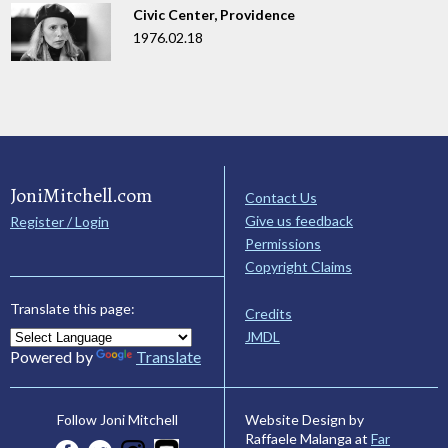
Civic Center, Providence
1976.02.18
JoniMitchell.com
Contact Us
Give us feedback
Register / Login
Permissions
Copyright Claims
Translate this page:
Credits
JMDL
Powered by
Translate
Website Design by
Follow Joni Mitchell
Raffaele Malanga at
Far