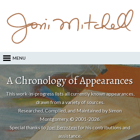
MENU
A Chronology of Appearances
This work-in-progress lists all currently known appearances,
drawn from a variety of sources.
Researched, Compiled, and Maintained by Simon
Montgomery, © 2001-2026.
Special thanks to
Joel Bernstein
for his contributions and
assistance.