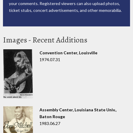
your comments. Registered viewers can also upload photos,
ticket stubs, concert advertisements, and other memorabilia.
Images - Recent Additions
Convention Center, Louisville
1974.07.31
Assembly Center, Louisiana State Univ.,
Baton Rouge
1983.06.27