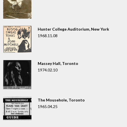
Hunter College Auditorium, New York
1968.11.08
Massey Hall, Toronto
1974.02.10
The Mousehole, Toronto
1965.04.25