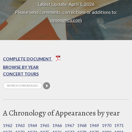
Latest Update: April 1, 2026
Please send comments, corrections or additions to:
simon@icu.com
COMPLETE DOCUMENT
BROWSE BY YEAR
CONCERT TOURS
A Chronology of Appearances by year
1962
1963
1964
1965
1966
1967
1968
1969
1970
1971