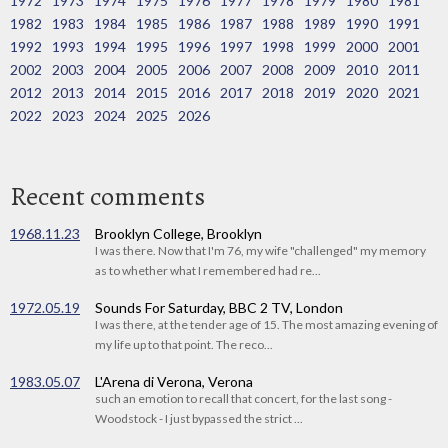
1972
1973
1974
1975
1976
1977
1978
1979
1980
1981
1982
1983
1984
1985
1986
1987
1988
1989
1990
1991
1992
1993
1994
1995
1996
1997
1998
1999
2000
2001
2002
2003
2004
2005
2006
2007
2008
2009
2010
2011
2012
2013
2014
2015
2016
2017
2018
2019
2020
2021
2022
2023
2024
2025
2026
Recent comments
1968.11.23
Brooklyn College, Brooklyn
I was there. Now that I'm 76, my wife "challenged" my memory
as to whether what I remembered had re...
1972.05.19
Sounds For Saturday, BBC 2 TV, London
I was there, at the tender age of 15. The most amazing evening of
my life up to that point. The reco...
1983.05.07
L'Arena di Verona, Verona
such an emotion to recall that concert, for the last song -
Woodstock - I just bypassed the strict ...