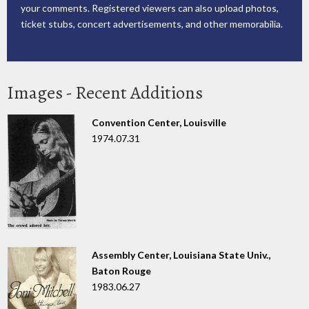
your comments. Registered viewers can also upload photos,
ticket stubs, concert advertisements, and other memorabilia.
Images - Recent Additions
Convention Center, Louisville
1974.07.31
Assembly Center, Louisiana State Univ.,
Baton Rouge
1983.06.27