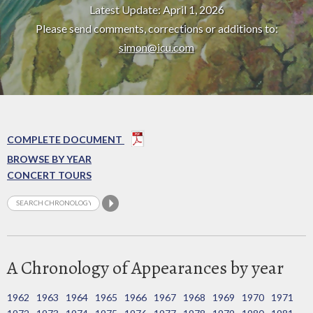
Latest Update: April 1, 2026
Please send comments, corrections or additions to:
simon@icu.com
COMPLETE DOCUMENT
BROWSE BY YEAR
CONCERT TOURS
A Chronology of Appearances by year
1962
1963
1964
1965
1966
1967
1968
1969
1970
1971