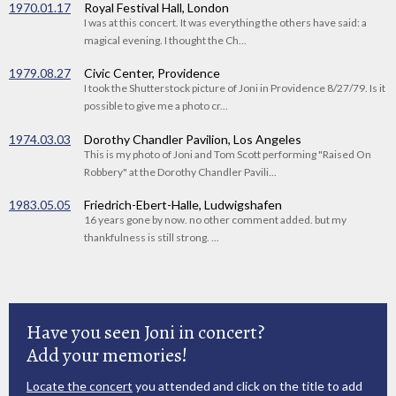
1970.01.17
Royal Festival Hall, London
I was at this concert. It was everything the others have said: a
magical evening. I thought the Ch...
1979.08.27
Civic Center, Providence
I took the Shutterstock picture of Joni in Providence 8/27/79. Is it
possible to give me a photo cr...
1974.03.03
Dorothy Chandler Pavilion, Los Angeles
This is my photo of Joni and Tom Scott performing "Raised On
Robbery" at the Dorothy Chandler Pavili...
1983.05.05
Friedrich-Ebert-Halle, Ludwigshafen
16 years gone by now. no other comment added. but my
thankfulness is still strong. ...
Have you seen Joni in concert?
Add your memories!
Locate the concert
you attended and click on the title to add