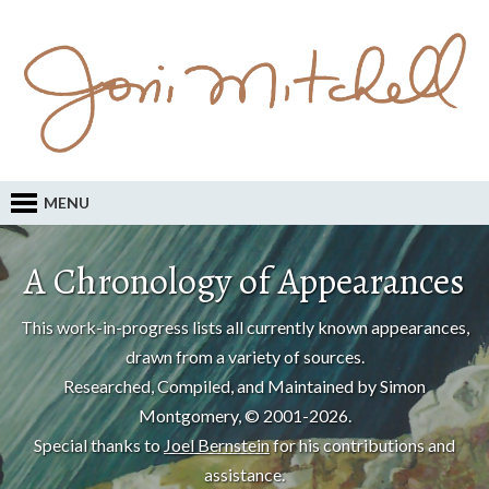
MENU
A Chronology of Appearances
This work-in-progress lists all currently known appearances,
drawn from a variety of sources.
Researched, Compiled, and Maintained by Simon
Montgomery, © 2001-2026.
Special thanks to
Joel Bernstein
for his contributions and
assistance.