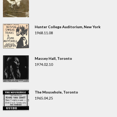
Hunter College Auditorium, New York
1968.11.08
Massey Hall, Toronto
1974.02.10
The Mousehole, Toronto
1965.04.25