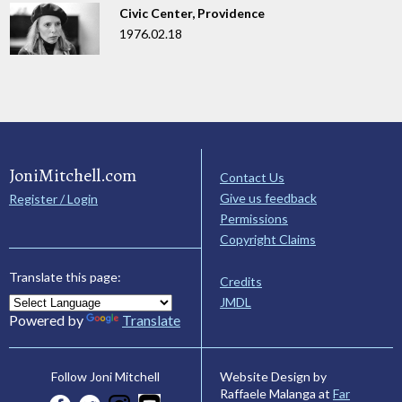
Civic Center, Providence
1976.02.18
JoniMitchell.com
Contact Us
Give us feedback
Register / Login
Permissions
Copyright Claims
Translate this page:
Credits
JMDL
Powered by
Translate
Website Design by
Follow Joni Mitchell
Raffaele Malanga at
Far