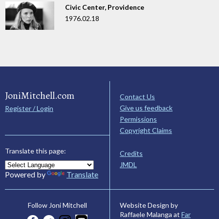
Civic Center, Providence
1976.02.18
JoniMitchell.com
Contact Us
Give us feedback
Register / Login
Permissions
Copyright Claims
Translate this page:
Credits
JMDL
Powered by
Translate
Website Design by
Follow Joni Mitchell
Raffaele Malanga at
Far