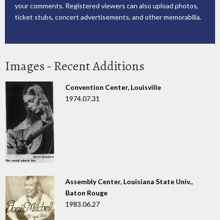
your comments. Registered viewers can also upload photos,
ticket stubs, concert advertisements, and other memorabilia.
Images - Recent Additions
Convention Center, Louisville
1974.07.31
Assembly Center, Louisiana State Univ.,
Baton Rouge
1983.06.27