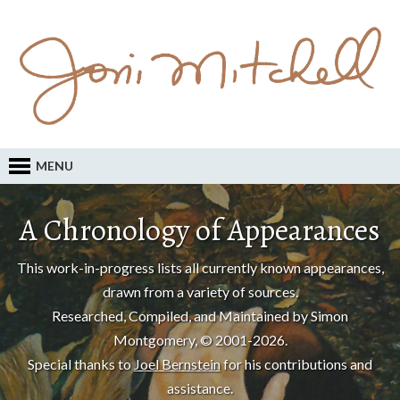
MENU
A Chronology of Appearances
This work-in-progress lists all currently known appearances,
drawn from a variety of sources.
Researched, Compiled, and Maintained by Simon
Montgomery, © 2001-2026.
Special thanks to
Joel Bernstein
for his contributions and
assistance.