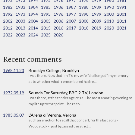
1972
1973
1974
1975
1976
1977
1978
1979
1980
1981
1982
1983
1984
1985
1986
1987
1988
1989
1990
1991
1992
1993
1994
1995
1996
1997
1998
1999
2000
2001
2002
2003
2004
2005
2006
2007
2008
2009
2010
2011
2012
2013
2014
2015
2016
2017
2018
2019
2020
2021
2022
2023
2024
2025
2026
Recent comments
1968.11.23
Brooklyn College, Brooklyn
I was there. Now that I'm 76, my wife "challenged" my memory
as to whether what I remembered had re...
1972.05.19
Sounds For Saturday, BBC 2 TV, London
I was there, at the tender age of 15. The most amazing evening of
my life up to that point. The reco...
1983.05.07
L'Arena di Verona, Verona
such an emotion to recall that concert, for the last song -
Woodstock - I just bypassed the strict ...