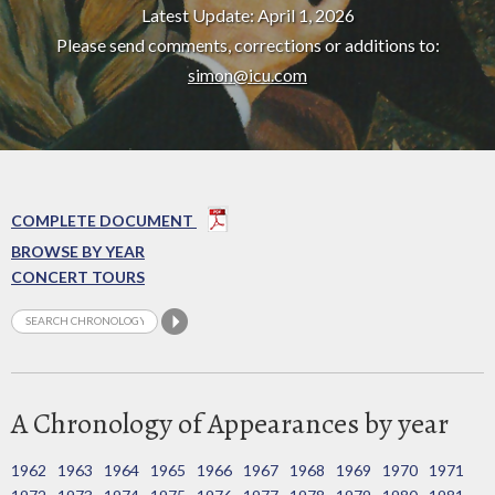
Latest Update: April 1, 2026
Please send comments, corrections or additions to:
simon@icu.com
COMPLETE DOCUMENT
BROWSE BY YEAR
CONCERT TOURS
A Chronology of Appearances by year
1962
1963
1964
1965
1966
1967
1968
1969
1970
1971