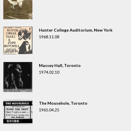
Hunter College Auditorium, New York
1968.11.08
Massey Hall, Toronto
1974.02.10
The Mousehole, Toronto
1965.04.25