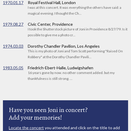
1970.01.17
Royal Festival Hall, London
I was at this concert. It was everything the others have said: a
magical evening. I thought the Ch...
1979.08.27
Civic Center, Providence
I took the Shutterstock picture of Joni in Providence 8/27/79. Is it
possible to give me a photo cr...
1974.03.03
Dorothy Chandler Pavilion, Los Angeles
This is my photo of Joni and Tom Scott performing "Raised On
Robbery" at the Dorothy Chandler Pavili...
1983.05.05
Friedrich-Ebert-Halle, Ludwigshafen
16 years gone by now. no other comment added. but my
thankfulness is still strong. ...
Have you seen Joni in concert?
Add your memories!
Locate the concert
you attended and click on the title to add