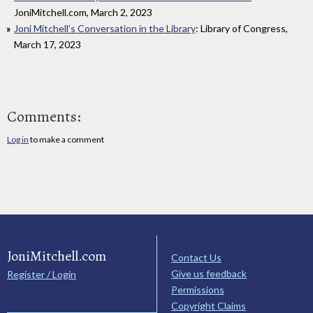
JoniMitchell.com, March 2, 2023
Joni Mitchell’s Conversation in the Library
: Library of Congress,
March 17, 2023
Comments:
Log in
to make a comment
JoniMitchell.com
Contact Us
Give us feedback
Register / Login
Permissions
Copyright Claims