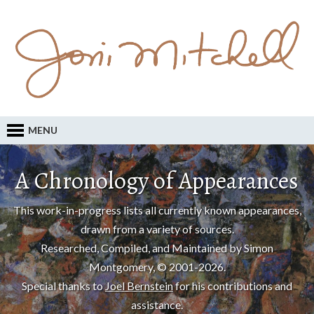
MENU
A Chronology of Appearances
This work-in-progress lists all currently known appearances,
drawn from a variety of sources.
Researched, Compiled, and Maintained by Simon
Montgomery, © 2001-2026.
Special thanks to
Joel Bernstein
for his contributions and
assistance.