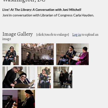
Live! At The Library: A Conversation with Joni Mitchell
Joni in conversation with Librarian of Congress Carla Hayden.
Image Gallery
[click/touch to enlarge]
Log in
to upload an
image