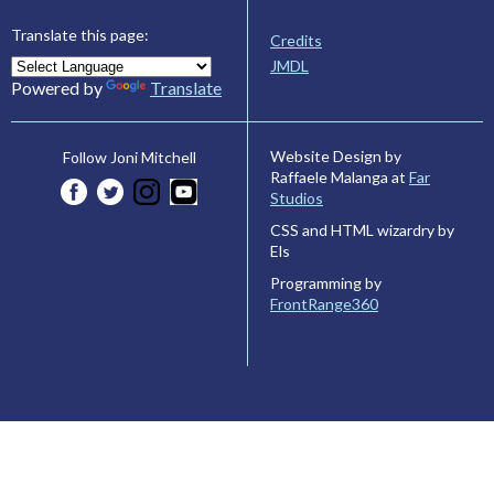
Translate this page:
Credits
JMDL
Powered by
Translate
Website Design by
Follow Joni Mitchell
Raffaele Malanga at
Far
Studios
CSS and HTML wizardry by
Els
Programming by
FrontRange360