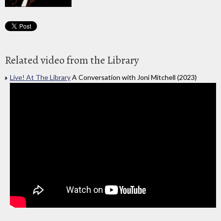
Related video from the Library
Live! At The Library
A Conversation with Joni Mitchell (2023)