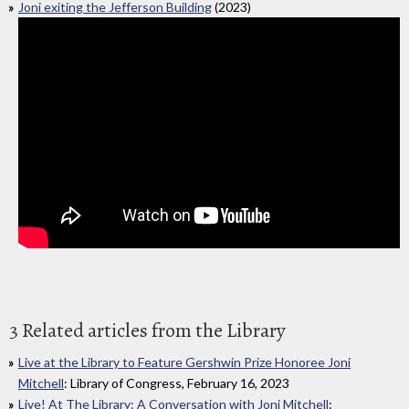
Joni exiting the Jefferson Building
(2023)
3 Related articles from the Library
Live at the Library to Feature Gershwin Prize Honoree Joni
Mitchell
: Library of Congress, February 16, 2023
Live! At The Library: A Conversation with Joni Mitchell
: