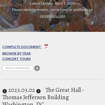
Latest Update: April 1, 2026
Please send comments, corrections or additions to:
simon@icu.com
COMPLETE DOCUMENT
BROWSE BY YEAR
CONCERT TOURS
2023
.03.02
The Great Hall -
Thomas Jefferson Building
Washington, DC