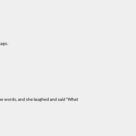
 ago.
 the words, and she laughed and said "What