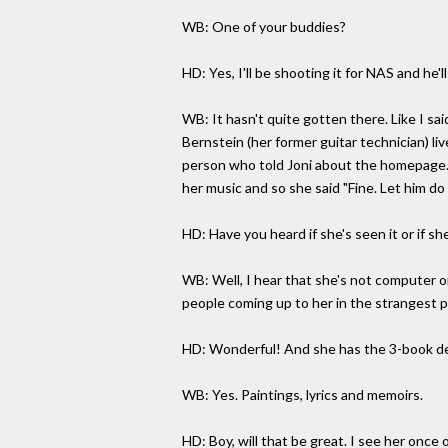
WB: One of your buddies?
HD: Yes, I'll be shooting it for NAS and he
WB: It hasn't quite gotten there. Like I sa
Bernstein (her former guitar technician) li
person who told Joni about the homepage. I
her music and so she said "Fine. Let him d
HD: Have you heard if she's seen it or if she 
WB: Well, I hear that she's not computer o
people coming up to her in the strangest 
HD: Wonderful! And she has the 3-book dea
WB: Yes. Paintings, lyrics and memoirs.
HD: Boy, will that be great. I see her onc