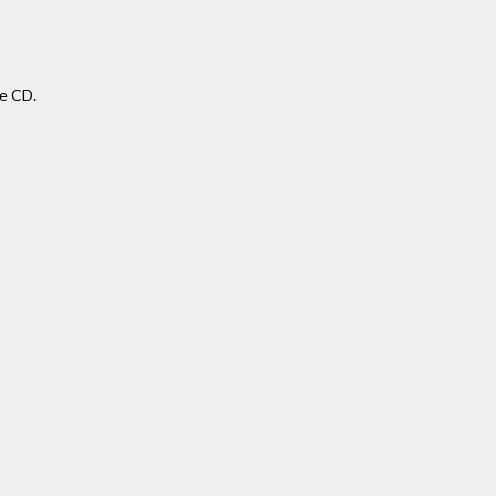
se CD.