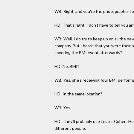
WB: Right, and you're the photographer fo
HD: That's right, I don't have to tell you a
WB: Well, I do try to keep up on all the ne
company. But I heard that you were their ph
covering the BMI event afterwards?
HD: No, BMI?
WB: Yes, she's receiving four BMI performa
HD: In the same location?
WB: Yes.
HD: They'll probably use Lester Cohen. He
different people.