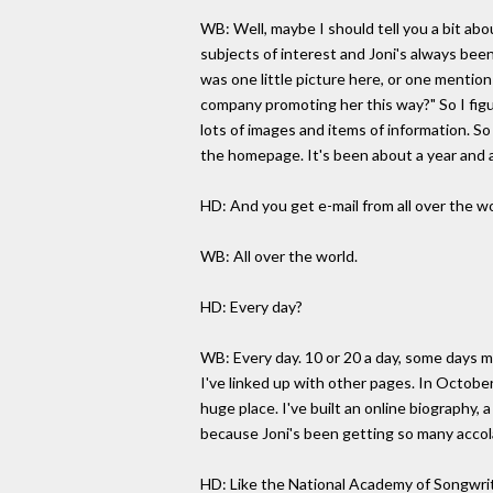
WB: Well, maybe I should tell you a bit abo
subjects of interest and Joni's always been 
was one little picture here, or one mention
company promoting her this way?" So I figur
lots of images and items of information. S
the homepage. It's been about a year and a
HD: And you get e-mail from all over the w
WB: All over the world.
HD: Every day?
WB: Every day. 10 or 20 a day, some days mo
I've linked up with other pages. In October
huge place. I've built an online biography, 
because Joni's been getting so many accol
HD: Like the National Academy of Songwri