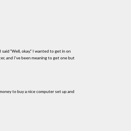
 said "Well, okay." I wanted to get in on
uter, and I've been meaning to get one but
t money to buy a nice computer set up and