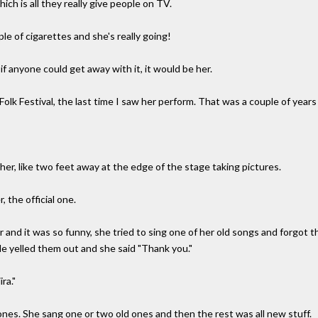
ich is all they really give people on TV.
e of cigarettes and she's really going!
f anyone could get away with it, it would be her.
lk Festival, the last time I saw her perform. That was a couple of years
her, like two feet away at the edge of the stage taking pictures.
the official one.
er and it was so funny, she tried to sing one of her old songs and forgot
e yelled them out and she said "Thank you."
ra."
ones. She sang one or two old ones and then the rest was all new stuff.