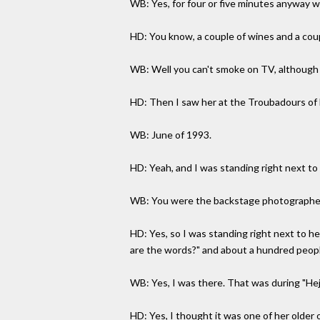
WB: Yes, for four or five minutes anyway wh
HD: You know, a couple of wines and a coupl
WB: Well you can't smoke on TV, although i
HD: Then I saw her at the Troubadours of Fo
WB: June of 1993.
HD: Yeah, and I was standing right next to 
WB: You were the backstage photographer, 
HD: Yes, so I was standing right next to h
are the words?" and about a hundred peopl
WB: Yes, I was there. That was during "Heji
HD: Yes, I thought it was one of her older 