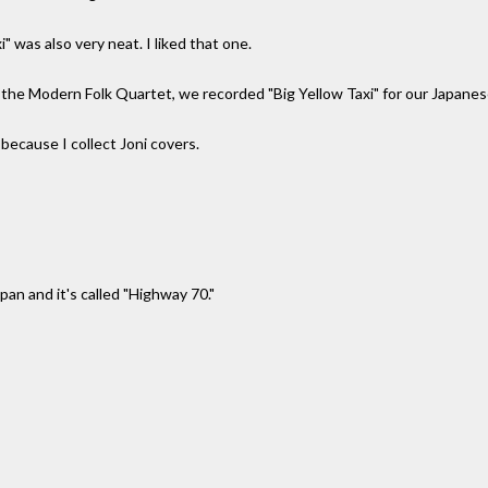
" was also very neat. I liked that one.
 the Modern Folk Quartet, we recorded "Big Yellow Taxi" for our Japane
 because I collect Joni covers.
apan and it's called "Highway 70."