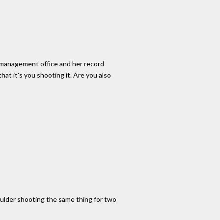
er management office and her record
at it's you shooting it. Are you also
oulder shooting the same thing for two