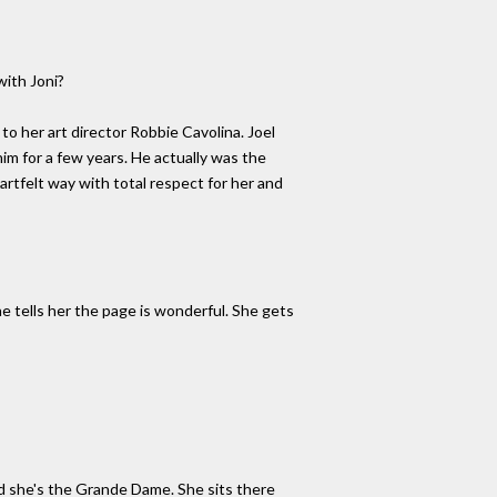
with Joni?
to her art director Robbie Cavolina. Joel
him for a few years. He actually was the
rtfelt way with total respect for her and
e tells her the page is wonderful. She gets
nd she's the Grande Dame. She sits there