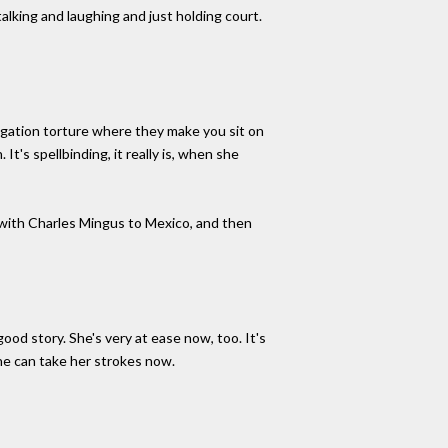
alking and laughing and just holding court.
ogation torture where they make you sit on
It's spellbinding, it really is, when she
ip with Charles Mingus to Mexico, and then
ood story. She's very at ease now, too. It's
he can take her strokes now.