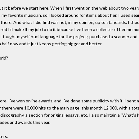
ut it before we start here. When I first went on the web about two years 
my favorite musician, so I looked around for items about her. I used searc
 there. And what I did find was not, in my opinion, up to standards. I tho
ed I'd make it my job to do it because I've been a collector of her memora
o I taught myself html language for the project; purchased a scanner and
 half now and it just keeps getting bigger and better.
orld?
re. I've won online awards, and I've done some publicity with it. I sent
 there were 10,000 hits to the main page; this month 12,000, with a total 
a discography, a section for original essays, etc. I also maintain a "What
ades and awards this year.
ters.