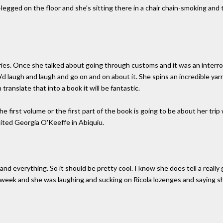
legged on the floor and she's sitting there in a chair chain-smoking and t
ries. Once she talked about going through customs and it was an interr
'd laugh and laugh and go on and on about it. She spins an incredible yarn. 
 translate that into a book it will be fantastic.
he first volume or the first part of the book is going to be about her tr
ited Georgia O'Keeffe in Abiquiu.
nd everything. So it should be pretty cool. I know she does tell a really g
t week and she was laughing and sucking on Ricola lozenges and saying s