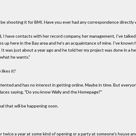
'll be shooting it for BMI. Have you ever had any correspondence directly 
id, I have contacts with her record company, her management, I've talked 
ves up here in the Bay area and he's an acquaintance of mine. I've known 
t was just about a year ago and he told her my project was done in a hea
o what he wants."
likes it?
riented and has no interest in getting online. Maybe in time. But everyon
places saying, "Do you know Wally and the Homepage?"
l that will be happening soon.
e or twice a year at some kind of opening or a party at someone's house a