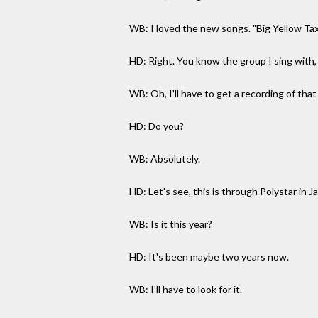
WB: I loved the new songs. "Big Yellow Taxi
HD: Right. You know the group I sing with,
WB: Oh, I'll have to get a recording of that
HD: Do you?
WB: Absolutely.
HD: Let's see, this is through Polystar in J
WB: Is it this year?
HD: It's been maybe two years now.
WB: I'll have to look for it.