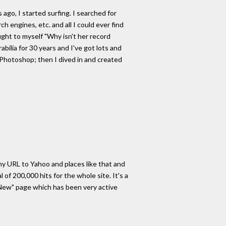
ago, I started surfing. I searched for
h engines, etc. and all I could ever find
ught to myself "Why isn't her record
bilia for 30 years and I've got lots and
 Photoshop; then I dived in and created
 my URL to Yahoo and places like that and
of 200,000 hits for the whole site. It's a
's New" page which has been very active