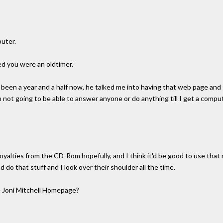
puter.
d you were an oldtimer.
t's been a year and a half now, he talked me into having that web page and I
'm not going to be able to answer anyone or do anything till I get a comp
 royalties from the CD-Rom hopefully, and I think it'd be good to use tha
d do that stuff and I look over their shoulder all the time.
 Joni Mitchell Homepage?