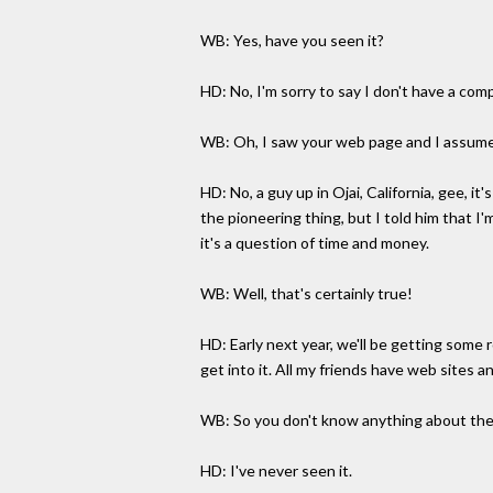
WB: Yes, have you seen it?
HD: No, I'm sorry to say I don't have a com
WB: Oh, I saw your web page and I assume
HD: No, a guy up in Ojai, California, gee, i
the pioneering thing, but I told him that I
it's a question of time and money.
WB: Well, that's certainly true!
HD: Early next year, we'll be getting some
get into it. All my friends have web sites an
WB: So you don't know anything about the
HD: I've never seen it.