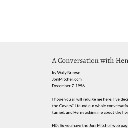
A Conversation with Hen
by Wally Breese
JoniMitchell.com
December 7, 1996
I hope you all will indulge me here. I've d
the Covers." I found our whole conversatio
turned, and Henry asking me about the h
HD: So you have the Joni Mitchell web pag