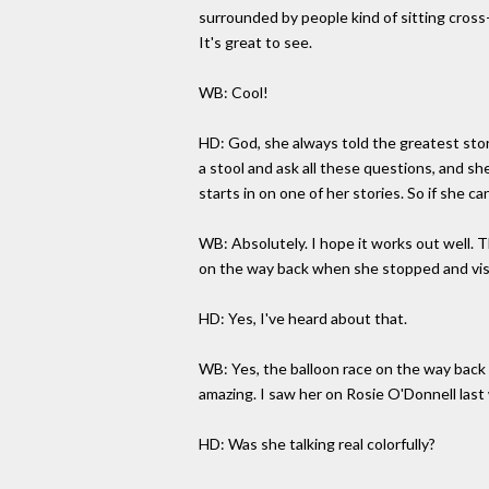
surrounded by people kind of sitting cross-
It's great to see.
WB: Cool!
HD: God, she always told the greatest sto
a stool and ask all these questions, and she
starts in on one of her stories. So if she can
WB: Absolutely. I hope it works out well. T
on the way back when she stopped and vis
HD: Yes, I've heard about that.
WB: Yes, the balloon race on the way back a
amazing. I saw her on Rosie O'Donnell las
HD: Was she talking real colorfully?