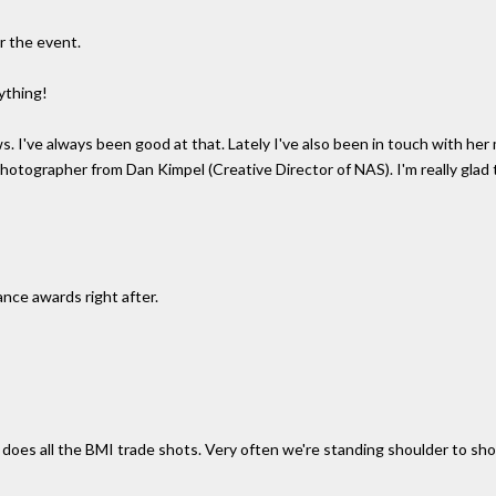
r the event.
nything!
ws. I've always been good at that. Lately I've also been in touch with h
otographer from Dan Kimpel (Creative Director of NAS). I'm really glad th
nce awards right after.
 does all the BMI trade shots. Very often we're standing shoulder to sh