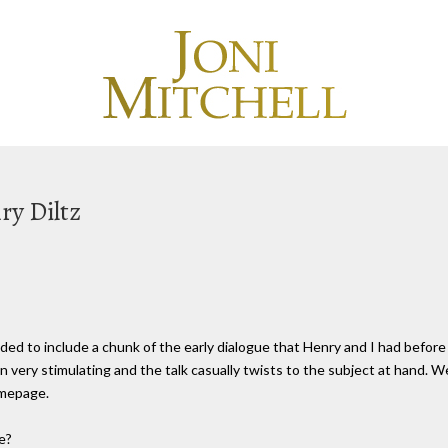
ry Diltz
ecided to include a chunk of the early dialogue that Henry and I had befor
n very stimulating and the talk casually twists to the subject at hand. W
omepage.
e?