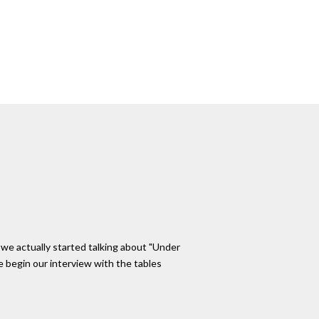
e we actually started talking about "Under
e begin our interview with the tables