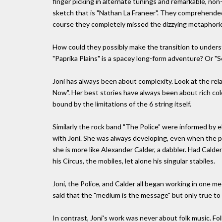
finger picking in alternate tunings and remarkable, n
sketch that is "Nathan La Franeer". They comprehended on
course they completely missed the dizzying metaphoric
How could they possibly make the transition to underst
"Paprika Plains" is a spacey long-form adventure? Or "Se
Joni has always been about complexity. Look at the rela
Now". Her best stories have always been about rich color
bound by the limitations of the 6 string itself.
Similarly the rock band "The Police" were informed by e
with Joni. She was always developing, even when the publ
she is more like Alexander Calder, a dabbler. Had Calde
his Circus, the mobiles, let alone his singular stabiles.
Joni, the Police, and Calder all began working in one 
said that the "medium is the message" but only true 
In contrast, Joni's work was never about folk music. 