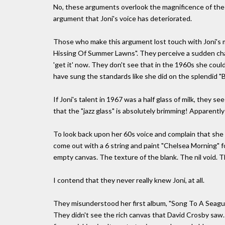
No, these arguments overlook the magnificence of the 
argument that Joni's voice has deteriorated.
Those who make this argument lost touch with Joni's m
Hissing Of Summer Lawns". They perceive a sudden chang
'get it' now. They don't see that in the 1960s she could
have sung the standards like she did on the splendid 
If Joni's talent in 1967 was a half glass of milk, they 
that the "jazz glass" is absolutely brimming! Apparently
To look back upon her 60s voice and complain that she l
come out with a 6 string and paint "Chelsea Morning" 
empty canvas. The texture of the blank. The nil void. T
I contend that they never really knew Joni, at all.
They misunderstood her first album, "Song To A Seagull"
They didn't see the rich canvas that David Crosby saw