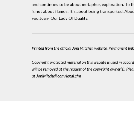
and continues to be about metaphor, exploration. To the 
is not about flames. It's about being transported. Abo
you Joan- Our Lady Of Duality.
Printed from the official Joni Mitchell website. Permanent li
Copyright protected material on this website is used in accordan
will be removed at the request of the copyright owner(s). Pl
at JoniMitchell.com/legal.cfm