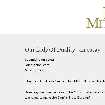
Our Lady Of Duality - an essay
by Jim L'Hommedieu
JoniMitchell.com
May 20, 2000
The occasional criticism that Joni Mitchell's voice ha
Does anyone complain about the "poor" fuel economy of
was used to make the Empire State Building?