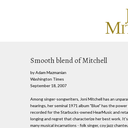
Smooth blend of Mitchell
by Adam Mazmanian
Washington Times
September 18, 2007
Among singer-songwriters, Joni Mitchell has an unparal
hearings, her seminal 1971 album "Blue" has the power 
recorded for the Starbucks-owned HearMusic and retail
longing and regret that characterize her best work. It's
many musical incarnations - folk singer, coy jazz chante