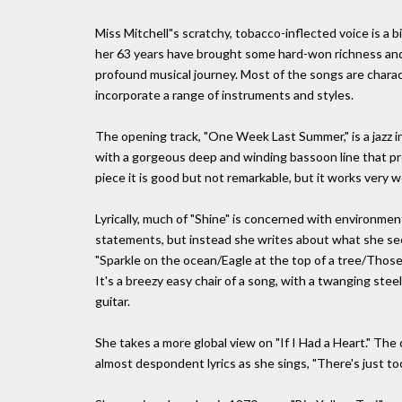
Miss Mitchell"s scratchy, tobacco-inflected voice is a 
her 63 years have brought some hard-won richness and 
profound musical journey. Most of the songs are charac
incorporate a range of instruments and styles.
The opening track, "One Week Last Summer," is a jazz i
with a gorgeous deep and winding bassoon line that preve
piece it is good but not remarkable, but it works very w
Lyrically, much of "Shine" is concerned with environmenta
statements, but instead she writes about what she sees 
"Sparkle on the ocean/Eagle at the top of a tree/Thos
It's a breezy easy chair of a song, with a twanging ste
guitar.
She takes a more global view on "If I Had a Heart." The 
almost despondent lyrics as she sings, "There's just t