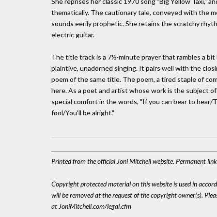
She reprises her classic 1970 song "Big Yellow Taxi," and
thematically. The cautionary tale, conveyed with the me
sounds eerily prophetic. She retains the scratchy rhyth
electric guitar.
The title track is a 7½-minute prayer that rambles a bit
plaintive, unadorned singing. It pairs well with the clos
poem of the same title. The poem, a tired staple of c
here. As a poet and artist whose work is the subject o
special comfort in the words, "If you can bear to he
fool/You'll be alright."
Printed from the official Joni Mitchell website. Permanent li
Copyright protected material on this website is used in accordan
will be removed at the request of the copyright owner(s). Pl
at JoniMitchell.com/legal.cfm