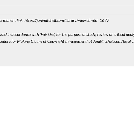
 Permanent link: https://jonimitchell.com/library/view.cfm?id=1677
sed in accordance with 'Fair Use', for the purpose of study, review or critical anal
ocedure for Making Claims of Copyright Infringement' at JoniMitchell.com/legal.