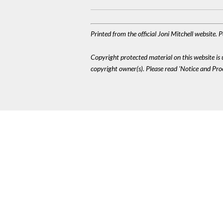
Printed from the official Joni Mitchell website.
Copyright protected material on this website is u
copyright owner(s). Please read 'Notice and Pr