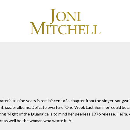
 material in nine years is reminiscent of a chapter from the singer-songw
nt, jazzier albums. Delicate overture 'One Week Last Summer' could be
ng 'Night of the Iguana' calls to mind her peerless 1976 release, Hejira. 
ight as well be the woman who wrote it. A-