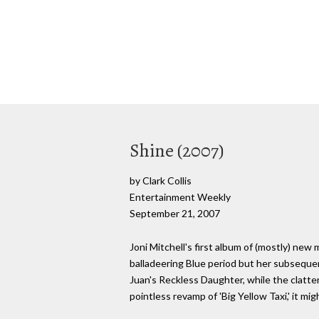
Shine (2007)
by Clark Collis
Entertainment Weekly
September 21, 2007
Joni Mitchell's first album of (mostly) new
balladeering Blue period but her subseque
Juan's Reckless Daughter, while the clatteri
pointless revamp of 'Big Yellow Taxi,' it m