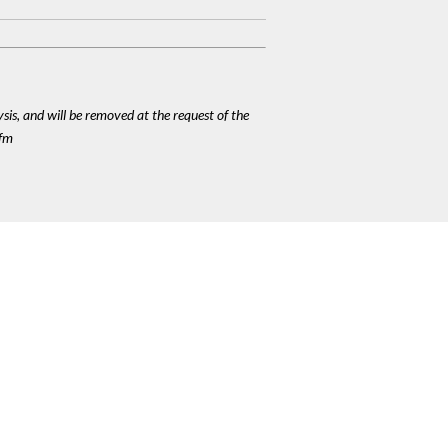
ysis, and will be removed at the request of the
cfm