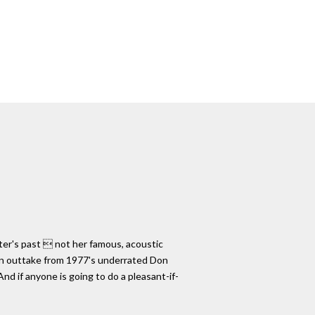
riter's past  not her famous, acoustic
 an outtake from 1977's underrated Don
And if anyone is going to do a pleasant-if-