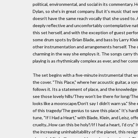
political, environmental, and social in its commentary
Dylan, so she's in great company. But it's music that we
doesn't have the same reach vocally that she used to. A
deeply reflective and uncomfortably contemplative nat
this set herself, and with the exception of guest perf
some drum spots by Brian Blade, and bass by Larry Klein, 
other instrumentation and arrangements herself. The dru
charming in the way she employs it. The songs carry th
playing is as rhythmically complex as ever, and her comme
The set begins with a five-minute instrumental that w
the cover. "This Place," where her acoustic guitar, a s
follows it. Its a statement of place, and the knowledge 
see those lovely hills/They won't be there for long/The
looks like a moonscape/Don't say I didn't warn ya." She
of this tragedy/The genius to save this place." It's har
tune, "If I Had a Heart," with Blade, Klein, and Leisz, 
cruelty...How can this be holy?/If I had a heart, I'd cry
the increasing uninhabitability of the planet, this resi