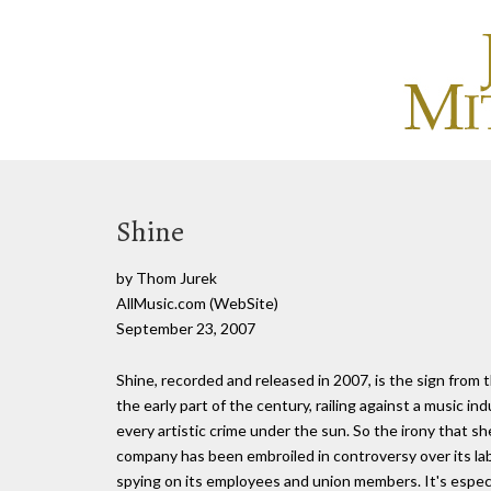
Shine
by Thom Jurek
AllMusic.com (WebSite)
September 23, 2007
Shine, recorded and released in 2007, is the sign from 
the early part of the century, railing against a music ind
every artistic crime under the sun. So the irony that s
company has been embroiled in controversy over its la
spying on its employees and union members. It's especia