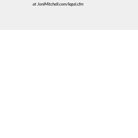
at JoniMitchell.com/legal.cfm