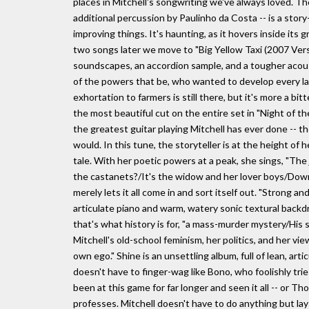
places in Mitchell's songwriting we've always loved. T
additional percussion by Paulinho da Costa -- is a stor
improving things. It's haunting, as it hovers inside its 
two songs later we move to "Big Yellow Taxi (2007 Version
soundscapes, an accordion sample, and a tougher acous
of the powers that be, who wanted to develop every last
exhortation to farmers is still there, but it's more a bit
the most beautiful cut on the entire set in "Night of th
the greatest guitar playing Mitchell has ever done -- 
would. In this tune, the storyteller is at the height of
tale. With her poetic powers at a peak, she sings, "Th
the castanets?/It's the widow and her lover boys/Down
merely lets it all come in and sort itself out. "Strong a
articulate piano and warm, watery sonic textural backdr
that's what history is for, "a mass-murder mystery/His
Mitchell's old-school feminism, her politics, and her vie
own ego." Shine is an unsettling album, full of lean, a
doesn't have to finger-wag like Bono, who foolishly trie
been at this game for far longer and seen it all -- or
professes. Mitchell doesn't have to do anything but lay 