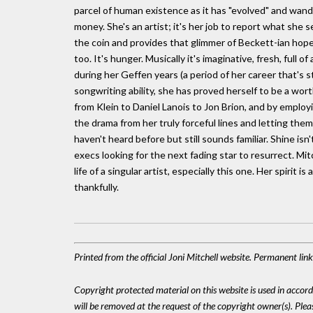
parcel of human existence as it has "evolved" and wan
money. She's an artist; it's her job to report what she se
the coin and provides that glimmer of Beckett-ian hope
too. It's hunger. Musically it's imaginative, fresh, full
during her Geffen years (a period of her career that's st
songwriting ability, she has proved herself to be a wo
from Klein to Daniel Lanois to Jon Brion, and by emplo
the drama from her truly forceful lines and letting the
haven't heard before but still sounds familiar. Shine isn'
execs looking for the next fading star to resurrect. Mit
life of a singular artist, especially this one. Her spirit 
thankfully.
Printed from the official Joni Mitchell website. Permanent li
Copyright protected material on this website is used in accordan
will be removed at the request of the copyright owner(s). Pl