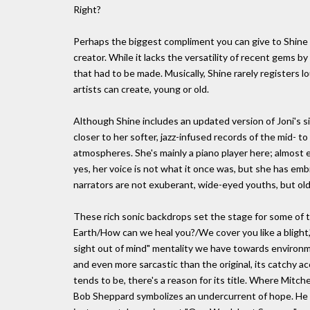
Right?
Perhaps the biggest compliment you can give to Shine is
creator. While it lacks the versatility of recent gems
that had to be made. Musically, Shine rarely registers l
artists can create, young or old.
Although Shine includes an updated version of Joni's si
closer to her softer, jazz-infused records of the mid- 
atmospheres. She's mainly a piano player here; almost 
yes, her voice is not what it once was, but she has em
narrators are not exuberant, wide-eyed youths, but ol
These rich sonic backdrops set the stage for some of th
Earth/How can we heal you?/We cover you like a blight,"
sight out of mind" mentality we have towards environment
and even more sarcastic than the original, its catchy a
tends to be, there's a reason for its title. Where Mitche
Bob Sheppard symbolizes an undercurrent of hope. He le