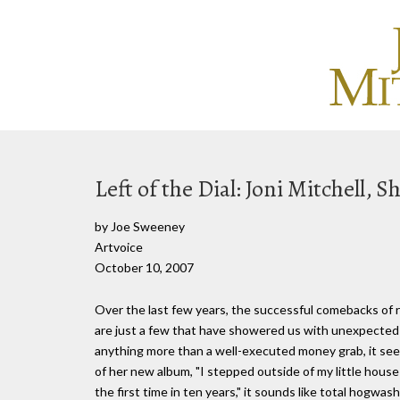
Left of the Dial: Joni Mitchell, S
by Joe Sweeney
Artvoice
October 10, 2007
Over the last few years, the successful comebacks of 
are just a few that have showered us with unexpected 
anything more than a well-executed money grab, it seem
of her new album, "I stepped outside of my little hous
the first time in ten years," it sounds like total hogwas