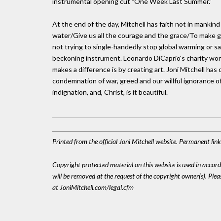
instrumental opening cut "One Week Last Summer."
At the end of the day, Mitchell has faith not in mankind
water/Give us all the courage and the grace/To make ge
not trying to single-handedly stop global warming or sav
beckoning instrument. Leonardo DiCaprio's charity work 
makes a difference is by creating art. Joni Mitchell ha
condemnation of war, greed and our willful ignorance o
indignation, and, Christ, is it beautiful.
Printed from the official Joni Mitchell website. Permanent li
Copyright protected material on this website is used in accordan
will be removed at the request of the copyright owner(s). Pl
at JoniMitchell.com/legal.cfm