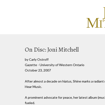
On Disc: Joni Mitchell
by Carly Ostroff
Gazette - University of Western Ontario
October 23, 2007
After almost a decade on hiatus, Shine marks a radiant r
Hear Music.
A prominent advocate for peace, her latest album (much li
fueled.