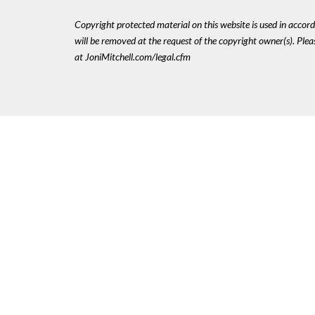
Copyright protected material on this website is used in accordan
will be removed at the request of the copyright owner(s). Pl
at JoniMitchell.com/legal.cfm