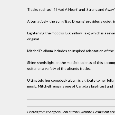
Tracks such as 'If I Had A Heart' and 'Strong and Away
Alternatively, the song 'Bad Dreams' provides a quiet, 
Lightening the mood is 'Big Yellow Taxi,' which is a reva
original.
Mitchell's album includes an inspired adaptation of the
Shine sheds light on the multiple talents of this accomp
guitar on a variety of the album's tracks.
Ultimately, her comeback album is a tribute to her folk
music, Mitchell remains one of Canada's brightest and 
Printed from the official Joni Mitchell website. Permanent li