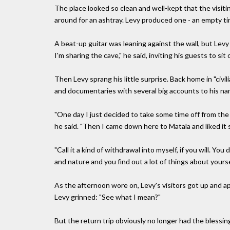
The place looked so clean and well-kept that the visit
around for an ashtray. Levy produced one - an empty ti
A beat-up guitar was leaning against the wall, but Levy
I'm sharing the cave," he said, inviting his guests to sit 
Then Levy sprang his little surprise. Back home in "civili
and documentaries with several big accounts to his na
"One day I just decided to take some time off from the 
he said. "Then I came down here to Matala and liked it s
"Call it a kind of withdrawal into myself, if you will. Yo
and nature and you find out a lot of things about yoursel
As the afternoon wore on, Levy's visitors got up and apo
Levy grinned: "See what I mean?"
But the return trip obviously no longer had the blessi