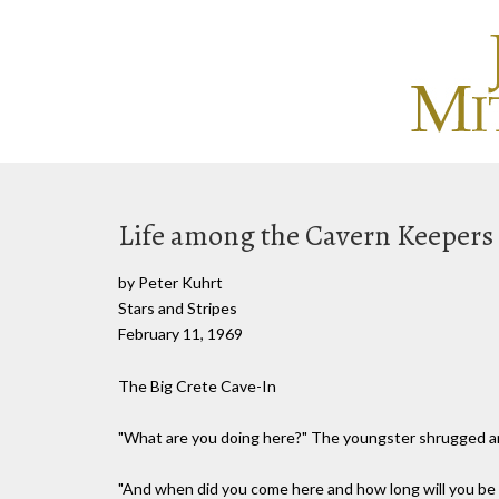
Life among the Cavern Keepers
by Peter Kuhrt
Stars and Stripes
February 11, 1969
The Big Crete Cave-In
"What are you doing here?" The youngster shrugged and 
"And when did you come here and how long will you be 