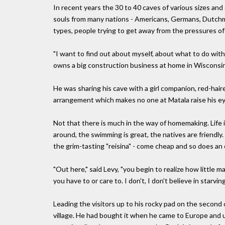
In recent years the 30 to 40 caves of various sizes a
souls from many nations - Americans, Germans, Dutchmen
types, people trying to get away from the pressures of 
"I want to find out about myself, about what to do with
owns a big construction business at home in Wisconsin
He was sharing his cave with a girl companion, red-hai
arrangement which makes no one at Matala raise his e
Not that there is much in the way of homemaking. Life 
around, the swimming is great, the natives are friendly.
the grim-tasting "reisina" - come cheap and so does an oc
"Out here," said Levy, "you begin to realize how little m
you have to or care to. I don't, I don't believe in starving
Leading the visitors up to his rocky pad on the second 
village. He had bought it when he came to Europe and us