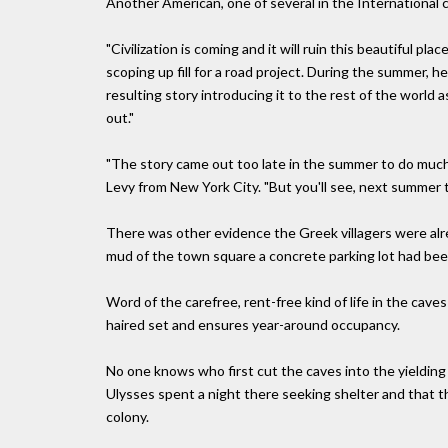
Another American, one of several in the International c
"Civilization is coming and it will ruin this beautiful p
scoping up fill for a road project. During the summer, 
resulting story introducing it to the rest of the wor
out."
"The story came out too late in the summer to do much 
Levy from New York City. "But you'll see, next summer t
There was other evidence the Greek villagers were alr
mud of the town square a concrete parking lot had been
Word of the carefree, rent-free kind of life in the ca
haired set and ensures year-around occupancy.
No one knows who first cut the caves into the yielding 
Ulysses spent a night there seeking shelter and that th
colony.