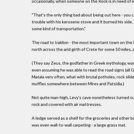
occasionally, when someone on the Rock is in need of m
"That's the only thing bad about being out here - you can
trouble with his kerosene stove and it burned his side.
some kind of transportation."
The road to Iraklion - the most important town on the 
north across the arid girth of Crete for some 50 miles, a
(They say Zeus, the godfather in Greek mythology, wa
even assuming he was able to read the road signs (all G
Matala very often, what with brutal potholes, rock slid
muffles somewhere between Mires and Patsidia.)
Not quite man-high, Levy's cave nonetheless turned ou
rock and covered with air mattresses.
A ledge served as a shelf for the groceries and other b
was even wall-to-wall carpeting - a large grass mat.