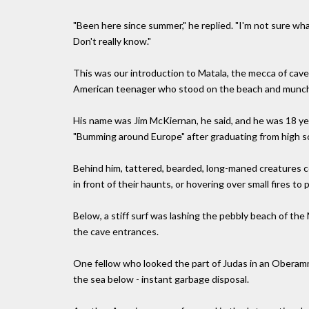
"Been here since summer," he replied. "I'm not sure wh
Don't really know."
This was our introduction to Matala, the mecca of cave
American teenager who stood on the beach and munched 
His name was Jim McKiernan, he said, and he was 18 yea
"Bumming around Europe" after graduating from high s
Behind him, tattered, bearded, long-maned creatures cou
in front of their haunts, or hovering over small fires t
Below, a stiff surf was lashing the pebbly beach of the
the cave entrances.
One fellow who looked the part of Judas in an Oberam
the sea below - instant garbage disposal.