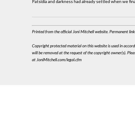
Patsidia and darkness had already settled when we finall
Printed from the official Joni Mitchell website. Permanent li
Copyright protected material on this website is used in accordan
will be removed at the request of the copyright owner(s). Pl
at JoniMitchell.com/legal.cfm