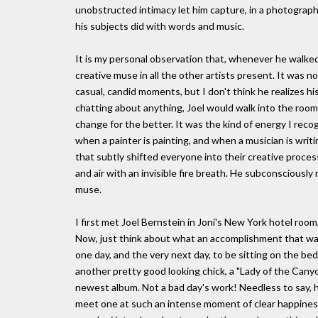
unobstructed intimacy let him capture, in a photograph
his subjects did with words and music.
It is my personal observation that, whenever he walked
creative muse in all the other artists present. It was n
casual, candid moments, but I don't think he realizes his
chatting about anything, Joel would walk into the room
change for the better. It was the kind of energy I reco
when a painter is painting, and when a musician is writi
that subtly shifted everyone into their creative process
and air with an invisible fire breath. He subconsciousl
muse.
I first met Joel Bernstein in Joni's New York hotel room
Now, just think about what an accomplishment that was;
one day, and the very next day, to be sitting on the bed 
another pretty good looking chick, a "Lady of the Canyon"
newest album. Not a bad day's work! Needless to say, he 
meet one at such an intense moment of clear happiness