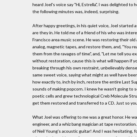
heard Joel's voice say "Hi, Estrella", I was delighted to
the following minutes was, indeed, surprising.
After happy greetings, in his quiet voice, Joel started
are they in. He told me of a friend of his who was inte
Francisco area music scene. He was restoring their old
analog, magnetic tapes, and restore them, and, "You re
them from the ravages of time", and, "Let me tell you e
without restoration, cause this is what will happen if yo
breaking through his own restraint, unbelievably dense
same sweet voice, saying what might as well have been 
how exactly to, inch by inch, restore the entire Last Sup
sounds of making popcorn. I knew he wasn't going to se
poetic cells and grew technological Creb Molecule Struct
get them restored and transferred to a CD. Just so you'l
What Joel was offering to me was a great honor. He wa
engineer, and a whiz bang magician at tape restoration
of Neil Young's acoustic guitar! And I was hesitating, fo