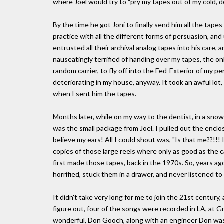
where Joel would try to "pry my tapes out of my cold, d
By the time he got Joni to finally send him all the tape
practice with all the different forms of persuasion, and 
entrusted all their archival analog tapes into his care, 
nauseatingly terrified of handing over my tapes, the on
random carrier, to fly off into the Fed-Exterior of my 
deteriorating in my house, anyway. It took an awful lot,
when I sent him the tapes.
Months later, while on my way to the dentist, in a sno
was the small package from Joel. I pulled out the enclose
believe my ears! All I could shout was, "Is that me??!!
copies of those large reels where only as good as the
first made those tapes, back in the 1970s. So, years ago
horrified, stuck them in a drawer, and never listened to
It didn't take very long for me to join the 21st century,
figure out, four of the songs were recorded in LA, at G
wonderful, Don Gooch, along with an engineer Don was t