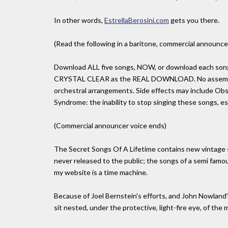
In other words,
EstrellaBerosini.com
gets you there.
(Read the following in a baritone, commercial announcer
Download ALL five songs, NOW, or download each song i
CRYSTAL CLEAR as the REAL DOWNLOAD. No assembly r
orchestral arrangements. Side effects may include Obs
Syndrome: the inability to stop singing these songs, es
(Commercial announcer voice ends)
The Secret Songs Of A Lifetime contains new vintage
never released to the public; the songs of a semi fam
my website is a time machine.
Because of Joel Bernstein's efforts, and John Nowland's 
sit nested, under the protective, light-fire eye, of the ma