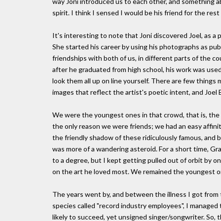
way Joni introduced us to each other, and something ab
spirit. I think I sensed I would be his friend for the rest 
It's interesting to note that Joni discovered Joel, as a
She started his career by using his photographs as publ
friendships with both of us, in different parts of the c
after he graduated from high school, his work was used
look them all up on line yourself. There are few thing
images that reflect the artist's poetic intent, and Joel 
We were the youngest ones in that crowd, that is, th
the only reason we were friends; we had an easy affini
the friendly shadow of these ridiculously famous, and brill
was more of a wandering asteroid. For a short time, Gr
to a degree, but I kept getting pulled out of orbit by o
on the art he loved most. We remained the youngest on
The years went by, and between the illness I got from 
species called "record industry employees", I managed 
likely to succeed, yet unsigned singer/songwriter. So,