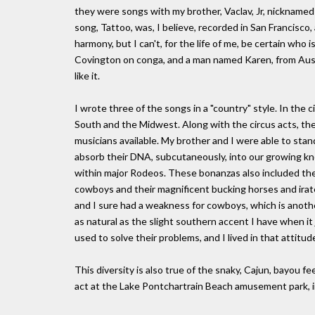
they were songs with my brother, Vaclav, Jr, nicknamed 
song, Tattoo, was, I believe, recorded in San Francisco
harmony, but I can't, for the life of me, be certain who 
Covington on conga, and a man named Karen, from Australia
like it.
I wrote three of the songs in a "country" style. In the
South and the Midwest. Along with the circus acts, th
musicians available. My brother and I were able to stan
absorb their DNA, subcutaneously, into our growing kn
within major Rodeos. These bonanzas also included the 
cowboys and their magnificent bucking horses and ira
and I sure had a weakness for cowboys, which is anothe
as natural as the slight southern accent I have when it 
used to solve their problems, and I lived in that attitud
This diversity is also true of the snaky, Cajun, bayou 
act at the Lake Pontchartrain Beach amusement park, 