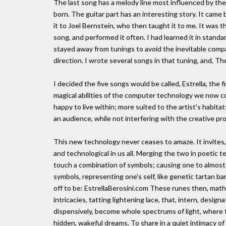
The last song has a melody line most influenced by the
born. The guitar part has an interesting story. It came
it to Joel Bernstein, who then taught it to me. It was th
song, and performed it often. I had learned it in stand
stayed away from tunings to avoid the inevitable compari
direction. I wrote several songs in that tuning, and, Th
I decided the five songs would be called, Estrella, the f
magical abilities of the computer technology we now c
happy to live within; more suited to the artist's habit
an audience, while not interfering with the creative pro
This new technology never ceases to amaze. It invites
and technological in us all. Merging the two in poetic te
touch a combination of symbols; causing one to almost
symbols, representing one's self, like genetic tartan ba
off to be: EstrellaBerosini.com These runes then, mathe
intricacies, tatting lightening lace, that, intern, designa
dispensively, become whole spectrums of light, where t
hidden, wakeful dreams. To share in a quiet intimacy of