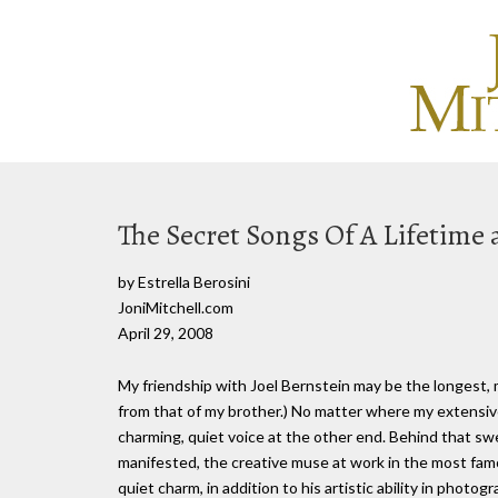
The Secret Songs Of A Lifetime 
by Estrella Berosini
JoniMitchell.com
April 29, 2008
My friendship with Joel Bernstein may be the longest, 
from that of my brother.) No matter where my extensive
charming, quiet voice at the other end. Behind that s
manifested, the creative muse at work in the most famo
quiet charm, in addition to his artistic ability in photog