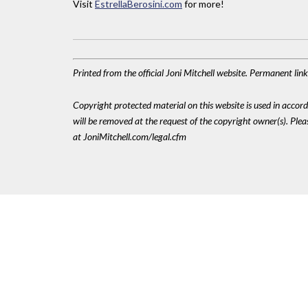
Visit
EstrellaBerosini.com
for more!
Printed from the official Joni Mitchell website. Permanent li
Copyright protected material on this website is used in accordan
will be removed at the request of the copyright owner(s). Pl
at JoniMitchell.com/legal.cfm