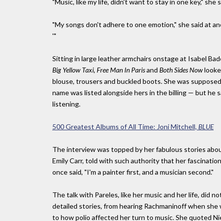
"Music, like my life, didn't want to stay in one key," she 
"My songs don't adhere to one emotion," she said at anot
'"
Sitting in large leather armchairs onstage at Isabel B
Big Yellow Taxi, Free Man In Paris
and
Both Sides Now
looke
blouse, trousers and buckled boots. She was supposed
name was listed alongside hers in the billing — but he sa
listening.
500 Greatest Albums of All Time: Joni Mitchell,
BLUE
The interview was topped by her fabulous stories abou
Emily Carr, told with such authority that her fascination
once said, "I'm a painter first, and a musician second."
The talk with Pareles, like her music and her life, did n
detailed stories, from hearing Rachmaninoff when she wa
to how polio affected her turn to music. She quoted N