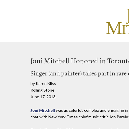
Joni Mitchell Honored in Toront
Singer (and painter) takes part in rare
by Karen Bliss
Rolling Stone
June 17, 2013
Joni Mitchell
was as colorful, complex and engaging in 
chat with New York Times chief music critic Jon Pareles