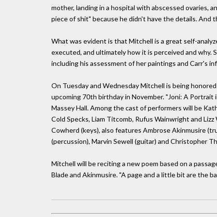
mother, landing in a hospital with abscessed ovaries, an
piece of shit" because he didn't have the details. And
What was evident is that Mitchell is a great self-anal
executed, and ultimately how it is perceived and why. 
including his assessment of her paintings and Carr's i
On Tuesday and Wednesday Mitchell is being honored by L
upcoming 70th birthday in November. "Joni: A Portrait 
Massey Hall. Among the cast of performers will be Kat
Cold Specks, Liam Titcomb, Rufus Wainwright and Lizz 
Cowherd (keys), also features Ambrose Akinmusire (trump
(percussion), Marvin Sewell (guitar) and Christopher T
Mitchell will be reciting a new poem based on a pass
Blade and Akinmusire. "A page and a little bit are the bas