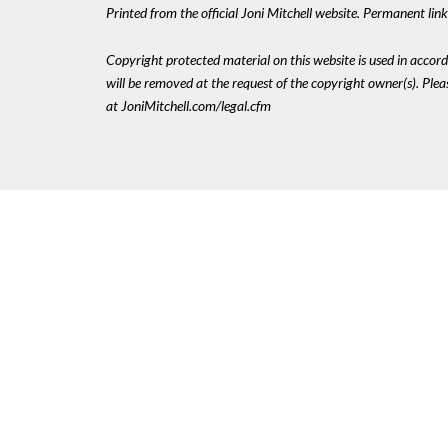
Printed from the official Joni Mitchell website. Permanent li
Copyright protected material on this website is used in accordan
will be removed at the request of the copyright owner(s). Pl
at JoniMitchell.com/legal.cfm