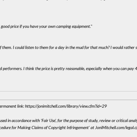
's a good price if you have your own camping equipment."
f them. I could listen to them for a day in the mud for that much? I would rather s
od performers. I think the price is pretty reasonable, especially when you can pay 4
 Permanent link: https://jonimitchell.com/library/view.cfm?id=29
sed in accordance with 'Fair Use', for the purpose of study, review or critical anal
ocedure for Making Claims of Copyright Infringement' at JoniMitchell.com/legal.