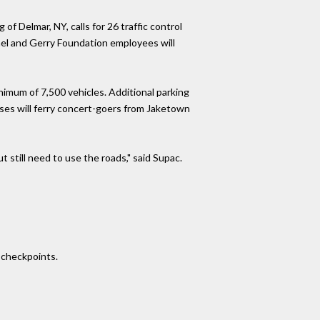
 Delmar, NY, calls for 26 traffic control
nnel and Gerry Foundation employees will
inimum of 7,500 vehicles. Additional parking
uses will ferry concert-goers from Jaketown
 still need to use the roads," said Supac.
e checkpoints.