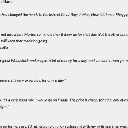
ton Manor
f they changed the bands to Backstreet Boys, Boys 2 Men, New Edition or Shaggy
y get into Ziggy Marley, so I know they'll show up for that day. But the other ba
rt will keep that tradition going
cello
original Woodstock and people. A lot of money for a day, and you don't even get a 
gers. It's very expensive, for only a day."
o, it's a very good mix. I would go on Friday. The price is cheap, for a full day of e
ight."
the performers are. I'd rather go to a fancy restaurant with my girlfriend then wast