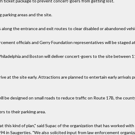
ach ticket package to prevent concert-goers from getting lost.
g parking areas and the site.
s along the entrance and exit routes to clear disabled or abandoned vehi
orcement officials and Gerry Foundation representatives will be staged at
Philadelphia and Boston will deliver concert-goers to the site between 1
ve at the site early. Attractions are planned to entertain early arrivals p
will be designed on small roads to reduce traffic on Route 17B, the county
ers to their parkimg area.
t this kind of plan," said Supac of the organization that has worked wit
94 in Saugerties. "We also solicited input from law enforcement organiz