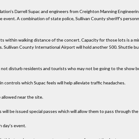
tion's Darrell Supac and engineers from Creighton Manning Engineering of
the event. A combination of state police, Sullivan County sheriff's perso
ots within walking distance of the concert. Capacity for those lots is a m
s. Sullivan County International Airport will hold another 500. Shuttle b
d not disturb residents and tourists who may not be going to the show but
n controls which Supac feels will help alleviate traffic headaches.
 allowed near the site.
s will be issued special passes which will allow them to pass through th
h day's event.