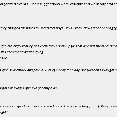
unorganized events. Their suggestions were valuable and we incorporated
f they changed the bands to Backstreet Boys, Boys 2 Men, New Edition or Shaggy
y get into Ziggy Marley, so I know they'll show up for that day. But the other ba
rt will keep that tradition going
cello
original Woodstock and people. A lot of money for a day, and you don't even get a 
gers. It's very expensive, for only a day."
o, it's a very good mix. I would go on Friday. The price is cheap, for a full day of e
ight."