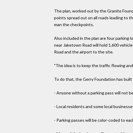
The plan, worked out by the Granite Founda
points spread out on all roads leading to 
man the checkpoints.
Also included in the plan are four parking l
near Jaketown Road will hold 1,600 vehicle
Road and the airport to the site.
"The idea is to keep the traffic flowing an
To do that, the Gerry Foundation has built i
- Anyone without a parking pass will not be
- Local residents and some local businesse
- Parking passes will be color-coded to eac