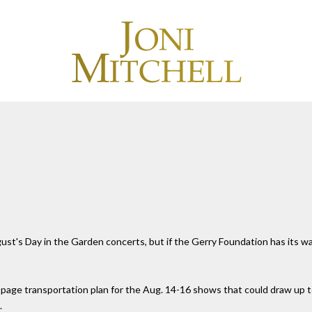
t's Day in the Garden concerts, but if the Gerry Foundation has its way,
page transportation plan for the Aug. 14-16 shows that could draw up to
.