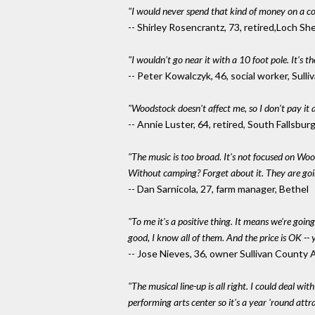
"I would never spend that kind of money on a co
-- Shirley Rosencrantz, 73, retired,Loch Sh
"I wouldn't go near it with a 10 foot pole. It's th
-- Peter Kowalczyk, 46, social worker, Sull
"Woodstock doesn't affect me, so I don't pay it 
-- Annie Luster, 64, retired, South Fallsburg
"The music is too broad. It's not focused on Wood
Without camping? Forget about it. They are goin
-- Dan Sarnicola, 27, farm manager, Bethel
"To me it's a positive thing. It means we're going
good, I know all of them. And the price is OK -- 
-- Jose Nieves, 36, owner Sullivan County 
"The musical line-up is all right. I could deal wi
performing arts center so it's a year 'round att