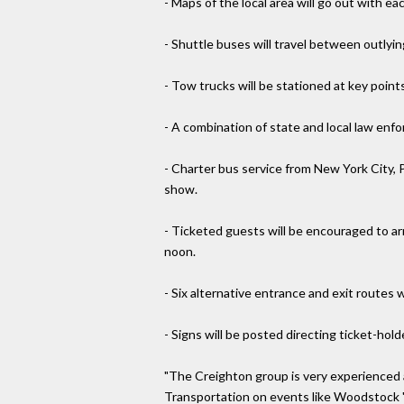
- Maps of the local area will go out with e
- Shuttle buses will travel between outlyin
- Tow trucks will be stationed at key point
- A combination of state and local law enf
- Charter bus service from New York City, 
show.
- Ticketed guests will be encouraged to arri
noon.
- Six alternative entrance and exit routes 
- Signs will be posted directing ticket-hold
"The Creighton group is very experienced a
Transportation on events like Woodstock '