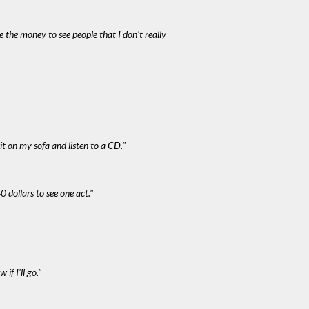
e the money to see people that I don't really
it on my sofa and listen to a CD."
0 dollars to see one act."
if I'll go."