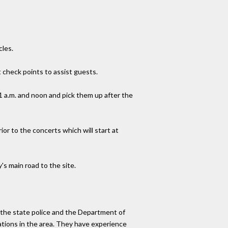
cles.
 check points to assist guests.
1 a.m. and noon and pick them up after the
rior to the concerts which will start at
's main road to the site.
h the state police and the Department of
ations in the area. They have experience