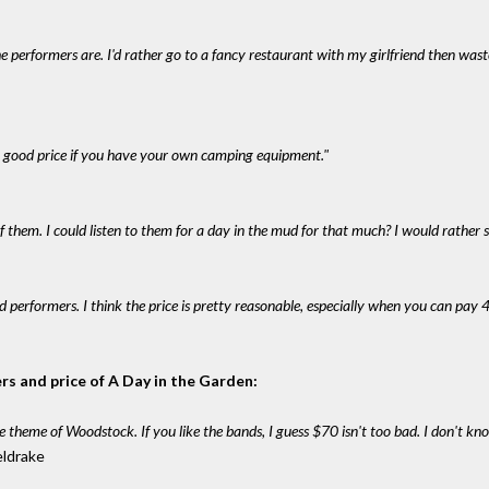
the performers are. I'd rather go to a fancy restaurant with my girlfriend then wast
's a good price if you have your own camping equipment."
f them. I could listen to them for a day in the mud for that much? I would rather s
od performers. I think the price is pretty reasonable, especially when you can pay 4
rs and price of A Day in the Garden:
e theme of Woodstock. If you like the bands, I guess $70 isn't too bad. I don't know 
eldrake