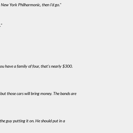
 New York Philharmonic, then I'd go."
."
you have a family of four, that's nearly $300.
ic but those cars will bring money. The bands are
 the guy putting it on. He should put in a