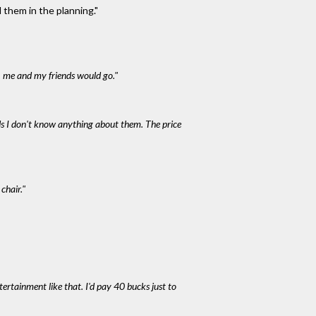
 them in the planning."
, me and my friends would go."
nds I don't know anything about them. The price
chair."
ntertainment like that. I'd pay 40 bucks just to