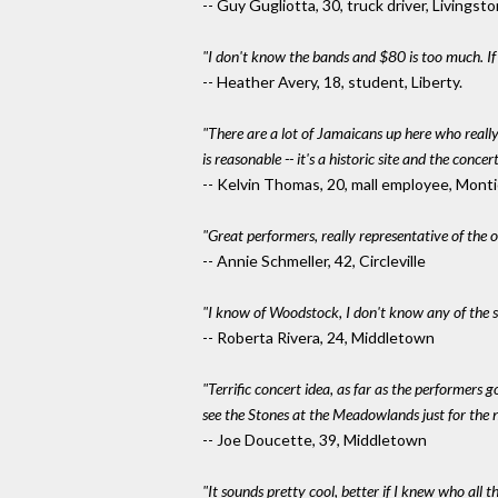
-- Guy Gugliotta, 30, truck driver, Livings
"I don't know the bands and $80 is too much. I
-- Heather Avery, 18, student, Liberty.
"There are a lot of Jamaicans up here who reall
is reasonable -- it's a historic site and the conce
-- Kelvin Thomas, 20, mall employee, Monti
"Great performers, really representative of the 
-- Annie Schmeller, 42, Circleville
"I know of Woodstock, I don't know any of the sin
-- Roberta Rivera, 24, Middletown
"Terrific concert idea, as far as the performers g
see the Stones at the Meadowlands just for the n
-- Joe Doucette, 39, Middletown
"It sounds pretty cool, better if I knew who all 