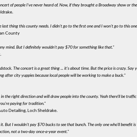
ncert of people I've never heard of. Now, if they brought a Broadway show or the
eldrake.
e last thing this county needs. I didn't go to the first one and I won't go to this one
ivan County
any mind. But I definitely wouldn't pay $70 for something like that."
.
stock. The concert is a great thing ... it's about time. But the price is crazy. Say 
g after city yuppies because local people will be working to make a buck."
 in the right direction and will draw people into the county. Yeah there'll be traff
you're paying for tradition."
Auto Detailing, Loch Sheldrake.
th it. But I wouldn't pay $70 bucks to see that bunch. The only one who'll benefit is
raction, not a two-day once-a-year event."