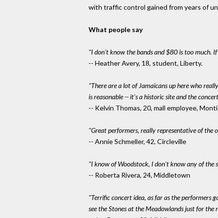
with traffic control gained from years of 
What people say
"I don't know the bands and $80 is too much. I
-- Heather Avery, 18, student, Liberty.
"There are a lot of Jamaicans up here who reall
is reasonable -- it's a historic site and the conce
-- Kelvin Thomas, 20, mall employee, Monti
"Great performers, really representative of the 
-- Annie Schmeller, 42, Circleville
"I know of Woodstock, I don't know any of the sin
-- Roberta Rivera, 24, Middletown
"Terrific concert idea, as far as the performers g
see the Stones at the Meadowlands just for the n