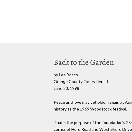
Back to the Garden
by Lee Bosco
Orange County Times Herald
June 23, 1998
Peace and love may yet bloom again at Augus
history as the 1969 Woodstock festival.
That's the purpose of the foundation's 25-
corner of Hurd Road and West Shore Drive