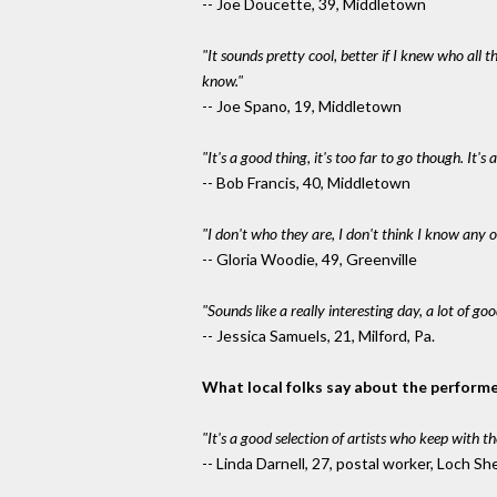
-- Joe Doucette, 39, Middletown
"It sounds pretty cool, better if I knew who all 
know."
-- Joe Spano, 19, Middletown
"It's a good thing, it's too far to go though. It
-- Bob Francis, 40, Middletown
"I don't who they are, I don't think I know any o
-- Gloria Woodie, 49, Greenville
"Sounds like a really interesting day, a lot of go
-- Jessica Samuels, 21, Milford, Pa.
What local folks say about the performe
"It's a good selection of artists who keep with th
-- Linda Darnell, 27, postal worker, Loch Sh