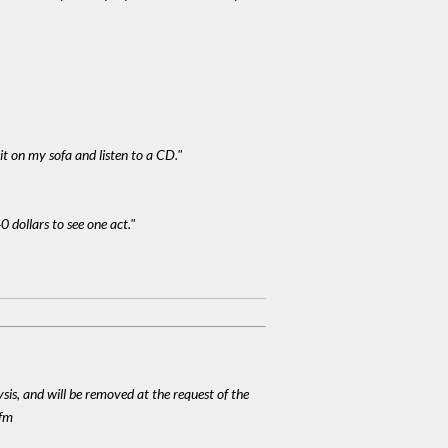
it on my sofa and listen to a CD."
0 dollars to see one act."
ysis, and will be removed at the request of the
cfm