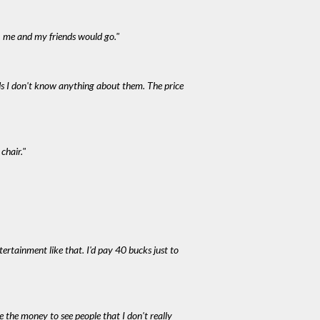
, me and my friends would go."
nds I don't know anything about them. The price
chair."
ntertainment like that. I'd pay 40 bucks just to
e the money to see people that I don't really