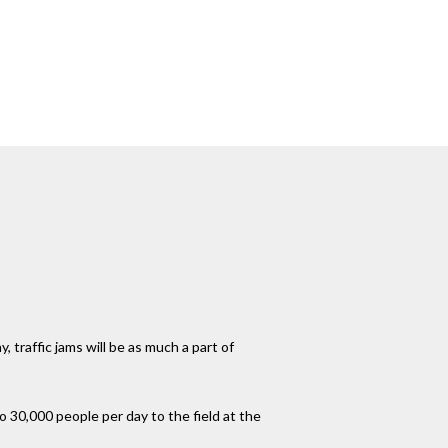
 traffic jams will be as much a part of
 30,000 people per day to the field at the