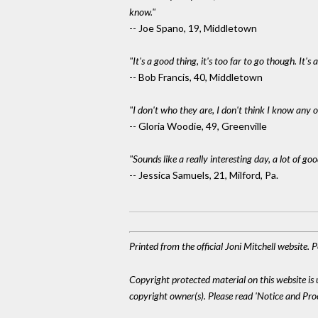
know."
-- Joe Spano, 19, Middletown
"It's a good thing, it's too far to go though. It
-- Bob Francis, 40, Middletown
"I don't who they are, I don't think I know any o
-- Gloria Woodie, 49, Greenville
"Sounds like a really interesting day, a lot of go
-- Jessica Samuels, 21, Milford, Pa.
Printed from the official Joni Mitchell website.
Copyright protected material on this website is u
copyright owner(s). Please read 'Notice and Pr