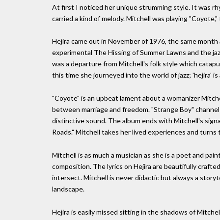
At first I noticed her unique strumming style. It was r
carried a kind of melody. Mitchell was playing "Coyote," 
Hejira came out in November of 1976, the same month 
experimental The Hissing of Summer Lawns and the jazz
was a departure from Mitchell's folk style which catapul
this time she journeyed into the world of jazz; 'hejira' i
"Coyote" is an upbeat lament about a womanizer Mitchel
between marriage and freedom. "Strange Boy" channels t
distinctive sound. The album ends with Mitchell's sig
Roads." Mitchell takes her lived experiences and turns
Mitchell is as much a musician as she is a poet and pai
composition. The lyrics on Hejira are beautifully craft
intersect. Mitchell is never didactic but always a storyt
landscape.
Hejira is easily missed sitting in the shadows of Mitch