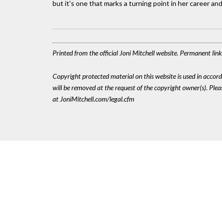
but it's one that marks a turning point in her career and
Printed from the official Joni Mitchell website. Permanent li
Copyright protected material on this website is used in accordan
will be removed at the request of the copyright owner(s). Pl
at JoniMitchell.com/legal.cfm