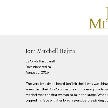
Joni Mitchell Hejira
by Olivia Pasquarelli
Dominionated.ca
August 5, 2016
The very first time I heard Joni Mitchell I was watchin
knew that their 1976 concert, featuring everyone from 
Mitchell was the first woman to take the stage. When 
cupped his face with her long fingers, before picking up 