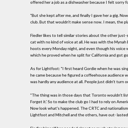
offered her a job as a dishwasher because I felt sorry f
"But she kept after me, and finally I gave her a gig. No
club. But that wouldn't make sense now. I mean, the pl
Fiedler likes to tell similar stories about the other ju
cat with no kind of voice at all. He was with the Mynah 
hoots every Monday night, and even though his voice 
which he proved when he split for California and got goi
As for Lightfoot: "I first heard Gordie when he was sin
he came because he figured a coffeehouse audience was
was hardly any audience at all. People just didn't turn o
"The thing was in those days that Toronto wouldn't lis
Forget it.' So to make the club go I had to rely on Am
Now look what's happened. The CRTC and nationalism a
Lightfoot and Mitchell and the others, have out- laste