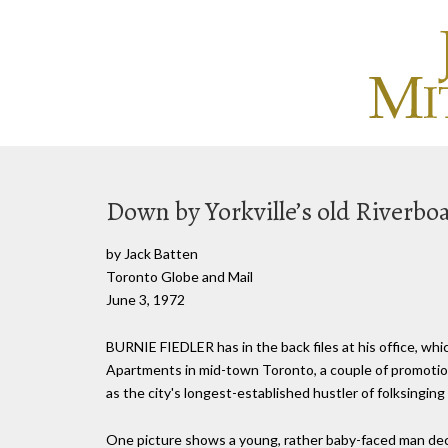
Down by Yorkville’s old Riverbo
by Jack Batten
Toronto Globe and Mail
June 3, 1972
BURNIE FIEDLER has in the back files at his office, whi
Apartments in mid-town Toronto, a couple of promotion
as the city's longest-established hustler of folksinging 
One picture shows a young, rather baby-faced man decke