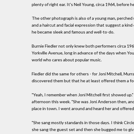
plenty of right ear. It's Neil Young, circa 1964, before 
The other photograph is also of a young man, perched 
and a haircut and facial expression that suggest a kind 
he became sleek and famous and well-to-do.
Burnie Fiedler not only knew both performers circa 196
Yorkville Avenue, long in advance of the days when You
world who cares about popular music.
Fiedler did the same for others - for Joni Mitchell, Mur
discovered them but that he at least offered them a 
"Yeah, I remember when Joni Mitchell first showed up." 
afternoon this week. "She was Joni Anderson then, and s
place in town. I went around and heard her and offered
"She sang mostly standards in those days. I think Circl
she sang the guest set and then she bugged me to give 