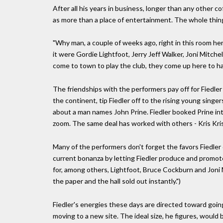
After all his years in business, longer than any other c
as more than a place of entertainment. The whole thing, h
"Why man, a couple of weeks ago, right in this room he
it were Gordie Lightfoot, Jerry Jeff Walker, Joni Mitc
come to town to play the club, they come up here to ha
The friendships with the performers pay off for Fiedler 
the continent, tip Fiedler off to the rising young singer
about a man names John Prine. Fiedler booked Prine int
zoom. The same deal has worked with others - Kris Kr
Many of the performers don't forget the favors Fiedler 
current bonanza by letting Fiedler produce and promot
for, among others, Lightfoot, Bruce Cockburn and Joni Mi
the paper and the hall sold out instantly.")
Fiedler's energies these days are directed toward going
moving to a new site. The ideal size, he figures, would 