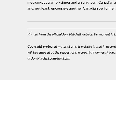
medium-popular folksinger and an unknown Canadian act.
and, not least, encourage another Canadian performer.
Printed from the official Joni Mitchell website. Permanent li
Copyright protected material on this website is used in accordan
will be removed at the request of the copyright owner(s). Pl
at JoniMitchell.com/legal.cfm