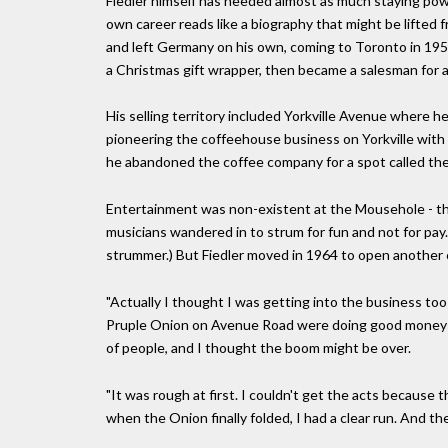
Fiedler himself has needed almost as much staying powe
own career reads like a biography that might be lifted f
and left Germany on his own, coming to Toronto in 195
a Christmas gift wrapper, then became a salesman for 
His selling territory included Yorkville Avenue where
pioneering the coffeehouse business on Yorkville with h
he abandoned the coffee company for a spot called th
Entertainment was non-existent at the Mousehole - th
musicians wandered in to strum for fun and not for pay.
strummer.) But Fiedler moved in 1964 to open another c
"Actually I thought I was getting into the business too 
Pruple Onion on Avenue Road were doing good money w
of people, and I thought the boom might be over.
"It was rough at first. I couldn't get the acts because 
when the Onion finally folded, I had a clear run. And t