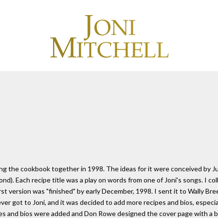
 the cookbook together in 1998. The ideas for it were conceived by Jul
d). Each recipe title was a play on words from one of Joni's songs. I col
st version was "finished" by early December, 1998. I sent it to Wally Br
never got to Joni, and it was decided to add more recipes and bios, espe
pes and bios were added and Don Rowe designed the cover page with a bea