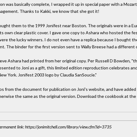
on was basically complete, I wrapped it up in special paper with a Mozart
anagement. Thanks to Kakki, we know that she got it!
brought them to the 1999 Jonifest near Boston. The originals were in a E
its own clear plastic cover. I gave one copy to Ashara who hosted the fe
ere the lucky winners. I do not even have a replica because I bought the
. The binder for the first version sent to Wally Breese had a different 
lieve Ashara had printed from her original copy. Per Russell D Bowden, "
resented to Joni as a gift, this limited edition reproduction celebrates
New York. Jonifest 2003 logo by Claudia SanSoucie."
s from the document for publication on Joni's website, and have added 
therwise the same as the original version. Download the cookbook at the "or
 Permanent link: https://jonimitchell.com/library/view.cfm?id=3735