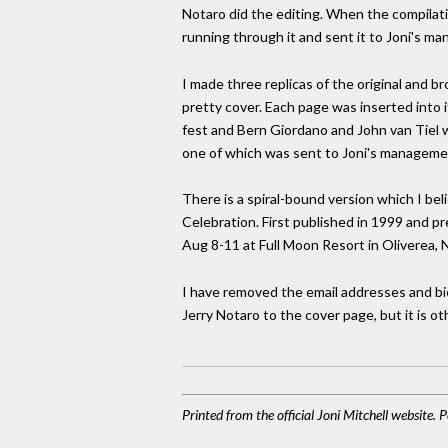
Notaro did the editing. When the compilati
running through it and sent it to Joni's m
I made three replicas of the original and 
pretty cover. Each page was inserted into 
fest and Bern Giordano and John van Tiel w
one of which was sent to Joni's management
There is a spiral-bound version which I be
Celebration. First published in 1999 and p
Aug 8-11 at Full Moon Resort in Oliverea, 
I have removed the email addresses and bio
Jerry Notaro to the cover page, but it is o
Printed from the official Joni Mitchell website.