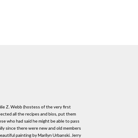
ie Z. Webb (hostess of the very first
lected all the recipes and bios, put them
eese who had said he might be able to pass
cially since there were new and old members
utiful painting by Marilyn Urbanski. Jerry