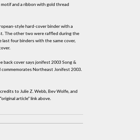
 motif and a ribbon with gold thread
uropean-style hard-cover binder with a
st. The other two were raffled during the
 last four binders with the same cover,
cover.
the back cover says jonifest 2003 Song &
 and commemorates Northeast Jonifest 2003.
credits to Julie Z. Webb, Bev Wolfe, and
iginal article" link above.