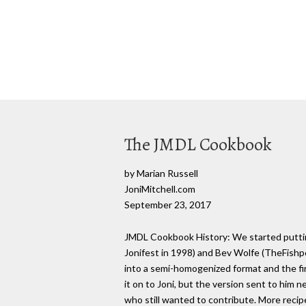
The JMDL Cookbook
by Marian Russell
JoniMitchell.com
September 23, 2017
JMDL Cookbook History: We started putting
Jonifest in 1998) and Bev Wolfe (TheFishpon
into a semi-homogenized format and the fir
it on to Joni, but the version sent to him 
who still wanted to contribute. More reci