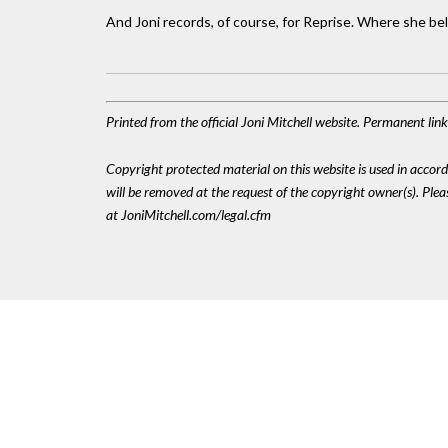
And Joni records, of course, for Reprise. Where she be
Printed from the official Joni Mitchell website. Permanent li
Copyright protected material on this website is used in accordan
will be removed at the request of the copyright owner(s). Pl
at JoniMitchell.com/legal.cfm