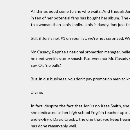
All things good come to she who waits. And though Joni'
in ten of her potential fans has bought her album. The o
to a woman than Janis Joplin. Janis is dandy. Joni just fe
Still, if Joni's not #1 on your list, we're not surprised
Mr. Casady, Reprise's national promotion manager, belie
be next week's stone smash. But even our Mr. Casady sh
say. Or, "no balls."
But, in our business, you don't pay promotion men to kno
Divine.
In fact, despite the fact that Joni is no Kate Smith, she
she dedicated to her high school English teacher up i
and ex-Byrd David Crosby, the one that you keep hearin
has done remarkably well.