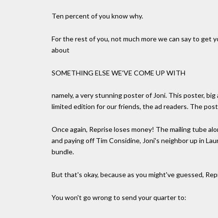
Ten percent of you know why.
For the rest of you, not much more we can say to get you
about
SOMETHING ELSE WE'VE COME UP WITH
namely, a very stunning poster of Joni. This poster, big 
limited edition for our friends, the ad readers. The poste
Once again, Reprise loses money! The mailing tube alo
and paying off Tim Considine, Joni's neighbor up in Lau
bundle.
But that's okay, because as you might've guessed, Repri
You won't go wrong to send your quarter to: