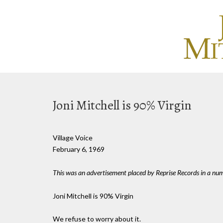
Joni Mitchell is 90% Virgin
Village Voice
February 6, 1969
This was an advertisement placed by Reprise Records in a numb
Joni Mitchell is 90% Virgin
We refuse to worry about it.