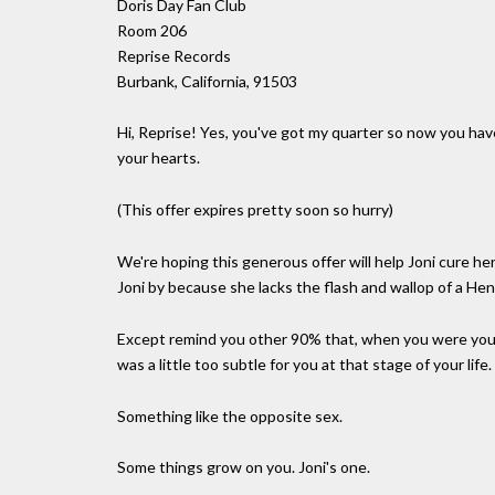
Doris Day Fan Club
Room 206
Reprise Records
Burbank, California, 91503
Hi, Reprise! Yes, you've got my quarter so now you have
your hearts.
(This offer expires pretty soon so hurry)
We're hoping this generous offer will help Joni cure h
Joni by because she lacks the flash and wallop of a He
Except remind you other 90% that, when you were you
was a little too subtle for you at that stage of your life.
Something like the opposite sex.
Some things grow on you. Joni's one.